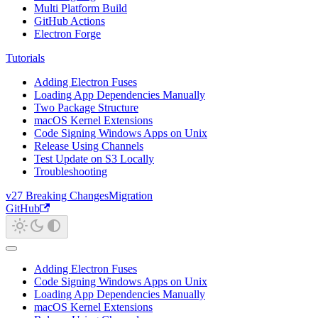
Multi Platform Build
GitHub Actions
Electron Forge
Tutorials
Adding Electron Fuses
Loading App Dependencies Manually
Two Package Structure
macOS Kernel Extensions
Code Signing Windows Apps on Unix
Release Using Channels
Test Update on S3 Locally
Troubleshooting
v27 Breaking Changes
Migration
GitHub
Adding Electron Fuses
Code Signing Windows Apps on Unix
Loading App Dependencies Manually
macOS Kernel Extensions