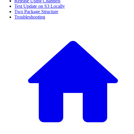
Release Using Channels
Test Update on S3 Locally
Two Package Structure
Troubleshooting