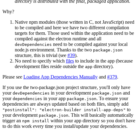
directory is distributed with the final, packaged application.
Why?
Native npm modules (those written in C, not JavaScript) need
to be compiled and here we have two different compilation
targets for them. Those used within the application need to be
compiled against the electron runtime and all
need to be compiled against your local
devDependencies
node.js environment. Thanks to the two
package.json
structure, this is trivial (see
#39
).
No need to specify which
files
to include in the app (because
development files reside outside the
directory).
app
Please see
Loading App Dependencies Manually
and
#379
.
If you use the two-package.json project structure, you'll only have
your
in your development
and
devDependencies
package.json
your
in your app
. To ensure your
dependencies
package.json
dependencies are always updated based on both files, simply add
to
"postinstall": "electron-builder install-app-deps"
your development
. This will basically automatically
package.json
trigger an
within your app directory so you don't have
npm install
to do this work every time you install/update your dependencies.