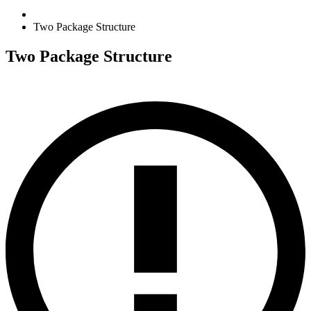
Two Package Structure
Two Package Structure