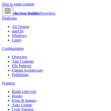
Skip to main content
electron-builder
Overview
Platforms
All Targets
macOS
Windows
Linux
Configuration
Overview
App Contents
File Patterns
Output Architecture
Publishing
Features
Build Lifecycle
Hooks
Icons & Images
Auto Update
Code Signing