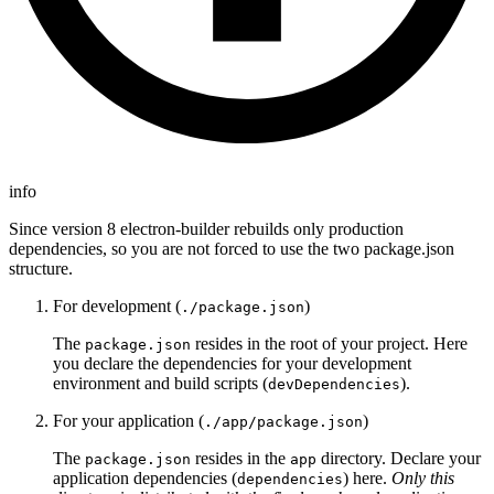
info
Since version 8 electron-builder rebuilds only production
dependencies, so you are not forced to use the two package.json
structure.
For development (
)
./package.json
The
resides in the root of your project. Here
package.json
you declare the dependencies for your development
environment and build scripts (
).
devDependencies
For your application (
)
./app/package.json
The
resides in the
directory. Declare your
package.json
app
application dependencies (
) here.
Only this
dependencies