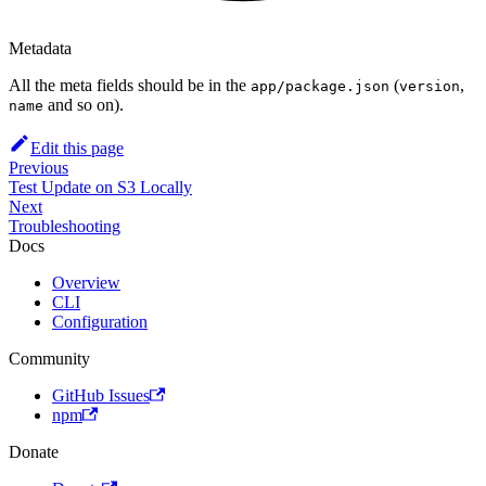
Metadata
All the meta fields should be in the
(
,
app/package.json
version
and so on).
name
Edit this page
Previous
Test Update on S3 Locally
Next
Troubleshooting
Docs
Overview
CLI
Configuration
Community
GitHub Issues
npm
Donate