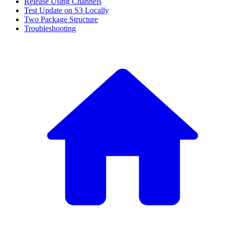
Release Using Channels
Test Update on S3 Locally
Two Package Structure
Troubleshooting