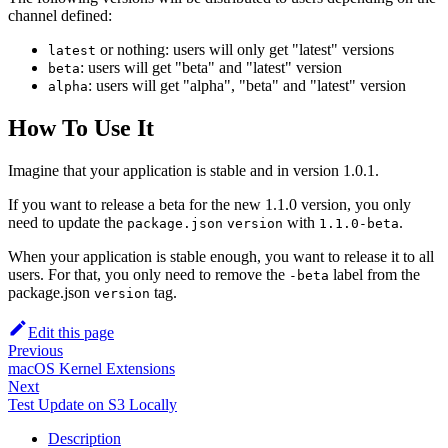
channel defined:
or nothing: users will only get "latest" versions
latest
: users will get "beta" and "latest" version
beta
: users will get "alpha", "beta" and "latest" version
alpha
How To Use It
Imagine that your application is stable and in version 1.0.1.
If you want to release a beta for the new 1.1.0 version, you only
need to update the
with
.
package.json
version
1.1.0-beta
When your application is stable enough, you want to release it to all
users. For that, you only need to remove the
label from the
-beta
package.json
tag.
version
Edit this page
Previous
macOS Kernel Extensions
Next
Test Update on S3 Locally
Description