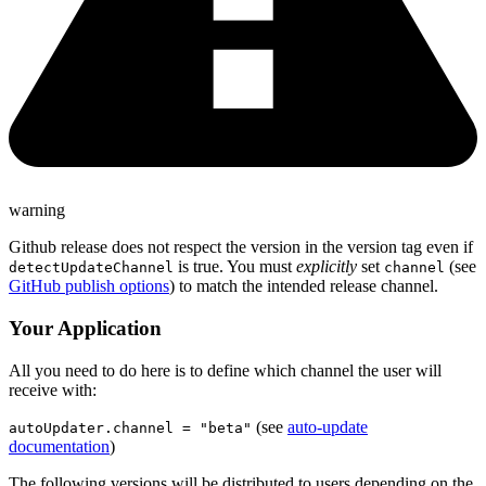
warning
Github release does not respect the version in the version tag even if
is true. You must
explicitly
set
(see
detectUpdateChannel
channel
GitHub publish options
) to match the intended release channel.
Your Application
All you need to do here is to define which channel the user will
receive with:
(see
auto-update
autoUpdater.channel = "beta"
documentation
)
The following versions will be distributed to users depending on the