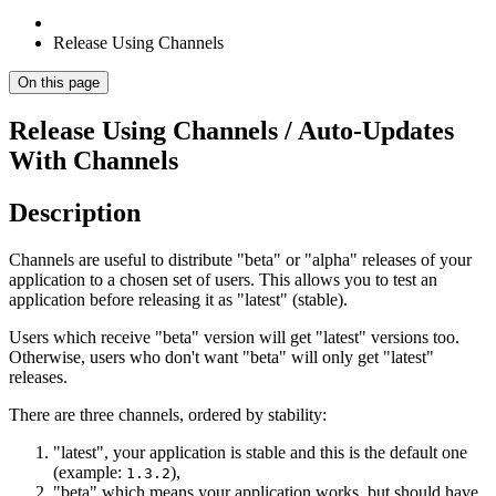
Release Using Channels
On this page
Release Using Channels / Auto-Updates
With Channels
Description
Channels are useful to distribute "beta" or "alpha" releases of your
application to a chosen set of users. This allows you to test an
application before releasing it as "latest" (stable).
Users which receive "beta" version will get "latest" versions too.
Otherwise, users who don't want "beta" will only get "latest"
releases.
There are three channels, ordered by stability:
"latest", your application is stable and this is the default one
(example:
),
1.3.2
"beta" which means your application works, but should have