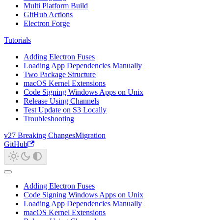
Multi Platform Build
GitHub Actions
Electron Forge
Tutorials
Adding Electron Fuses
Loading App Dependencies Manually
Two Package Structure
macOS Kernel Extensions
Code Signing Windows Apps on Unix
Release Using Channels
Test Update on S3 Locally
Troubleshooting
v27 Breaking Changes
Migration
GitHub
Adding Electron Fuses
Code Signing Windows Apps on Unix
Loading App Dependencies Manually
macOS Kernel Extensions