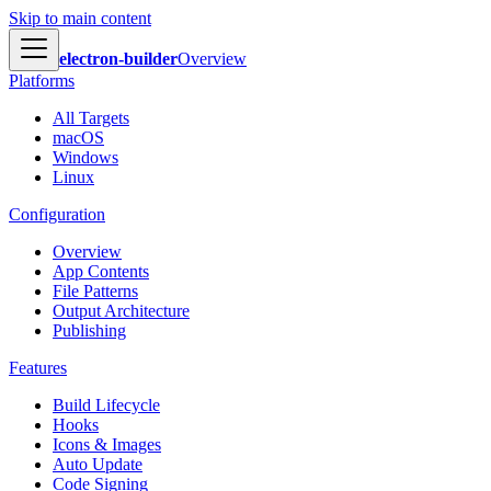
Skip to main content
electron-builder
Overview
Platforms
All Targets
macOS
Windows
Linux
Configuration
Overview
App Contents
File Patterns
Output Architecture
Publishing
Features
Build Lifecycle
Hooks
Icons & Images
Auto Update
Code Signing