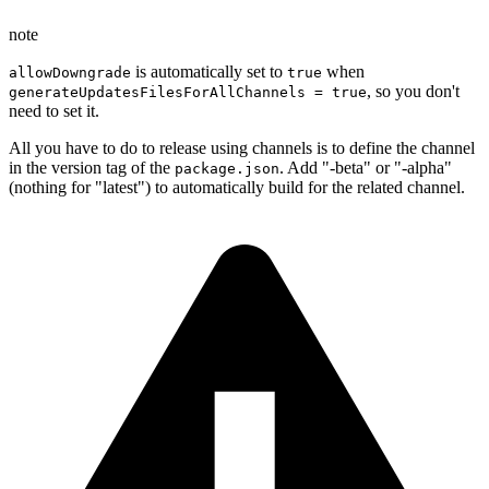
note
is automatically set to
when
allowDowngrade
true
, so you don't
generateUpdatesFilesForAllChannels = true
need to set it.
All you have to do to release using channels is to define the channel
in the version tag of the
. Add "-beta" or "-alpha"
package.json
(nothing for "latest") to automatically build for the related channel.