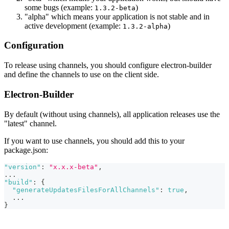
some bugs (example:
)
1.3.2-beta
"alpha" which means your application is not stable and in
active development (example:
)
1.3.2-alpha
Configuration
To release using channels, you should configure electron-builder
and define the channels to use on the client side.
Electron-Builder
By default (without using channels), all application releases use the
"latest" channel.
If you want to use channels, you should add this to your
package.json:
"version"
:
"x.x.x-beta"
,
...
"build"
:
{
"generateUpdatesFilesForAllChannels"
:
true
,
  ...
}