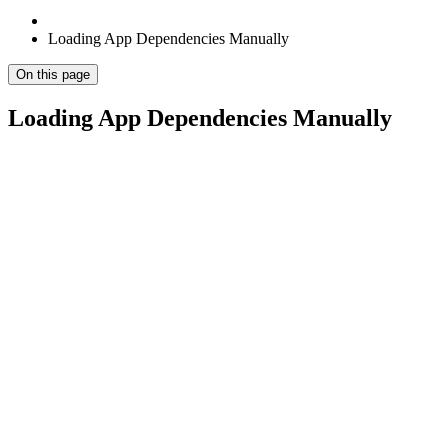
Loading App Dependencies Manually
On this page
Loading App Dependencies Manually