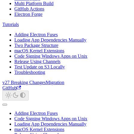
Multi Platform Build
GitHub Actions
Electron Forge
Tutorials
Adding Electron Fuses
Loading App Dependencies Manually
Two Package Structure
macOS Kernel Extensions
Code Signing Windows Apps on Unix
Release Using Channels
Test Update on S3 Locally
Troubleshooting
v27 Breaking Changes
Migration
GitHub
Adding Electron Fuses
Code Signing Windows Apps on Unix
Loading App Dependencies Manually
macOS Kernel Extensions