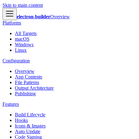
Skip to main content
electron-builder
Overview
Platforms
All Targets
macOS
Windows
Linux
Configuration
Overview
App Contents
File Patterns
Output Architecture
Publishing
Features
Build Lifecycle
Hooks
Icons & Images
Auto Update
Code Signing