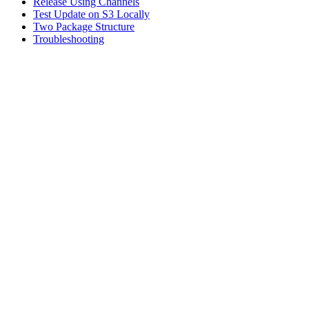
Release Using Channels
Test Update on S3 Locally
Two Package Structure
Troubleshooting