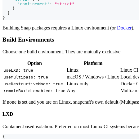
"confinement"
:
"strict"
}
}
}
Building Snap packages requires a Linux environment (or
Docker
).
Build Environments
Choose one build environment. They are mutually exclusive.
Option
Platform
Linux
Linux CI 
useLXD: true
macOS / Windows / Linux
Local de
useMultipass: true
Linux only
Docker CI
useDestructiveMode: true
Any
Multi-ar
remoteBuild.enabled: true
If none is set and you are on Linux, snapcraft's own default (Multip
LXD
Container-based isolation. Preferred on most Linux CI systems because 
{