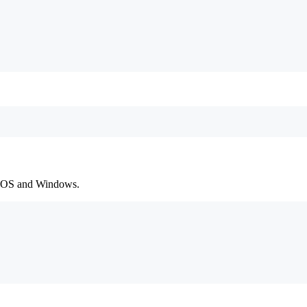
macOS and Windows.