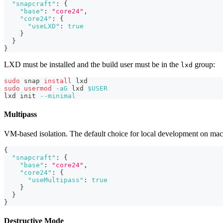
"snapcraft"
:
{
"base"
:
"core24"
,
"core24"
:
{
"useLXD"
:
true
}
}
}
LXD must be installed and the build user must be in the
group:
lxd
sudo
 snap 
install
 lxd
sudo
usermod
-aG
 lxd 
$USER
lxd init 
--minimal
Multipass
VM-based isolation. The default choice for local development on 
{
"snapcraft"
:
{
"base"
:
"core24"
,
"core24"
:
{
"useMultipass"
:
true
}
}
}
Destructive Mode