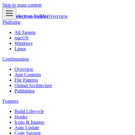
Skip to main content
electron-builder
Overview
Platforms
All Targets
macOS
Windows
Linux
Configuration
Overview
App Contents
File Patterns
Output Architecture
Publishing
Features
Build Lifecycle
Hooks
Icons & Images
Auto Update
Code Signing