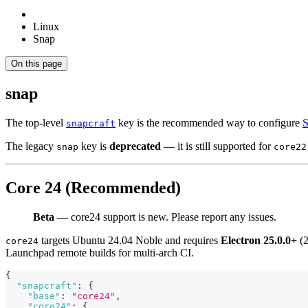
Linux
Snap
On this page
snap
The top-level
key is the recommended way to configure
S
snapcraft
The legacy
key is
deprecated
— it is still supported for
snap
core22
Core 24 (Recommended)
Beta
— core24 support is new. Please report any issues.
targets Ubuntu 24.04 Noble and requires
Electron 25.0.0+
(2
core24
Launchpad remote builds for multi-arch CI.
{
"snapcraft"
:
{
"base"
:
"core24"
,
"core24"
:
{