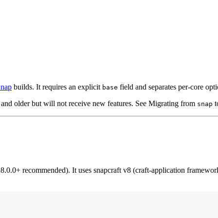
nap
builds. It requires an explicit
field and separates per-core opti
base
and older but will not receive new features. See Migrating from
t
snap
8.0.0+ recommended). It uses snapcraft v8 (craft-application framewo