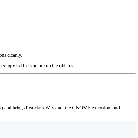
ons cleanly.
o
if you are on the old key.
snapcraft
rk) and brings first-class Wayland, the GNOME extension, and