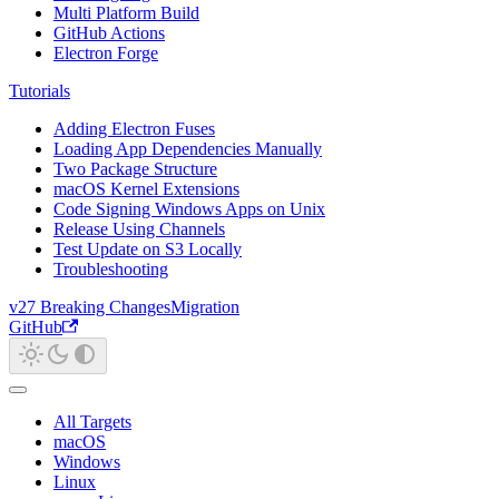
Multi Platform Build
GitHub Actions
Electron Forge
Tutorials
Adding Electron Fuses
Loading App Dependencies Manually
Two Package Structure
macOS Kernel Extensions
Code Signing Windows Apps on Unix
Release Using Channels
Test Update on S3 Locally
Troubleshooting
v27 Breaking Changes
Migration
GitHub
All Targets
macOS
Windows
Linux