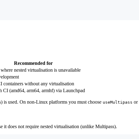
Recommended for
where nested virtualisation is unavailable
velopment
 containers without any virtualisation
ch CI (amd64, arm64, armhf) via Launchpad
ass) is used. On non-Linux platforms you must choose
or
useMultipass
it does not require nested virtualisation (unlike Multipass).