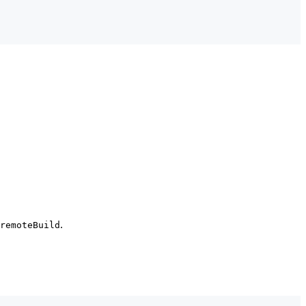
.
remoteBuild