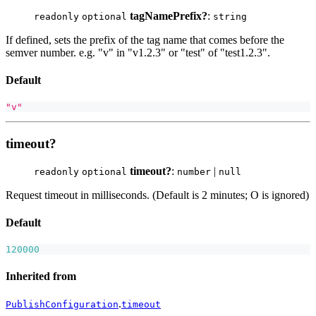
tagNamePrefix?
:
readonly
optional
string
If defined, sets the prefix of the tag name that comes before the
semver number. e.g. "v" in "v1.2.3" or "test" of "test1.2.3".
Default
"v"
timeout?
timeout?
:
|
readonly
optional
number
null
Request timeout in milliseconds. (Default is 2 minutes; O is ignored)
Default
120000
Inherited from
.
PublishConfiguration
timeout