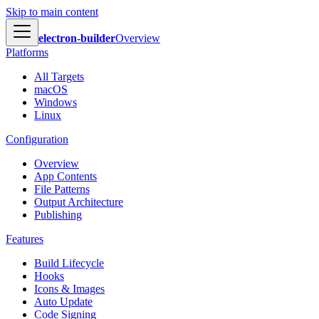
Skip to main content
electron-builder
Overview
Platforms
All Targets
macOS
Windows
Linux
Configuration
Overview
App Contents
File Patterns
Output Architecture
Publishing
Features
Build Lifecycle
Hooks
Icons & Images
Auto Update
Code Signing