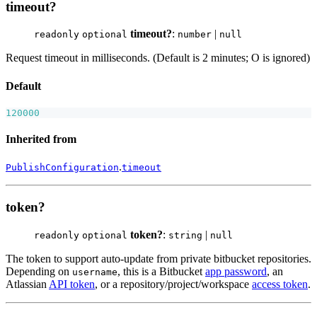
timeout?
timeout?
:
|
readonly
optional
number
null
Request timeout in milliseconds. (Default is 2 minutes; O is ignored)
Default
120000
Inherited from
.
PublishConfiguration
timeout
token?
token?
:
|
readonly
optional
string
null
The token to support auto-update from private bitbucket repositories.
Depending on
, this is a Bitbucket
app password
, an
username
Atlassian
API token
, or a repository/project/workspace
access token
.