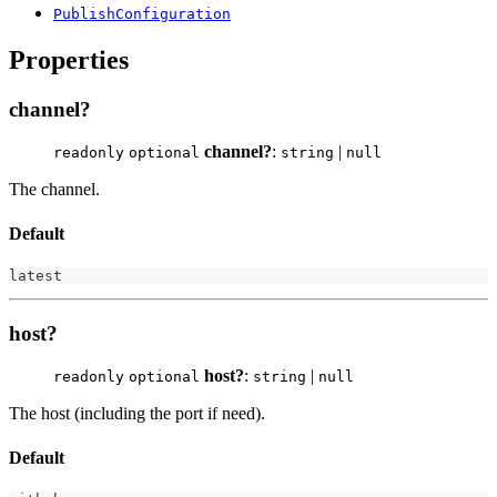
PublishConfiguration
Properties
channel?
channel?
:
|
readonly
optional
string
null
The channel.
Default
latest
host?
host?
:
|
readonly
optional
string
null
The host (including the port if need).
Default