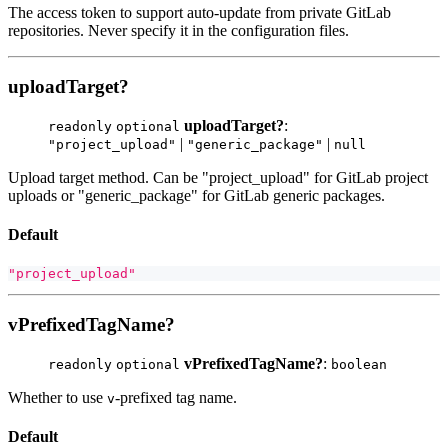
The access token to support auto-update from private GitLab
repositories. Never specify it in the configuration files.
uploadTarget?
uploadTarget?
:
readonly
optional
|
|
"project_upload"
"generic_package"
null
Upload target method. Can be "project_upload" for GitLab project
uploads or "generic_package" for GitLab generic packages.
Default
"project_upload"
vPrefixedTagName?
vPrefixedTagName?
:
readonly
optional
boolean
Whether to use
-prefixed tag name.
v
Default