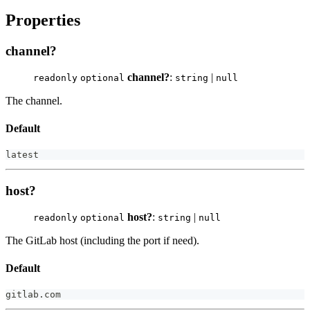
Properties
channel?
channel?
:
|
readonly
optional
string
null
The channel.
Default
latest
host?
host?
:
|
readonly
optional
string
null
The GitLab host (including the port if need).
Default
gitlab
.
com