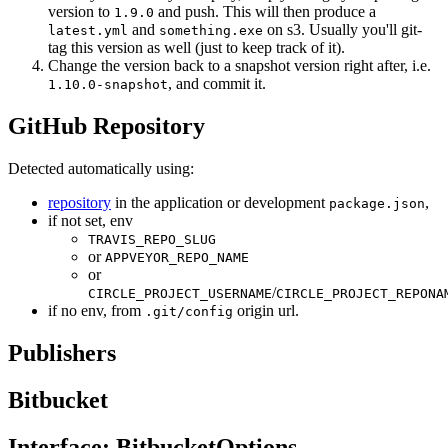
version to
and push. This will then produce a
1.9.0
and
on s3. Usually you'll git-
latest.yml
something.exe
tag this version as well (just to keep track of it).
Change the version back to a snapshot version right after, i.e.
, and commit it.
1.10.0-snapshot
GitHub Repository
Detected automatically using:
repository
in the application or development
,
package.json
if not set, env
TRAVIS_REPO_SLUG
or
APPVEYOR_REPO_NAME
or
/
CIRCLE_PROJECT_USERNAME
CIRCLE_PROJECT_REPONA
if no env, from
origin url.
.git/config
Publishers
Bitbucket
Interface: BitbucketOptions