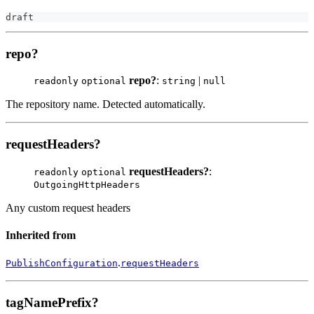
draft
repo?
repo?
:
|
readonly
optional
string
null
The repository name. Detected automatically.
requestHeaders?
requestHeaders?
:
readonly
optional
OutgoingHttpHeaders
Any custom request headers
Inherited from
.
PublishConfiguration
requestHeaders
tagNamePrefix?