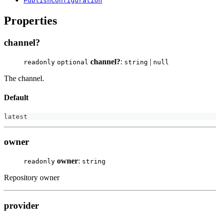
PublishConfiguration
Properties
channel?
channel?
:
|
readonly
optional
string
null
The channel.
Default
latest
owner
owner
:
readonly
string
Repository owner
provider