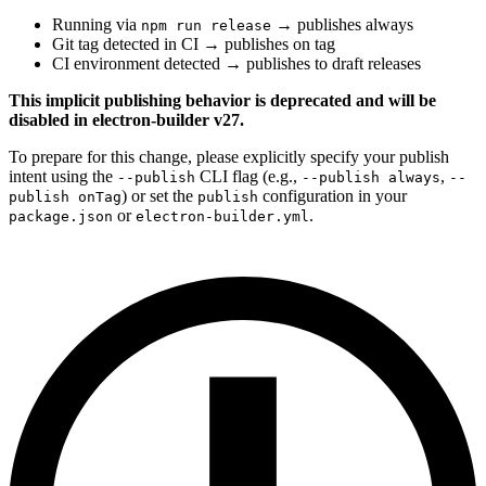
Running via
→ publishes always
npm run release
Git tag detected in CI → publishes on tag
CI environment detected → publishes to draft releases
This implicit publishing behavior is deprecated and will be
disabled in electron-builder v27.
To prepare for this change, please explicitly specify your publish
intent using the
CLI flag (e.g.,
,
--publish
--publish always
--
) or set the
configuration in your
publish onTag
publish
or
.
package.json
electron-builder.yml