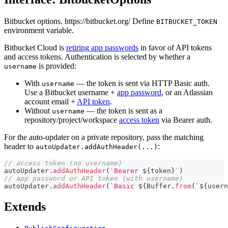
Bitbucket options. https://bitbucket.org/ Define
BITBUCKET_TOKEN
environment variable.
Bitbucket Cloud is
retiring app passwords
in favor of API tokens
and access tokens. Authentication is selected by whether a
is provided:
username
With
— the token is sent via HTTP Basic auth.
username
Use a Bitbucket username +
app password
, or an Atlassian
account email +
API token
.
Without
— the token is sent as a
username
repository/project/workspace
access token
via Bearer auth.
For the auto-updater on a private repository, pass the matching
header to
:
autoUpdater.addAuthHeader(...)
// access token (no username)
autoUpdater
.
addAuthHeader
(
`
Bearer 
${
token
}
`
)
// app password or API token (with username)
autoUpdater
.
addAuthHeader
(
`
Basic 
${
Buffer
.
from
(
`
${
usern
Extends