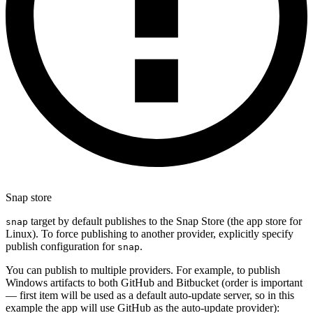
Snap store
target by default publishes to the Snap Store (the app store for
snap
Linux). To force publishing to another provider, explicitly specify
publish configuration for
.
snap
You can publish to multiple providers. For example, to publish
Windows artifacts to both GitHub and Bitbucket (order is important
— first item will be used as a default auto-update server, so in this
example the app will use GitHub as the auto-update provider):