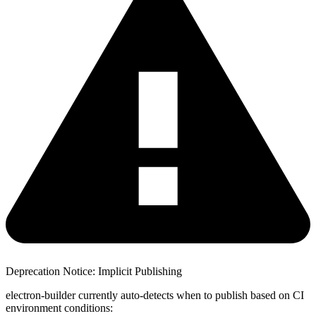
Deprecation Notice: Implicit Publishing
electron-builder currently auto-detects when to publish based on CI
environment conditions: