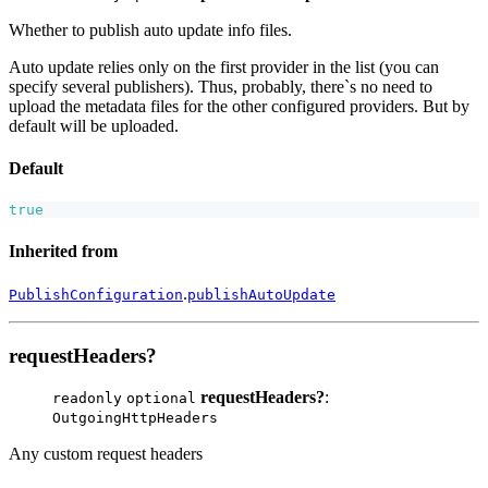
Whether to publish auto update info files.
Auto update relies only on the first provider in the list (you can
specify several publishers). Thus, probably, there`s no need to
upload the metadata files for the other configured providers. But by
default will be uploaded.
Default
true
Inherited from
.
PublishConfiguration
publishAutoUpdate
requestHeaders?
requestHeaders?
:
readonly
optional
OutgoingHttpHeaders
Any custom request headers