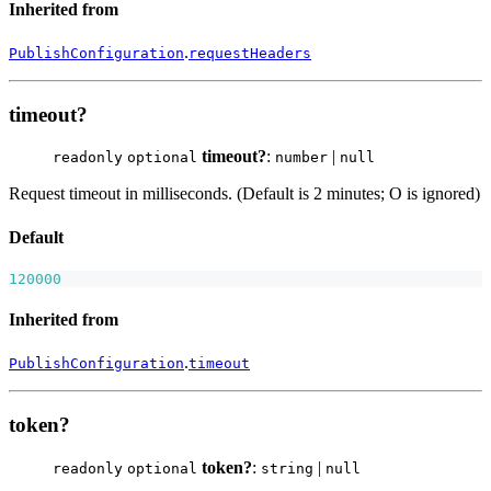
Inherited from
.
PublishConfiguration
requestHeaders
timeout?
timeout?
:
|
readonly
optional
number
null
Request timeout in milliseconds. (Default is 2 minutes; O is ignored)
Default
120000
Inherited from
.
PublishConfiguration
timeout
token?
token?
:
|
readonly
optional
string
null