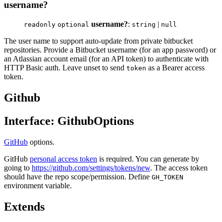
username?
username?
:
|
readonly
optional
string
null
The user name to support auto-update from private bitbucket
repositories. Provide a Bitbucket username (for an app password) or
an Atlassian account email (for an API token) to authenticate with
HTTP Basic auth. Leave unset to send
as a Bearer access
token
token.
Github
Interface: GithubOptions
GitHub
options.
GitHub
personal access token
is required. You can generate by
going to
https://github.com/settings/tokens/new
. The access token
should have the repo scope/permission. Define
GH_TOKEN
environment variable.
Extends