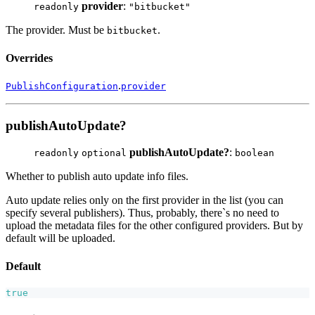
provider
:
readonly
"bitbucket"
The provider. Must be
.
bitbucket
Overrides
.
PublishConfiguration
provider
publishAutoUpdate?
publishAutoUpdate?
:
readonly
optional
boolean
Whether to publish auto update info files.
Auto update relies only on the first provider in the list (you can
specify several publishers). Thus, probably, there`s no need to
upload the metadata files for the other configured providers. But by
default will be uploaded.
Default
true