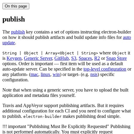
On this page
publish
The
publish
key contains a set of options instructing electron-builder
on how it should publish artifacts and build update info files for
auto
update
.
where
it
String | Object | Array<Object | String>
Object
is
Keygen
,
Generic Server
,
GitHub
,
S3
,
Spaces
,
R2
or
Snap Store
options. Order is important — first item will be used as a default
auto-update server. Can be specified in the
top-level configuration
or
any platform- (
mac
,
linux
,
win
) or target- (e.g.
nsis
) specific
configuration.
Note that when using a generic server, you have to upload the built
application and metadata files yourself.
Travis and AppVeyor support publishing artifacts. But it requires
additional configuration for each CI and you need to configure what
to publish.
makes publishing dead simple.
electron-builder
!!! important "Publishing Must Be Explicitly Requested" Publishing
is not performed automatically. You must explicitly request