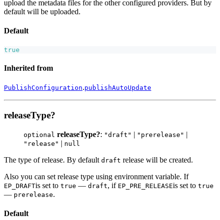
upload the metadata files for the other configured providers. But by
default will be uploaded.
Default
true
Inherited from
.
PublishConfiguration
publishAutoUpdate
releaseType?
releaseType?
:
|
|
optional
"draft"
"prerelease"
|
"release"
null
The type of release. By default
release will be created.
draft
Also you can set release type using environment variable. If
is set to
—
, if
is set to
EP_DRAFT
true
draft
EP_PRE_RELEASE
true
—
.
prerelease
Default