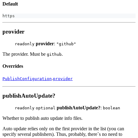
Default
https
provider
provider
:
readonly
"github"
The provider. Must be
.
github
Overrides
.
PublishConfiguration
provider
publishAutoUpdate?
publishAutoUpdate?
:
readonly
optional
boolean
Whether to publish auto update info files.
Auto update relies only on the first provider in the list (you can
specify several publishers). Thus, probably, there`s no need to