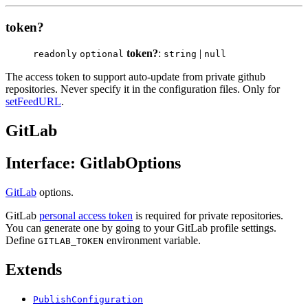
token?
token?
:
|
readonly
optional
string
null
The access token to support auto-update from private github
repositories. Never specify it in the configuration files. Only for
setFeedURL
.
GitLab
Interface: GitlabOptions
GitLab
options.
GitLab
personal access token
is required for private repositories.
You can generate one by going to your GitLab profile settings.
Define
environment variable.
GITLAB_TOKEN
Extends
PublishConfiguration