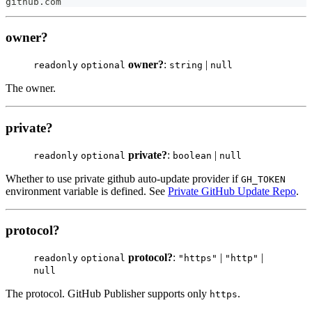
github
.
com
owner?
owner?
:
|
readonly
optional
string
null
The owner.
private?
private?
:
|
readonly
optional
boolean
null
Whether to use private github auto-update provider if
GH_TOKEN
environment variable is defined. See
Private GitHub Update Repo
.
protocol?
protocol?
:
|
|
readonly
optional
"https"
"http"
null
The protocol. GitHub Publisher supports only
.
https