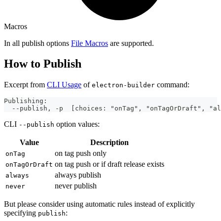
Macros
In all publish options
File Macros
are supported.
How to Publish
Excerpt from
CLI Usage
of
command:
electron-builder
Publishing:
  --publish, -p  [choices: "onTag", "onTagOrDraft", "al
CLI
option values:
--publish
Value
Description
on tag push only
onTag
on tag push or if draft release exists
onTagOrDraft
always publish
always
never publish
never
But please consider using automatic rules instead of explicitly
specifying
:
publish