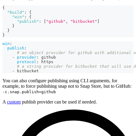
{
"build"
:
{
"win"
:
{
"publish"
:
[
"github"
,
"bitbucket"
]
}
}
}
win
:
publish
:
# an object provider for github with additional o
-
provider
:
 github
protocol
:
 https
# a string provider for bitbucket that will use d
-
 bitbucket
You can also configure publishing using CLI arguments, for
example, to force publishing snap not to Snap Store, but to GitHub:
-c.snap.publish=github
A
custom
publish provider can be used if needed.