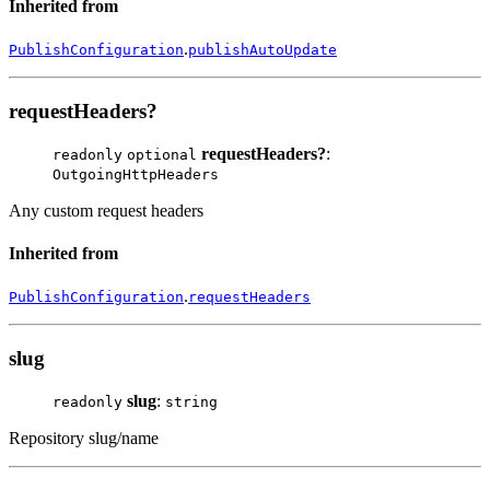
Inherited from
.
PublishConfiguration
publishAutoUpdate
requestHeaders?
requestHeaders?
:
readonly
optional
OutgoingHttpHeaders
Any custom request headers
Inherited from
.
PublishConfiguration
requestHeaders
slug
slug
:
readonly
string
Repository slug/name