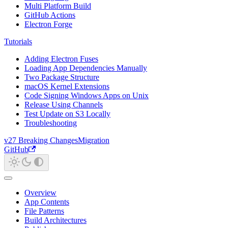
Multi Platform Build
GitHub Actions
Electron Forge
Tutorials
Adding Electron Fuses
Loading App Dependencies Manually
Two Package Structure
macOS Kernel Extensions
Code Signing Windows Apps on Unix
Release Using Channels
Test Update on S3 Locally
Troubleshooting
v27 Breaking Changes
Migration
GitHub
Overview
App Contents
File Patterns
Build Architectures