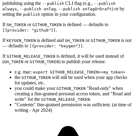
publishing using the
CLI flag (e.g.,
--publish
--publish
,
,
) or by
always
--publish onTag
--publish onTagOrDraft
setting the
option in your configuration.
publish
If
or
is defined — defaults to
GH_TOKEN
GITHUB_TOKEN
.
[{provider: "github"}]
If
is defined and
or
is not
KEYGEN_TOKEN
GH_TOKEN
GITHUB_TOKEN
— defaults to
.
[{provider: "keygen"}]
If
is defined, it will be used instead of
GITHUB_RELEASE_TOKEN
(
or
) to publish your release.
GH_TOKEN
GITHUB_TOKEN
e.g. mac:
export GITHUB_RELEASE_TOKEN=<my token>
the
will still be used when your app checks
GITHUB_TOKEN
for updates, etc.
you could make your
"Read-only" when
GITHUB_TOKEN
creating a fine-grained personal access token, and "Read and
write" for the
.
GITHUB_RELEASE_TOKEN
"Contents" fine-grained permission was sufficient. (at time of
writing - Apr 2024)