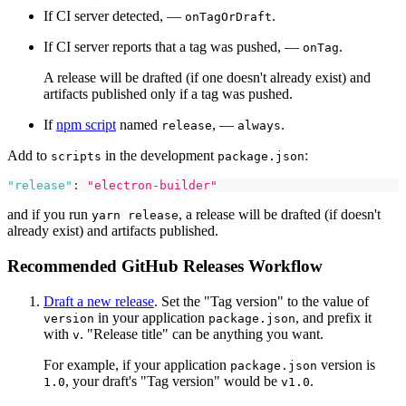
If CI server detected, —
.
onTagOrDraft
If CI server reports that a tag was pushed, —
.
onTag
A release will be drafted (if one doesn't already exist) and
artifacts published only if a tag was pushed.
If
npm script
named
, —
.
release
always
Add to
in the development
:
scripts
package.json
"release"
:
"electron-builder"
and if you run
, a release will be drafted (if doesn't
yarn release
already exist) and artifacts published.
Recommended GitHub Releases Workflow
Draft a new release
. Set the "Tag version" to the value of
in your application
, and prefix it
version
package.json
with
. "Release title" can be anything you want.
v
For example, if your application
version is
package.json
, your draft's "Tag version" would be
.
1.0
v1.0