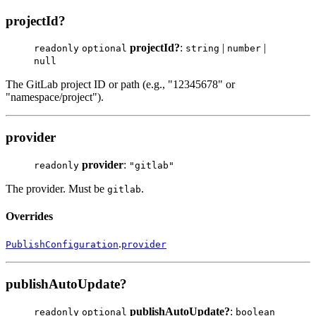
projectId?
projectId?
:
|
|
readonly
optional
string
number
null
The GitLab project ID or path (e.g., "12345678" or
"namespace/project").
provider
provider
:
readonly
"gitlab"
The provider. Must be
.
gitlab
Overrides
.
PublishConfiguration
provider
publishAutoUpdate?
publishAutoUpdate?
:
readonly
optional
boolean