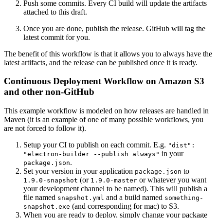
Push some commits. Every CI build will update the artifacts
attached to this draft.
Once you are done, publish the release. GitHub will tag the
latest commit for you.
The benefit of this workflow is that it allows you to always have the
latest artifacts, and the release can be published once it is ready.
Continuous Deployment Workflow on Amazon S3
and other non-GitHub
This example workflow is modeled on how releases are handled in
Maven (it is an example of one of many possible workflows, you
are not forced to follow it).
Setup your CI to publish on each commit. E.g.
"dist":
in your
"electron-builder --publish always"
.
package.json
Set your version in your application
to
package.json
(or
or whatever you want
1.9.0-snapshot
1.9.0-master
your development channel to be named). This will publish a
file named
and a build named
snapshot.yml
something-
(and corresponding for mac) to S3.
snapshot.exe
When you are ready to deploy, simply change your package