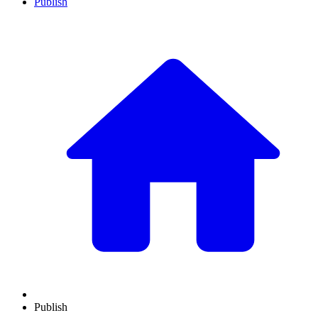
Publish
Publish