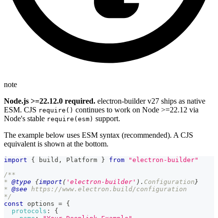
note
Node.js >=22.12.0 required.
electron-builder v27 ships as native
ESM. CJS
continues to work on Node >=22.12 via
require()
Node's stable
support.
require(esm)
The example below uses ESM syntax (recommended). A CJS
equivalent is shown at the bottom.
import
{
 build
,
Platform
}
from
"electron-builder"
/**
* 
@type
{
import
(
'electron-builder'
)
.
Configuration
}
* 
@see
 https://www.electron.build/configuration
*/
const
 options 
=
{
protocols
:
{