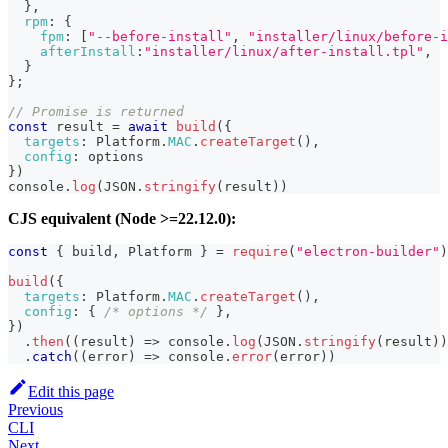
}
,
rpm
:
{
fpm
:
[
"--before-install"
,
"installer/linux/before-i
afterInstall
:
"installer/linux/after-install.tpl"
,
}
}
;
// Promise is returned
const
 result 
=
await
build
(
{
targets
:
Platform
.
MAC
.
createTarget
(
)
,
config
:
 options
}
)
console
.
log
(
JSON
.
stringify
(
result
)
)
CJS equivalent (Node >=22.12.0):
const
{
 build
,
Platform
}
=
require
(
"electron-builder"
)
build
(
{
targets
:
Platform
.
MAC
.
createTarget
(
)
,
config
:
{
/* options */
}
,
}
)
.
then
(
(
result
)
=>
console
.
log
(
JSON
.
stringify
(
result
)
)
.
catch
(
(
error
)
=>
console
.
error
(
error
)
)
Edit this page
Previous
CLI
Next