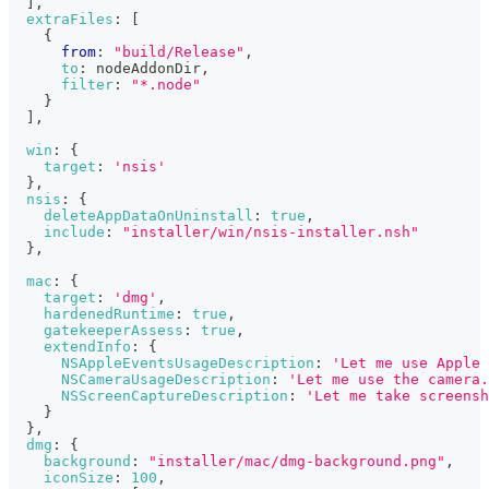
]
,
extraFiles
:
[
{
from
:
"build/Release"
,
to
:
 nodeAddonDir
,
filter
:
"*.node"
}
]
,
win
:
{
target
:
'nsis'
}
,
nsis
:
{
deleteAppDataOnUninstall
:
true
,
include
:
"installer/win/nsis-installer.nsh"
}
,
mac
:
{
target
:
'dmg'
,
hardenedRuntime
:
true
,
gatekeeperAssess
:
true
,
extendInfo
:
{
NSAppleEventsUsageDescription
:
'Let me use Apple 
NSCameraUsageDescription
:
'Let me use the camera.
NSScreenCaptureDescription
:
'Let me take screensh
}
}
,
dmg
:
{
background
:
"installer/mac/dmg-background.png"
,
iconSize
:
100
,