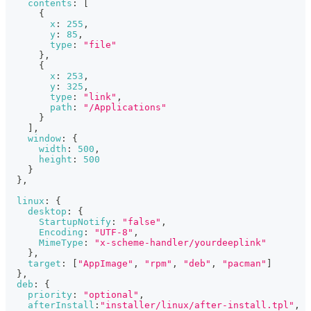
contents
:
[
{
x
:
255
,
y
:
85
,
type
:
"file"
}
,
{
x
:
253
,
y
:
325
,
type
:
"link"
,
path
:
"/Applications"
}
]
,
window
:
{
width
:
500
,
height
:
500
}
}
,
linux
:
{
desktop
:
{
StartupNotify
:
"false"
,
Encoding
:
"UTF-8"
,
MimeType
:
"x-scheme-handler/yourdeeplink"
}
,
target
:
[
"AppImage"
,
"rpm"
,
"deb"
,
"pacman"
]
}
,
deb
:
{
priority
:
"optional"
,
afterInstall
:
"installer/linux/after-install.tpl"
,