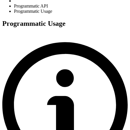
Programmatic API
Programmatic Usage
Programmatic Usage