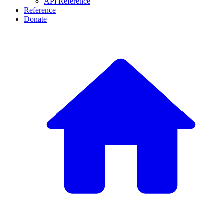
API Reference
Reference
Donate