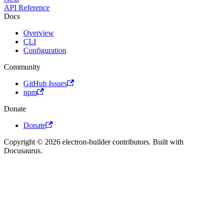
API Reference
Docs
Overview
CLI
Configuration
Community
GitHub Issues
npm
Donate
Donate
Copyright © 2026 electron-builder contributors. Built with
Docusaurus.