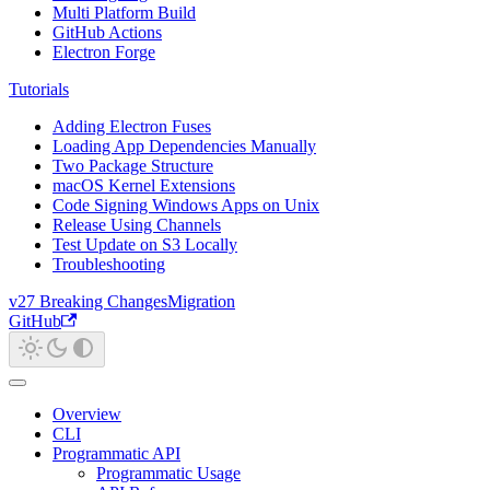
Multi Platform Build
GitHub Actions
Electron Forge
Tutorials
Adding Electron Fuses
Loading App Dependencies Manually
Two Package Structure
macOS Kernel Extensions
Code Signing Windows Apps on Unix
Release Using Channels
Test Update on S3 Locally
Troubleshooting
v27 Breaking Changes
Migration
GitHub
Overview
CLI
Programmatic API
Programmatic Usage