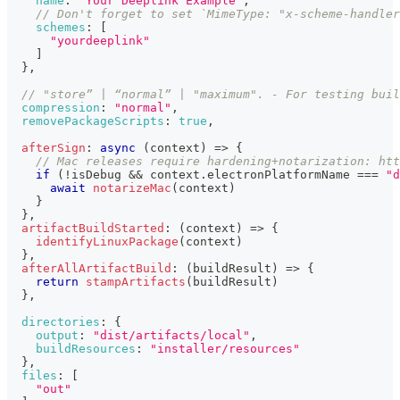
name
:
"Your Deeplink Example"
,
// Don't forget to set `MimeType: "x-scheme-handle
schemes
:
[
"yourdeeplink"
]
}
,
// "store” | “normal” | "maximum". - For testing buil
compression
:
"normal"
,
removePackageScripts
:
true
,
afterSign
:
async
(
context
)
=>
{
// Mac releases require hardening+notarization: htt
if
(
!
isDebug 
&&
 context
.
electronPlatformName
===
"d
await
notarizeMac
(
context
)
}
}
,
artifactBuildStarted
:
(
context
)
=>
{
identifyLinuxPackage
(
context
)
}
,
afterAllArtifactBuild
:
(
buildResult
)
=>
{
return
stampArtifacts
(
buildResult
)
}
,
directories
:
{
output
:
"dist/artifacts/local"
,
buildResources
:
"installer/resources"
}
,
files
:
[
"out"