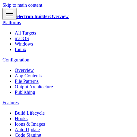
Skip to main content
electron-builder
Overview
Platforms
All Targets
macOS
Windows
Linux
Configuration
Overview
App Contents
File Patterns
Output Architecture
Publishing
Features
Build Lifecycle
Hooks
Icons & Images
Auto Update
Code Signing