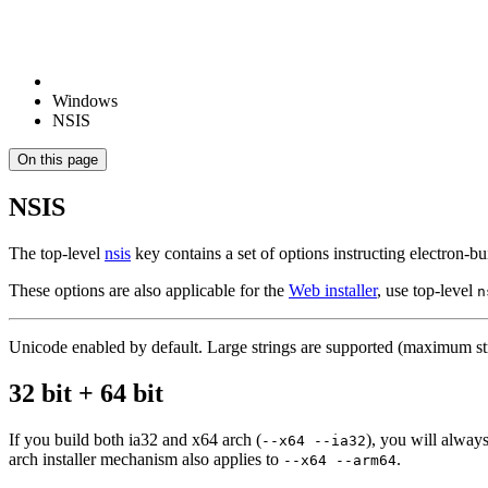
Windows
NSIS
On this page
NSIS
The top-level
nsis
key contains a set of options instructing electron-b
These options are also applicable for the
Web installer
, use top-level
n
Unicode enabled by default. Large strings are supported (maximum stri
32 bit + 64 bit
If you build both ia32 and x64 arch (
), you will always
--x64 --ia32
arch installer mechanism also applies to
.
--x64 --arm64