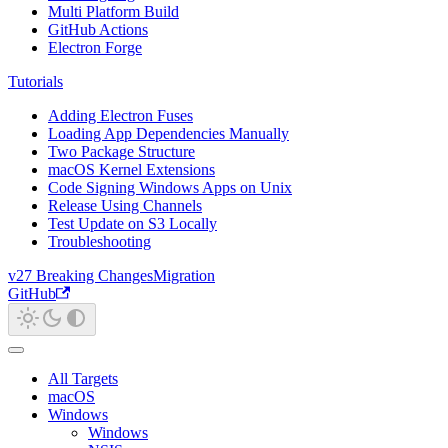
Multi Platform Build
GitHub Actions
Electron Forge
Tutorials
Adding Electron Fuses
Loading App Dependencies Manually
Two Package Structure
macOS Kernel Extensions
Code Signing Windows Apps on Unix
Release Using Channels
Test Update on S3 Locally
Troubleshooting
v27 Breaking Changes
Migration
GitHub
All Targets
macOS
Windows
Windows