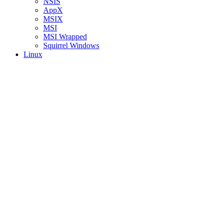
NSIS
AppX
MSIX
MSI
MSI Wrapped
Squirrel Windows
Linux