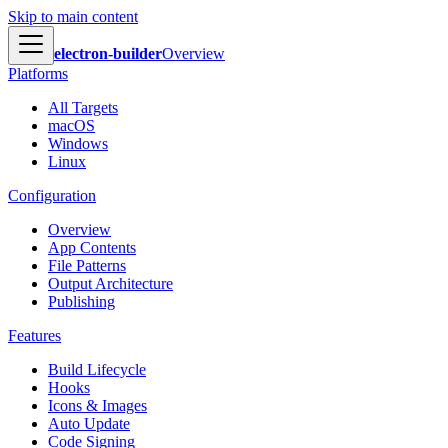
Skip to main content
electron-builder
Overview
Platforms
All Targets
macOS
Windows
Linux
Configuration
Overview
App Contents
File Patterns
Output Architecture
Publishing
Features
Build Lifecycle
Hooks
Icons & Images
Auto Update
Code Signing