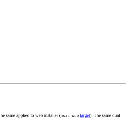
The same applied to web installer (
target
). The same dual-
nsis-web