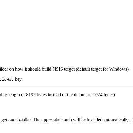
uilder on how it should build NSIS target (default target for Windows).
key.
sisWeb
ng length of 8192 bytes instead of the default of 1024 bytes).
 get one installer. The appropriate arch will be installed automatically. 