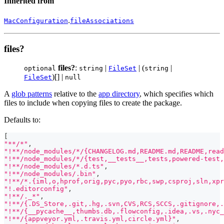
Inherited from
.
MacConfiguration
fileAssociations
files?
files?
:
|
| (
|
optional
string
FileSet
string
)[] |
FileSet
null
A
glob patterns
relative to the
app directory
, which specifies which
files to include when copying files to create the package.
Defaults to:
[
"**/*"
,
"!**/node_modules/*/{CHANGELOG.md,README.md,README,read
"!**/node_modules/*/{test,__tests__,tests,powered-test,
"!**/node_modules/*.d.ts"
,
"!**/node_modules/.bin"
,
"!**/*.{iml,o,hprof,orig,pyc,pyo,rbc,swp,csproj,sln,xpr
"!.editorconfig"
,
"!**/._*"
,
"!**/{.DS_Store,.git,.hg,.svn,CVS,RCS,SCCS,.gitignore,.
"!**/{__pycache__,thumbs.db,.flowconfig,.idea,.vs,.nyc_
"!**/{appveyor.yml,.travis.yml,circle.yml}"
,