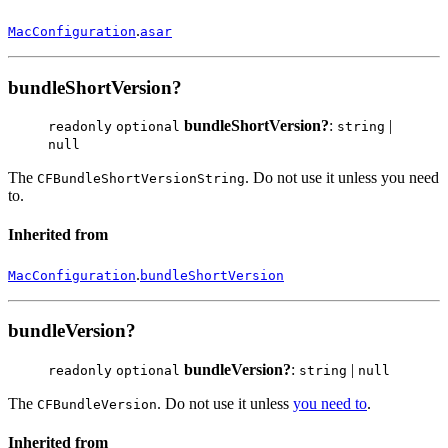
.
MacConfiguration
asar
bundleShortVersion?
bundleShortVersion?
:
|
readonly
optional
string
null
The
. Do not use it unless you need
CFBundleShortVersionString
to.
Inherited from
.
MacConfiguration
bundleShortVersion
bundleVersion?
bundleVersion?
:
|
readonly
optional
string
null
The
. Do not use it unless
you need to
.
CFBundleVersion
Inherited from