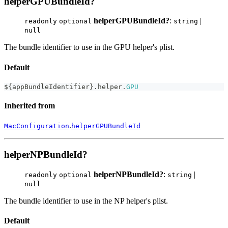
helperGPUBundleId?
helperGPUBundleId?
:
|
readonly
optional
string
null
The bundle identifier to use in the GPU helper's plist.
Default
$
{
appBundleIdentifier
}
.
helper
.
GPU
Inherited from
.
MacConfiguration
helperGPUBundleId
helperNPBundleId?
helperNPBundleId?
:
|
readonly
optional
string
null
The bundle identifier to use in the NP helper's plist.
Default