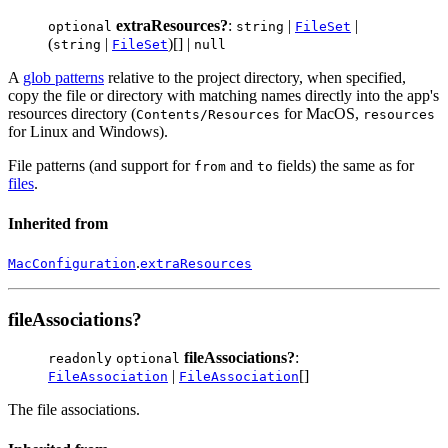
extraResources?
:
|
|
optional
string
FileSet
(
|
)[] |
string
FileSet
null
A
glob patterns
relative to the project directory, when specified,
copy the file or directory with matching names directly into the app's
resources directory (
for MacOS,
Contents/Resources
resources
for Linux and Windows).
File patterns (and support for
and
fields) the same as for
from
to
files
.
Inherited from
.
MacConfiguration
extraResources
fileAssociations?
fileAssociations?
:
readonly
optional
|
[]
FileAssociation
FileAssociation
The file associations.