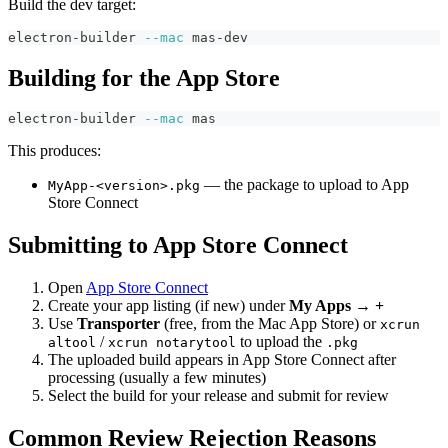
Build the dev target:
electron-builder 
--mac
 mas-dev
Building for the App Store
electron-builder 
--mac
 mas
This produces:
— the package to upload to App
MyApp-<version>.pkg
Store Connect
Submitting to App Store Connect
Open
App Store Connect
Create your app listing (if new) under
My Apps → +
Use
Transporter
(free, from the Mac App Store) or
xcrun
/
to upload the
altool
xcrun notarytool
.pkg
The uploaded build appears in App Store Connect after
processing (usually a few minutes)
Select the build for your release and submit for review
Common Review Rejection Reasons