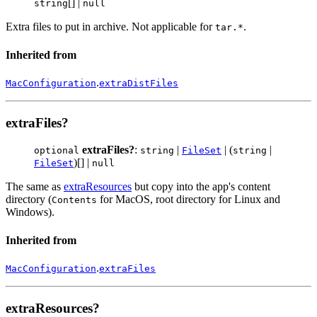
[] |
string
null
Extra files to put in archive. Not applicable for
.
tar.*
Inherited from
.
MacConfiguration
extraDistFiles
extraFiles?
extraFiles?
:
|
| (
|
optional
string
FileSet
string
)[] |
FileSet
null
The same as
extraResources
but copy into the app's content
directory (
for MacOS, root directory for Linux and
Contents
Windows).
Inherited from
.
MacConfiguration
extraFiles
extraResources?