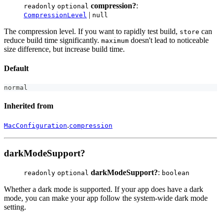
compression?
:
readonly
optional
|
CompressionLevel
null
The compression level. If you want to rapidly test build,
can
store
reduce build time significantly.
doesn't lead to noticeable
maximum
size difference, but increase build time.
Default
normal
Inherited from
.
MacConfiguration
compression
darkModeSupport?
darkModeSupport?
:
readonly
optional
boolean
Whether a dark mode is supported. If your app does have a dark
mode, you can make your app follow the system-wide dark mode
setting.