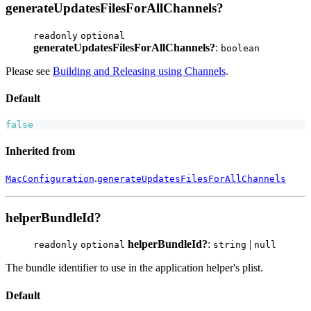
generateUpdatesFilesForAllChannels?
readonly
optional
generateUpdatesFilesForAllChannels?
:
boolean
Please see
Building and Releasing using Channels
.
Default
false
Inherited from
.
MacConfiguration
generateUpdatesFilesForAllChannels
helperBundleId?
helperBundleId?
:
|
readonly
optional
string
null
The bundle identifier to use in the application helper's plist.
Default