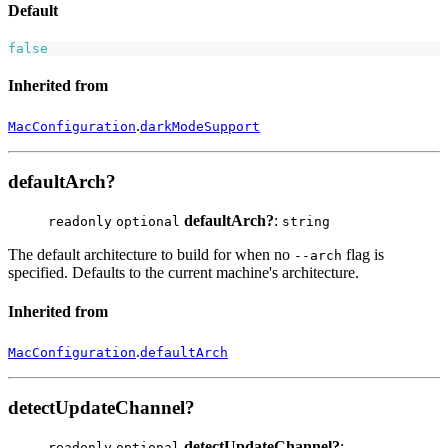
Default
false
Inherited from
.
MacConfiguration
darkModeSupport
defaultArch?
defaultArch?
:
readonly
optional
string
The default architecture to build for when no
flag is
--arch
specified. Defaults to the current machine's architecture.
Inherited from
.
MacConfiguration
defaultArch
detectUpdateChannel?
detectUpdateChannel?
:
readonly
optional