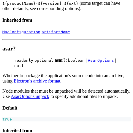
(some target can have
${productName}-${version}.${ext}
other defaults, see corresponding options).
Inherited from
.
MacConfiguration
artifactName
asar?
asar?
:
|
|
readonly
optional
boolean
AsarOptions
null
Whether to package the application's source code into an archive,
using
Electron's archive format
.
Node modules that must be unpacked will be detected automatically.
Use
AsarOptions.unpack
to specify additional files to unpack.
Default
true
Inherited from