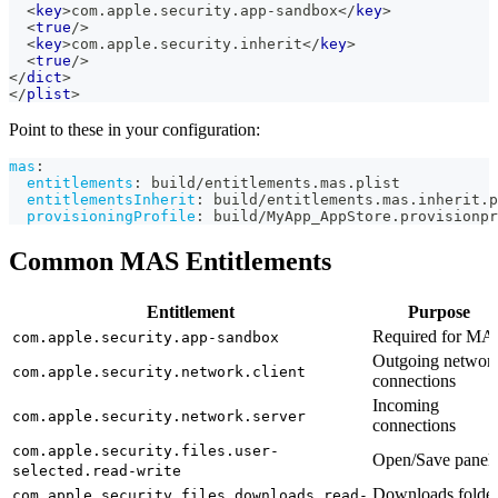
<
key
>
com.apple.security.app-sandbox
</
key
>
<
true
/>
<
key
>
com.apple.security.inherit
</
key
>
<
true
/>
</
dict
>
</
plist
>
Point to these in your configuration:
mas
:
entitlements
:
 build/entitlements.mas.plist
entitlementsInherit
:
 build/entitlements.mas.inherit.p
provisioningProfile
:
 build/MyApp_AppStore.provisionpr
Common MAS Entitlements
Entitlement
Purpose
Required for MA
com.apple.security.app-sandbox
Outgoing networ
com.apple.security.network.client
connections
Incoming
com.apple.security.network.server
connections
com.apple.security.files.user-
Open/Save panel
selected.read-write
Downloads folde
com.apple.security.files.downloads.read-