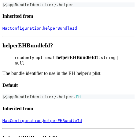
$
{
appBundleIdentifier
}
.
helper
Inherited from
.
MacConfiguration
helperBundleId
helperEHBundleId?
helperEHBundleId?
:
|
readonly
optional
string
null
The bundle identifier to use in the EH helper's plist.
Default
$
{
appBundleIdentifier
}
.
helper
.
EH
Inherited from
.
MacConfiguration
helperEHBundleId