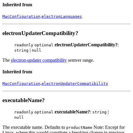
Inherited from
.
MacConfiguration
electronLanguages
electronUpdaterCompatibility?
electronUpdaterCompatibility?
:
readonly
optional
|
string
null
The
electron-updater compatibility
semver range.
Inherited from
.
MacConfiguration
electronUpdaterCompatibility
executableName?
executableName?
:
|
readonly
optional
string
null
The executable name. Defaults to
Note: Except for
productName
Linux, where this would constitute a breaking change in previous