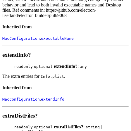
behavior and lead to both invalid executable names and Desktop
files. Ref comments in: https://github.com/electron-
userland/electron-builder/pull/9068
Inherited from
.
MacConfiguration
executableName
extendInfo?
extendInfo?
:
readonly
optional
any
The extra entries for
.
Info.plist
Inherited from
.
MacConfiguration
extendInfo
extraDistFiles?
extraDistFiles?
:
|
readonly
optional
string