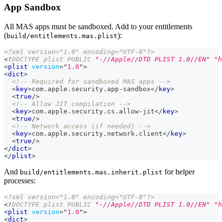
App Sandbox
All MAS apps must be sandboxed. Add to your entitlements
(
):
build/entitlements.mas.plist
<?xml version="1.0" encoding="UTF-8"?>
<!
DOCTYPE
plist
PUBLIC
"-//Apple//DTD PLIST 1.0//EN"
"h
<
plist
version
=
"
1.0
"
>
<
dict
>
<!-- Required for sandboxed MAS apps -->
<
key
>
com.apple.security.app-sandbox
</
key
>
<
true
/>
<!-- Allow JIT compilation -->
<
key
>
com.apple.security.cs.allow-jit
</
key
>
<
true
/>
<!-- Network access (if needed) -->
<
key
>
com.apple.security.network.client
</
key
>
<
true
/>
</
dict
>
</
plist
>
And
for helper
build/entitlements.mas.inherit.plist
processes:
<?xml version="1.0" encoding="UTF-8"?>
<!
DOCTYPE
plist
PUBLIC
"-//Apple//DTD PLIST 1.0//EN"
"h
<
plist
version
=
"
1.0
"
>
<
dict
>