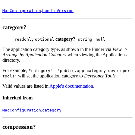
.
MacConfiguration
bundleVersion
category?
category?
:
|
readonly
optional
string
null
The application category type, as shown in the Finder via
View ->
Arrange by Application Category
when viewing the Applications
directory.
For example,
"category": "public.app-category.developer-
will set the application category to
Developer Tools
.
tools"
Valid values are listed in
Apple's documentation
.
Inherited from
.
MacConfiguration
category
compression?