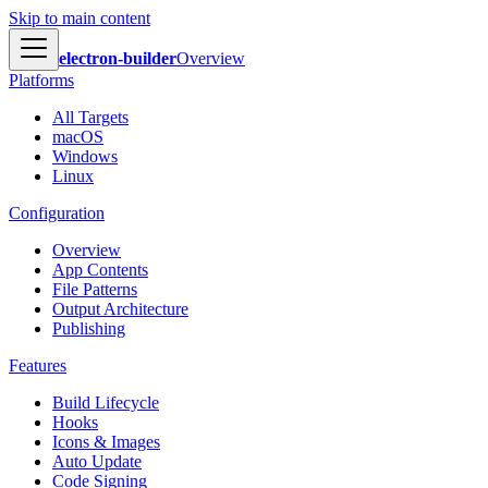
Skip to main content
electron-builder
Overview
Platforms
All Targets
macOS
Windows
Linux
Configuration
Overview
App Contents
File Patterns
Output Architecture
Publishing
Features
Build Lifecycle
Hooks
Icons & Images
Auto Update
Code Signing