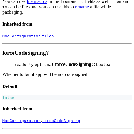
You can use
file macros
in the
and
fields as well.
and
from
to
from
can be files and you can use this to
rename
a file while
to
packaging.
Inherited from
.
MacConfiguration
files
forceCodeSigning?
forceCodeSigning?
:
readonly
optional
boolean
Whether to fail if app will be not code signed.
Default
false
Inherited from
.
MacConfiguration
forceCodeSigning