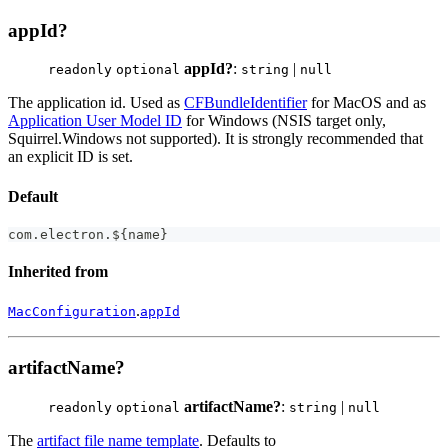
appId?
appId?
:
|
readonly
optional
string
null
The application id. Used as
CFBundleIdentifier
for MacOS and as
Application User Model ID
for Windows (NSIS target only,
Squirrel.Windows not supported). It is strongly recommended that
an explicit ID is set.
Default
com
.
electron
.
$
{
name
}
Inherited from
.
MacConfiguration
appId
artifactName?
artifactName?
:
|
readonly
optional
string
null
The
artifact file name template
. Defaults to