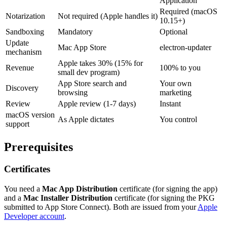
Application
Required (macOS
Notarization
Not required (Apple handles it)
10.15+)
Sandboxing
Mandatory
Optional
Update
Mac App Store
electron-updater
mechanism
Apple takes 30% (15% for
Revenue
100% to you
small dev program)
App Store search and
Your own
Discovery
browsing
marketing
Review
Apple review (1-7 days)
Instant
macOS version
As Apple dictates
You control
support
Prerequisites
Certificates
You need a
Mac App Distribution
certificate (for signing the app)
and a
Mac Installer Distribution
certificate (for signing the PKG
submitted to App Store Connect). Both are issued from your
Apple
Developer account
.