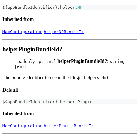
$
{
appBundleIdentifier
}
.
helper
.
NP
Inherited from
.
MacConfiguration
helperNPBundleId
helperPluginBundleId?
helperPluginBundleId?
:
readonly
optional
string
|
null
The bundle identifier to use in the Plugin helper's plist.
Default
$
{
appBundleIdentifier
}
.
helper
.
Plugin
Inherited from
.
MacConfiguration
helperPluginBundleId