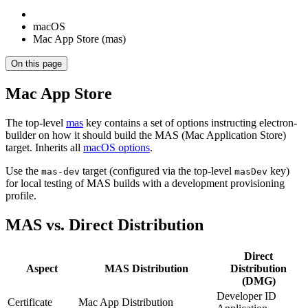
macOS
Mac App Store (mas)
On this page
Mac App Store
The top-level
mas
key contains a set of options instructing electron-
builder on how it should build the MAS (Mac Application Store)
target. Inherits all
macOS options
.
Use the
target (configured via the top-level
key)
mas-dev
masDev
for local testing of MAS builds with a development provisioning
profile.
MAS vs. Direct Distribution
Direct
Aspect
MAS Distribution
Distribution
(DMG)
Developer ID
Certificate
Mac App Distribution