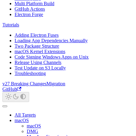
Multi Platform Build
GitHub Actions
Electron Forge
Tutorials
Adding Electron Fuses
Loading App Dependencies Manually
Two Package Structure
macOS Kernel Extensions
Code Signing Windows Apps on Unix
Release Using Channels
Test Update on S3 Locally
Troubleshooting
v27 Breaking Changes
Migration
GitHub
All Targets
macOS
macOS
DMG