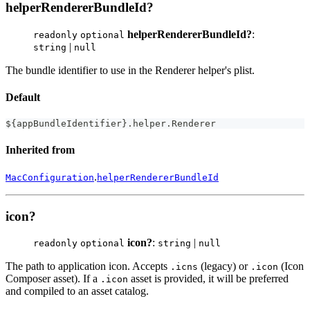
helperRendererBundleId?
helperRendererBundleId?
:
readonly
optional
|
string
null
The bundle identifier to use in the Renderer helper's plist.
Default
$
{
appBundleIdentifier
}
.
helper
.
Renderer
Inherited from
.
MacConfiguration
helperRendererBundleId
icon?
icon?
:
|
readonly
optional
string
null
The path to application icon. Accepts
(legacy) or
(Icon
.icns
.icon
Composer asset). If a
asset is provided, it will be preferred
.icon
and compiled to an asset catalog.