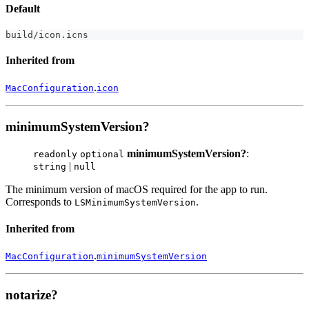
Default
build
/
icon
.
icns
Inherited from
.
MacConfiguration
icon
minimumSystemVersion?
minimumSystemVersion?
:
readonly
optional
|
string
null
The minimum version of macOS required for the app to run.
Corresponds to
.
LSMinimumSystemVersion
Inherited from
.
MacConfiguration
minimumSystemVersion
notarize?