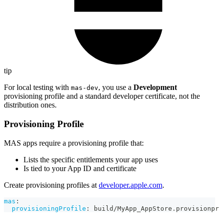
tip
For local testing with
, you use a
Development
mas-dev
provisioning profile and a standard developer certificate, not the
distribution ones.
Provisioning Profile
MAS apps require a provisioning profile that:
Lists the specific entitlements your app uses
Is tied to your App ID and certificate
Create provisioning profiles at
developer.apple.com
.
mas
:
provisioningProfile
:
 build/MyApp_AppStore.provisionpr