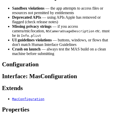
Sandbox violations
— the app attempts to access files or
resources not permitted by entitlements
Deprecated APIs
— using APIs Apple has removed or
flagged (check release notes)
Missing privacy strings
— if you access
camera/mic/location,
etc. must
NSCameraUsageDescription
be in
Info.plist
UI guidelines violations
— buttons, windows, or flows that
don't match Human Interface Guidelines
Crash on launch
— always test the MAS build on a clean
machine before submitting
Configuration
Interface: MasConfiguration
Extends
MacConfiguration
Properties