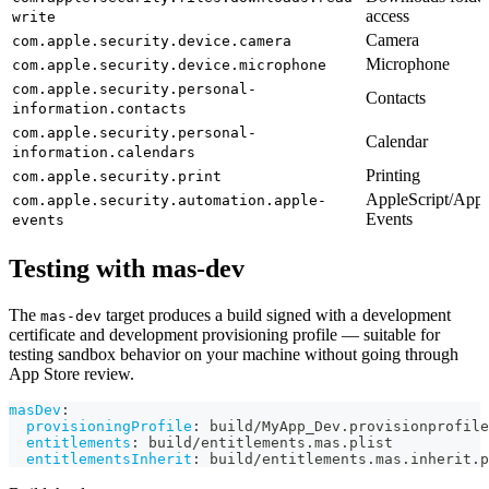
access
write
Camera
com.apple.security.device.camera
Microphone
com.apple.security.device.microphone
com.apple.security.personal-
Contacts
information.contacts
com.apple.security.personal-
Calendar
information.calendars
Printing
com.apple.security.print
AppleScript/Appl
com.apple.security.automation.apple-
Events
events
Testing with mas-dev
The
target produces a build signed with a development
mas-dev
certificate and development provisioning profile — suitable for
testing sandbox behavior on your machine without going through
App Store review.
masDev
:
provisioningProfile
:
 build/MyApp_Dev.provisionprofile
entitlements
:
 build/entitlements.mas.plist
entitlementsInherit
:
 build/entitlements.mas.inherit.p