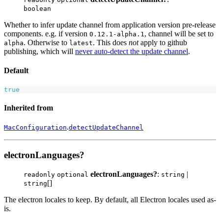
boolean
Whether to infer update channel from application version pre-release
components. e.g. if version
, channel will be set to
0.12.1-alpha.1
. Otherwise to
. This does
not
apply to github
alpha
latest
publishing, which will
never auto-detect the update channel
.
Default
true
Inherited from
.
MacConfiguration
detectUpdateChannel
electronLanguages?
electronLanguages?
:
|
readonly
optional
string
[]
string
The electron locales to keep. By default, all Electron locales used as-
is.