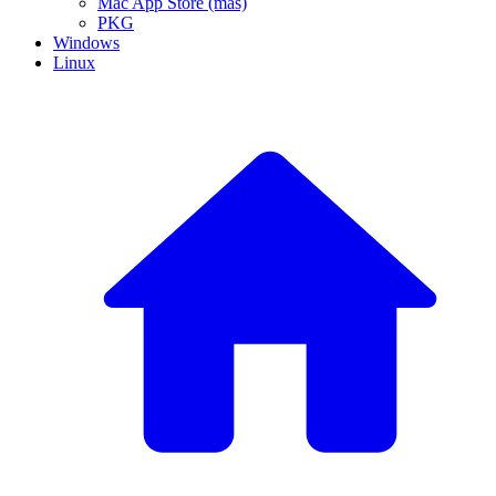
Mac App Store (mas)
PKG
Windows
Linux