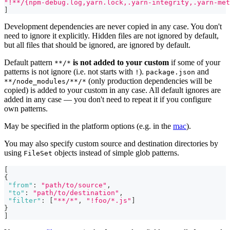
"!**/{npm-debug.log,yarn.lock,.yarn-integrity,.yarn-met
]
Development dependencies are never copied in any case. You don't
need to ignore it explicitly. Hidden files are not ignored by default,
but all files that should be ignored, are ignored by default.
Default pattern
is not added to your custom
if some of your
**/*
patterns is not ignore (i.e. not starts with
).
and
!
package.json
(only production dependencies will be
**/node_modules/**/*
copied) is added to your custom in any case. All default ignores are
added in any case — you don't need to repeat it if you configure
own patterns.
May be specified in the platform options (e.g. in the
mac
).
You may also specify custom source and destination directories by
using
objects instead of simple glob patterns.
FileSet
[
{
"from"
:
"path/to/source"
,
"to"
:
"path/to/destination"
,
"filter"
:
[
"**/*"
,
"!foo/*.js"
]
}
]