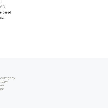
e
BSD
is-based
rsal
category
tion
on
er