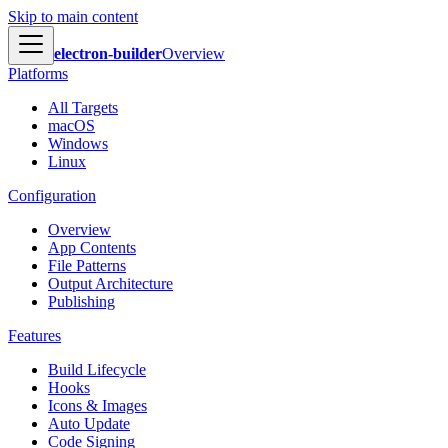
Skip to main content
electron-builder
Overview
Platforms
All Targets
macOS
Windows
Linux
Configuration
Overview
App Contents
File Patterns
Output Architecture
Publishing
Features
Build Lifecycle
Hooks
Icons & Images
Auto Update
Code Signing