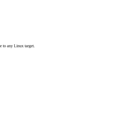
e to any Linux target.