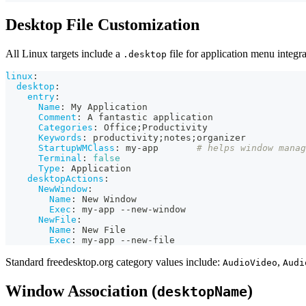
Desktop File Customization
All Linux targets include a
file for application menu integr
.desktop
linux
:
desktop
:
entry
:
Name
:
 My Application
Comment
:
 A fantastic application
Categories
:
 Office;Productivity
Keywords
:
 productivity;notes;organizer
StartupWMClass
:
 my
-
app       
# helps window manag
Terminal
:
false
Type
:
 Application
desktopActions
:
NewWindow
:
Name
:
 New Window
Exec
:
 my
-
app 
-
-
new
-
window
NewFile
:
Name
:
 New File
Exec
:
 my
-
app 
-
-
new
-
file
Standard freedesktop.org category values include:
,
AudioVideo
Audi
Window Association (
)
desktopName