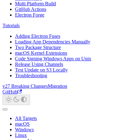
Multi Platform Build
GitHub Actions
Electron Forge
Tutorials
Adding Electron Fuses
Loading App Dependencies Manually
Two Package Structure
macOS Kernel Extensions
Code Signing Windows Apps on Unix
Release Using Channels
Test Update on S3 Locally
Troubleshooting
v27 Breaking Changes
Migration
GitHub
All Targets
macOS
Windows
Linux