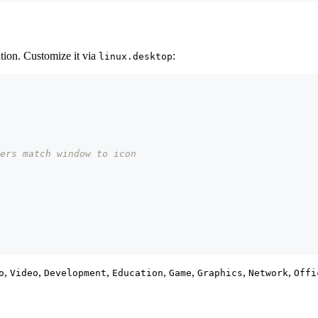
ation. Customize it via
:
linux.desktop
ers match window to icon
,
,
,
,
,
,
,
o
Video
Development
Education
Game
Graphics
Network
Offi