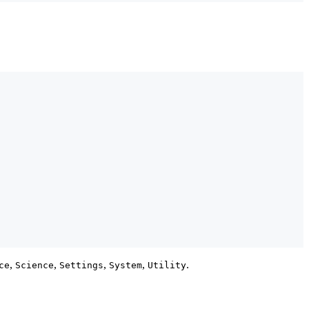
,
,
,
,
.
ce
Science
Settings
System
Utility