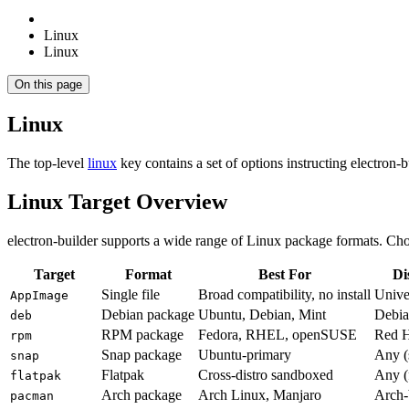
Linux
Linux
On this page
Linux
The top-level
linux
key contains a set of options instructing electron-
Linux Target Overview
electron-builder supports a wide range of Linux package formats. Cho
Target
Format
Best For
Di
Single file
Broad compatibility, no install
Unive
AppImage
Debian package
Ubuntu, Debian, Mint
Debia
deb
RPM package
Fedora, RHEL, openSUSE
Red H
rpm
Snap package
Ubuntu-primary
Any (
snap
Flatpak
Cross-distro sandboxed
Any (
flatpak
Arch package
Arch Linux, Manjaro
Arch-
pacman