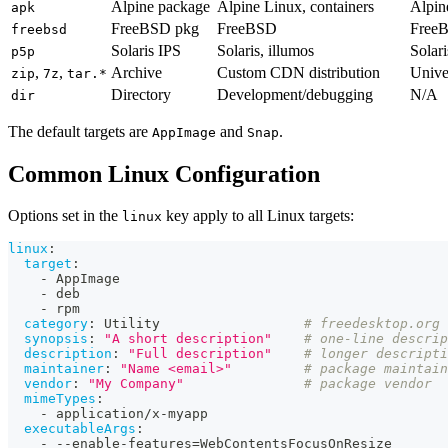
Alpine package
Alpine Linux, containers
Alpin
apk
FreeBSD pkg
FreeBSD
Free
freebsd
Solaris IPS
Solaris, illumos
Solar
p5p
,
,
Archive
Custom CDN distribution
Unive
zip
7z
tar.*
Directory
Development/debugging
N/A
dir
The default targets are
and
.
AppImage
Snap
Common Linux Configuration
Options set in the
key apply to all Linux targets:
linux
linux
:
target
:
-
 AppImage
-
 deb
-
 rpm
category
:
 Utility                  
# freedesktop.org 
synopsis
:
"A short description"
# one-line descrip
description
:
"Full description"
# longer descripti
maintainer
:
"Name <email>"
# package maintain
vendor
:
"My Company"
# package vendor
mimeTypes
:
-
 application/x
-
myapp
executableArgs
:
-
-
-
enable
-
features=WebContentsFocusOnResize