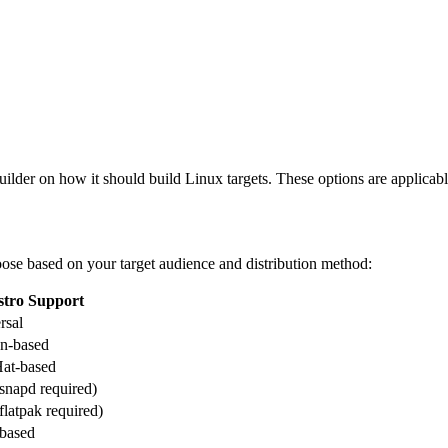
builder on how it should build Linux targets. These options are applicabl
ose based on your target audience and distribution method:
stro Support
rsal
n-based
at-based
snapd required)
flatpak required)
based