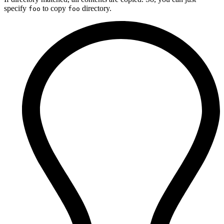
specify
to copy
directory.
foo
foo