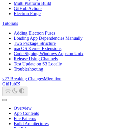
Multi Platform Build
GitHub Actions
Electron Forge
Tutorials
Adding Electron Fuses
Loading App Dependencies Manually
Two Package Structure
macOS Kernel Extensions
Code Signing Windows Apps on Unix
Release Using Channels
Test Update on S3 Locally
Troubleshooting
v27 Breaking Changes
Migration
GitHub
Overview
App Contents
File Patterns
Build Architectures