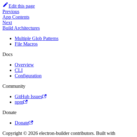
Edit this page
Previous
App Contents
Next
Build Architectures
Multiple Glob Patterns
File Macros
Docs
Overview
CLI
Configuration
Community
GitHub Issues
npm
Donate
Donate
Copyright © 2026 electron-builder contributors. Built with