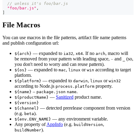
// unless it's foo/bar.js
"foo/bar.js"
,
]
File Macros
You can use macros in the file patterns, artifact file name patterns
and publish configuration url:
— expanded to
,
. If no
, macro will
${arch}
ia32
x64
arch
be removed from your pattern with leading space,
and
(so,
-
_
you don't need to worry and can reuse pattern).
— expanded to
,
or
according to target
${os}
mac
linux
win
platform.
— expanded to
,
or
${platform}
darwin
linux
win32
according to Node.js
property.
process.platform
–
.
${name}
package.json
name
—
Sanitized
product name.
${productName}
${version}
— detected prerelease component from version
${channel}
(e.g.
).
beta
— any environment variable.
${env.ENV_NAME}
Any property of
AppInfo
(e.g.
,
buildVersion
).
buildNumber