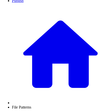
Publish
File Patterns