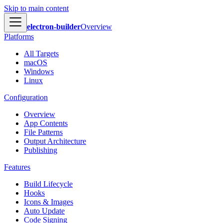
Skip to main content
electron-builder
Overview
Platforms
All Targets
macOS
Windows
Linux
Configuration
Overview
App Contents
File Patterns
Output Architecture
Publishing
Features
Build Lifecycle
Hooks
Icons & Images
Auto Update
Code Signing