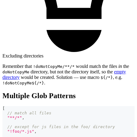
Excluding directories
Remember that
would match the files
in
the
!doNotCopyMe/**/*
directory, but not the directory itself, so the
empty
doNotCopyMe
directory
would be created. Solution — use macro
, e.g.
${/*}
.
!doNotCopyMe${/*}
Multiple Glob Patterns
[
// match all files
"**/*"
,
// except for js files in the foo/ directory
"!foo/*.js"
,