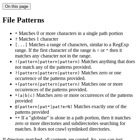
On this page
File Patterns
Matches 0 or more characters in a single path portion
*
Matches 1 character
?
Matches a range of characters, similar to a RegExp
[...]
range. If the first character of the range is
or
then it
!
^
matches any character not in the range.
Matches anything that does
!(pattern|pattern|pattern)
not match any of the patterns provided.
Matches zero or one
?(pattern|pattern|pattern)
occurrence of the patterns provided.
Matches one or more
+(pattern|pattern|pattern)
occurrences of the patterns provided.
Matches zero or more occurrences of the patterns
*(a|b|c)
provided
Matches exactly one of the
@(pattern|pat*|pat?erN)
patterns provided
If a "globstar" is alone in a path portion, then it matches
**
zero or more directories and subdirectories searching for
matches. It does not crawl symlinked directories.
If directory matched, all contents are copied. So, you can just