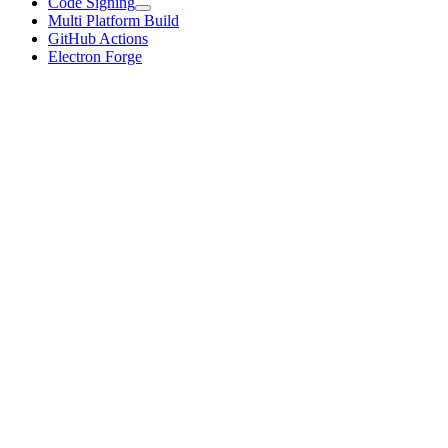
Code Signing
Multi Platform Build
GitHub Actions
Electron Forge