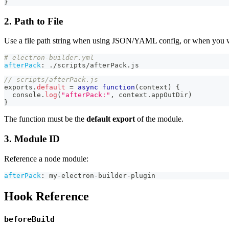
}
2. Path to File
Use a file path string when using JSON/YAML config, or when you wan
# electron-builder.yml
afterPack
:
 ./scripts/afterPack.js
// scripts/afterPack.js
exports
.
default
=
async
function
(
context
)
{
console
.
log
(
"afterPack:"
,
 context
.
appOutDir
)
}
The function must be the
default export
of the module.
3. Module ID
Reference a node module:
afterPack
:
 my
-
electron
-
builder
-
plugin
Hook Reference
beforeBuild