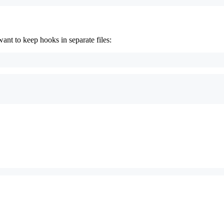
t to keep hooks in separate files: