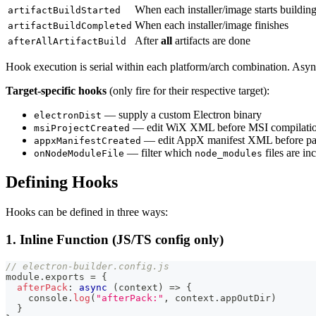
When each installer/image starts buildin
artifactBuildStarted
When each installer/image finishes
artifactBuildCompleted
After
all
artifacts are done
afterAllArtifactBuild
Hook execution is serial within each platform/arch combination. Asyn
Target-specific hooks
(only fire for their respective target):
— supply a custom Electron binary
electronDist
— edit WiX XML before MSI compilati
msiProjectCreated
— edit AppX manifest XML before pa
appxManifestCreated
— filter which
files are in
onNodeModuleFile
node_modules
Defining Hooks
Hooks can be defined in three ways:
1. Inline Function (JS/TS config only)
// electron-builder.config.js
module
.
exports
=
{
afterPack
:
async
(
context
)
=>
{
console
.
log
(
"afterPack:"
,
 context
.
appOutDir
)
}