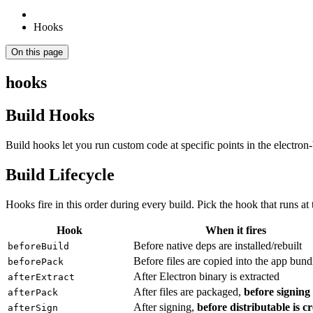
Hooks
On this page
hooks
Build Hooks
Build hooks let you run custom code at specific points in the electron
Build Lifecycle
Hooks fire in this order during every build. Pick the hook that runs at t
Hook
When it fires
Before native deps are installed/rebuilt
beforeBuild
Before files are copied into the app bund
beforePack
After Electron binary is extracted
afterExtract
After files are packaged,
before signing
afterPack
After signing,
before distributable is c
afterSign