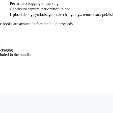
g
Per-artifact logging or tracking
Checksum capture, per-artifact upload
Upload debug symbols, generate changelogs, return extra publis
c hooks are awaited before the build proceeds.
on
ckaging
cluded in the bundle