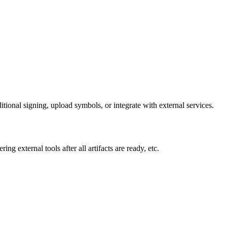
tional signing, upload symbols, or integrate with external services.
ng external tools after all artifacts are ready, etc.