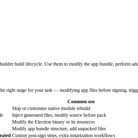
-builder build lifecycle. Use them to modify the app bundle, perform addi
he right stage for your task — modifying app files before signing, triggeri
Common use
Skip or customize native module rebuild
le
Inject generated files, modify source before pack
Modify the Electron binary or its resources
Modify app bundle structure, add unpacked files
reated
Custom post-sign steps, extra notarization workflows