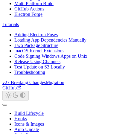
Multi Platform Build
GitHub Actions
Electron Forge
Tutorials
Adding Electron Fuses
Loading App Dependencies Manually
Two Package Structure
macOS Kernel Extensions
Code Signing Windows Apps on Unix
Release Using Channels
Test Update on S3 Locally
Troubleshooting
v27 Breaking Changes
Migration
GitHub
Build Lifecycle
Hooks
Icons & Images
Auto Update