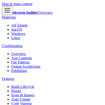
Skip to main content
electron-builder
Overview
Platforms
All Targets
macOS
Windows
Linux
Configuration
Overview
App Contents
File Patterns
Output Architecture
Publishing
Features
Build Lifecycle
Hooks
Icons & Images
Auto Update
Code Signing