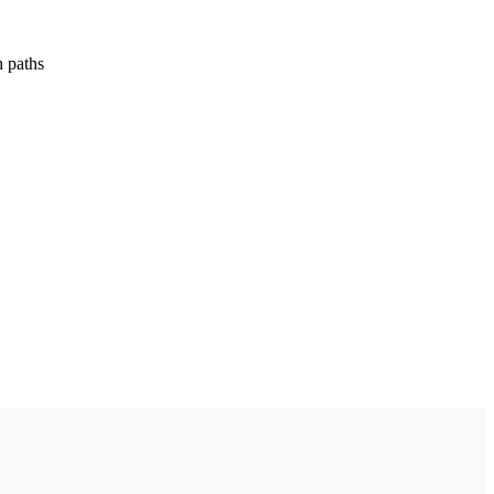
h paths