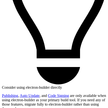
Consider using electron-builder directly
Publishing
,
Auto Update
, and
Code Signing
are only available when
using electron-builder as your primary build tool. If you need any of
those features, migrate fully to electron-builder rather than using