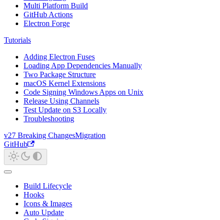
Multi Platform Build
GitHub Actions
Electron Forge
Tutorials
Adding Electron Fuses
Loading App Dependencies Manually
Two Package Structure
macOS Kernel Extensions
Code Signing Windows Apps on Unix
Release Using Channels
Test Update on S3 Locally
Troubleshooting
v27 Breaking Changes
Migration
GitHub
Build Lifecycle
Hooks
Icons & Images
Auto Update