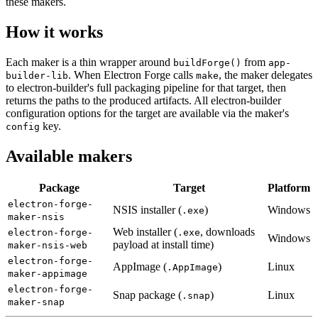
these makers.
How it works
Each maker is a thin wrapper around
from
buildForge()
app-
. When Electron Forge calls
, the maker delegates
builder-lib
make
to electron-builder's full packaging pipeline for that target, then
returns the paths to the produced artifacts. All electron-builder
configuration options for the target are available via the maker's
key.
config
Available makers
Package
Target
Platform
electron-forge-
NSIS installer (
)
Windows
.exe
maker-nsis
Web installer (
, downloads
electron-forge-
.exe
Windows
payload at install time)
maker-nsis-web
electron-forge-
AppImage (
)
Linux
.AppImage
maker-appimage
electron-forge-
Snap package (
)
Linux
.snap
maker-snap