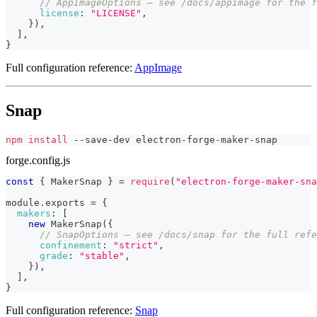
// AppImageOptions — see /docs/appimage for the f
license
:
"LICENSE"
,
}
)
,
]
,
}
Full configuration reference:
AppImage
Snap
npm
install
 --save-dev electron-forge-maker-snap
forge.config.js
const
{
MakerSnap
}
=
require
(
"electron-forge-maker-sna
module
.
exports
=
{
makers
:
[
new
MakerSnap
(
{
// SnapOptions — see /docs/snap for the full refe
confinement
:
"strict"
,
grade
:
"stable"
,
}
)
,
]
,
}
Full configuration reference:
Snap