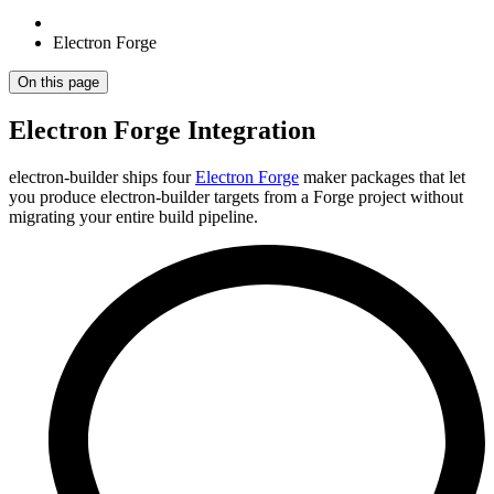
Electron Forge
On this page
Electron Forge Integration
electron-builder ships four
Electron Forge
maker packages that let
you produce electron-builder targets from a Forge project without
migrating your entire build pipeline.