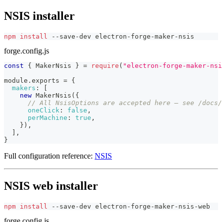
NSIS installer
npm
install
 --save-dev electron-forge-maker-nsis
forge.config.js
const
{
MakerNsis
}
=
require
(
"electron-forge-maker-nsi
module
.
exports
=
{
makers
:
[
new
MakerNsis
(
{
// All NsisOptions are accepted here — see /docs/
oneClick
:
false
,
perMachine
:
true
,
}
)
,
]
,
}
Full configuration reference:
NSIS
NSIS web installer
npm
install
 --save-dev electron-forge-maker-nsis-web
forge.config.js