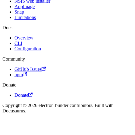
NSIS web installer
AppImage
Snap
Limitations
Docs
Overview
CLI
Configuration
Community
GitHub Issues
npm
Donate
Donate
Copyright © 2026 electron-builder contributors. Built with
Docusaurus.