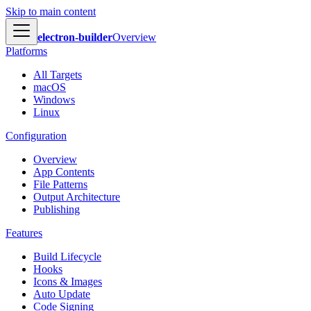
Skip to main content
electron-builder
Overview
Platforms
All Targets
macOS
Windows
Linux
Configuration
Overview
App Contents
File Patterns
Output Architecture
Publishing
Features
Build Lifecycle
Hooks
Icons & Images
Auto Update
Code Signing