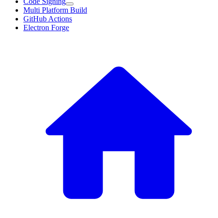
Code Signing
Multi Platform Build
GitHub Actions
Electron Forge