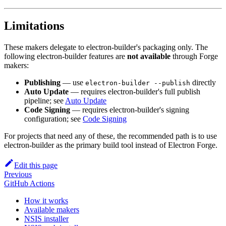
Limitations
These makers delegate to electron-builder's packaging only. The
following electron-builder features are
not available
through Forge
makers:
Publishing
— use
directly
electron-builder --publish
Auto Update
— requires electron-builder's full publish
pipeline; see
Auto Update
Code Signing
— requires electron-builder's signing
configuration; see
Code Signing
For projects that need any of these, the recommended path is to use
electron-builder as the primary build tool instead of Electron Forge.
Edit this page
Previous
GitHub Actions
How it works
Available makers
NSIS installer