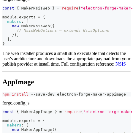
const
{
MakerNsisWeb
}
=
require
(
"electron-forge-maker-
module
.
exports
=
{
makers
:
[
new
MakerNsisWeb
(
{
// NsisWebOptions — extends NsisOptions
}
)
,
]
,
}
The web installer produces a small stub executable that detects the
user's architecture and downloads the appropriate payload from your
publish provider at install time. Full configuration reference:
NSIS
AppImage
npm
install
 --save-dev electron-forge-maker-appimage
forge.config.js
const
{
MakerAppImage
}
=
require
(
"electron-forge-maker
module
.
exports
=
{
makers
:
[
new
MakerAppImage
(
{