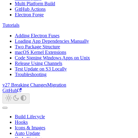
Multi Platform Build
GitHub Actions
Electron Forge
Tutorials
Adding Electron Fuses
Loading App Dependencies Manually
Two Package Structure
macOS Kernel Extensions
Code Signing Windows Apps on Unix
Release Using Channels
Test Update on S3 Locally
Troubleshooting
v27 Breaking Changes
Migration
GitHub
Build Lifecycle
Hooks
Icons & Images
Auto Update