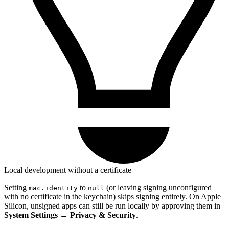
Local development without a certificate
Setting
to
(or leaving signing unconfigured
mac.identity
null
with no certificate in the keychain) skips signing entirely. On Apple
Silicon, unsigned apps can still be run locally by approving them in
System Settings → Privacy & Security
.