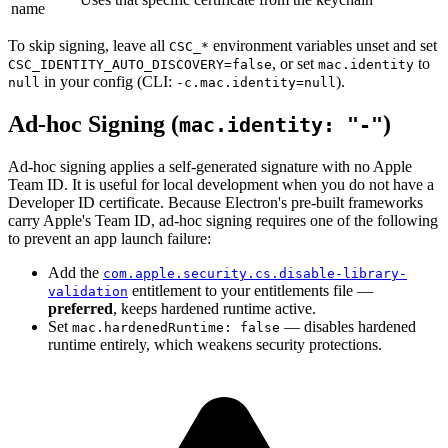
name
To skip signing, leave all
environment variables unset and set
CSC_*
, or set
to
CSC_IDENTITY_AUTO_DISCOVERY=false
mac.identity
in your config (CLI:
).
null
-c.mac.identity=null
Ad-hoc Signing (
)
mac.identity: "-"
Ad-hoc signing applies a self-generated signature with no Apple
Team ID. It is useful for local development when you do not have a
Developer ID certificate. Because Electron's pre-built frameworks
carry Apple's Team ID, ad-hoc signing requires one of the following
to prevent an app launch failure:
Add the
com.apple.security.cs.disable-library-
entitlement to your entitlements file —
validation
preferred
, keeps hardened runtime active.
Set
— disables hardened
mac.hardenedRuntime: false
runtime entirely, which weakens security protections.