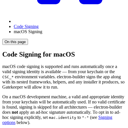
Code Signing
macOS Signing
On this page
Code Signing for macOS
macOS code signing is supported and runs automatically once a
valid signing identity is available — from your keychain or the
environment variables. electron-builder signs the app along
CSC_*
with its nested frameworks, helpers, and any installer it produces, so
Gatekeeper will allow it to run.
On a macOS development machine, a valid and appropriate identity
from your keychain will be automatically used. If no valid certificate
is found, signing is skipped for all architectures — electron-builder
does
not
apply an ad-hoc signature automatically. To opt in to ad-
hoc signing explicitly, set
to
(see
Signing
mac.identity
"-"
options
below).