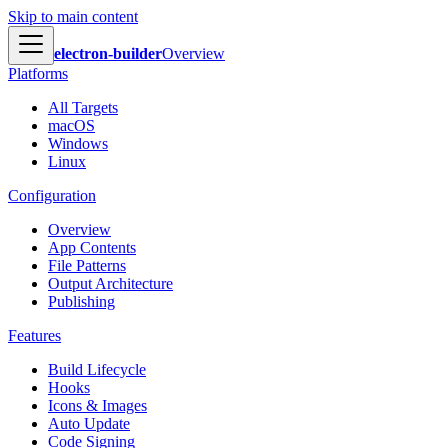
Skip to main content
electron-builder
Overview
Platforms
All Targets
macOS
Windows
Linux
Configuration
Overview
App Contents
File Patterns
Output Architecture
Publishing
Features
Build Lifecycle
Hooks
Icons & Images
Auto Update
Code Signing