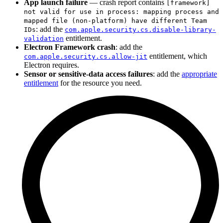
App launch failure
— crash report contains
[framework]
not valid for use in process: mapping process and
mapped file (non-platform) have different Team
: add the
IDs
com.apple.security.cs.disable-library-
entitlement.
validation
Electron Framework crash
: add the
entitlement, which
com.apple.security.cs.allow-jit
Electron requires.
Sensor or sensitive-data access failures
: add the
appropriate
entitlement
for the resource you need.