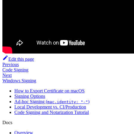
Edit this page
Previous
Code Signing
Next
Windows Signing
How to Export Certificate on macOS
Signing Options
Ad-hoc Signing (
)
mac.identity: "-"
Local Development vs. CI/Production
Code Signing and Notarization Tutorial
Docs
Overview