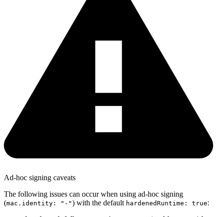
Ad-hoc signing caveats
The following issues can occur when using ad-hoc signing
(
) with the default
:
mac.identity: "-"
hardenedRuntime: true