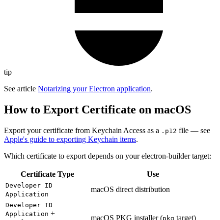
tip
See article
Notarizing your Electron application
.
How to Export Certificate on macOS
Export your certificate from Keychain Access as a
file — see
.p12
Apple's guide to exporting Keychain items
.
Which certificate to export depends on your electron-builder target:
Certificate Type
Use
Developer ID
macOS direct distribution
Application
Developer ID
+
Application
macOS PKG installer (
target)
pkg