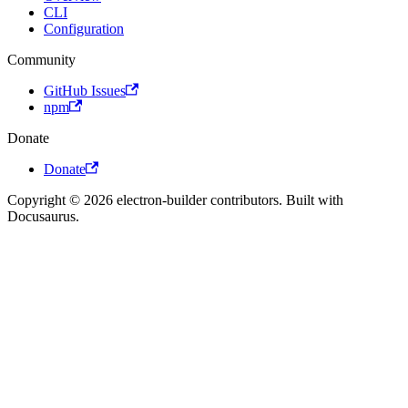
CLI
Configuration
Community
GitHub Issues
npm
Donate
Donate
Copyright © 2026 electron-builder contributors. Built with
Docusaurus.