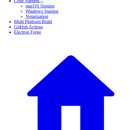
Code Signing
macOS Signing
Windows Signing
Notarization
Multi Platform Build
GitHub Actions
Electron Forge