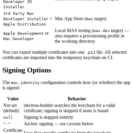
Developer ID
Installer
3rd Party Mac
+
Mac App Store (
target)
Developer Installer
mas
Apple Distribution
Local MAS testing (
target) —
mas-dev
or
Apple Development
also requires a provisioning profile in
Mac Developer
the working directory
You can export multiple certificates into one
file. All selected
.p12
certificates are imported into the temporary keychain on CI.
Signing Options
The
configuration controls how (or whether) the app
mac.identity
is signed:
Value
Behavior
Not set
electron-builder searches the keychain for a valid
(default)
certificate; signing is skipped if none is found
Signing is skipped entirely
null
Ad-hoc signing — see caveats below
"-"
Certificate
Uses that specific certificate from the keychain