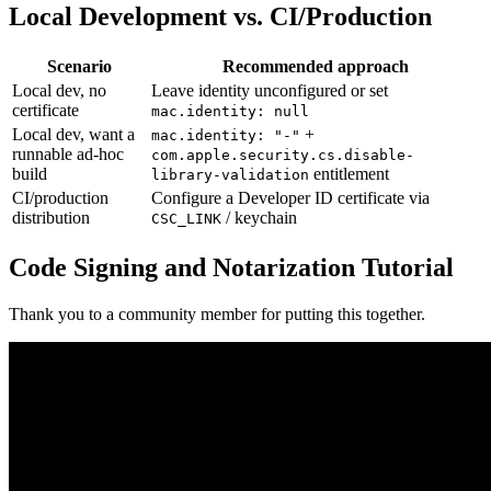
Local Development vs. CI/Production
Scenario
Recommended approach
Local dev, no
Leave identity unconfigured or set
certificate
mac.identity: null
Local dev, want a
+
mac.identity: "-"
runnable ad-hoc
com.apple.security.cs.disable-
build
entitlement
library-validation
CI/production
Configure a Developer ID certificate via
distribution
/ keychain
CSC_LINK
Code Signing and Notarization Tutorial
Thank you to a community member for putting this together.