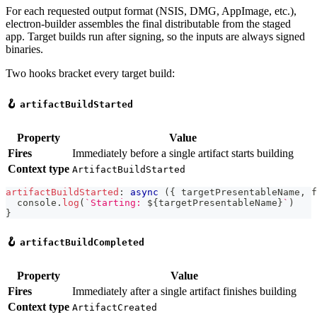
For each requested output format (NSIS, DMG, AppImage, etc.),
electron-builder assembles the final distributable from the staged
app. Target builds run after signing, so the inputs are always signed
binaries.
Two hooks bracket every target build:
🪝
artifactBuildStarted
Property
Value
Fires
Immediately before a single artifact starts building
Context type
ArtifactBuildStarted
artifactBuildStarted
:
async
(
{
 targetPresentableName
,
 f
console
.
log
(
`
Starting: 
${
targetPresentableName
}
`
)
}
🪝
artifactBuildCompleted
Property
Value
Fires
Immediately after a single artifact finishes building
Context type
ArtifactCreated