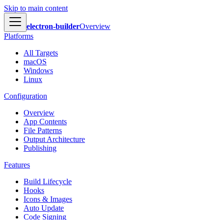
Skip to main content
electron-builder
Overview
Platforms
All Targets
macOS
Windows
Linux
Configuration
Overview
App Contents
File Patterns
Output Architecture
Publishing
Features
Build Lifecycle
Hooks
Icons & Images
Auto Update
Code Signing