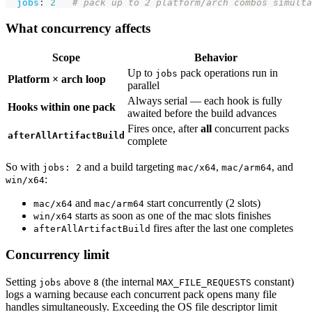
jobs
:
2
# pack up to 2 platform/arch combos simulta
What concurrency affects
Scope
Behavior
Up to
pack operations run in
jobs
Platform × arch loop
parallel
Always serial — each hook is fully
Hooks within one pack
awaited before the build advances
Fires once, after
all
concurrent packs
afterAllArtifactBuild
complete
So with
and a build targeting
,
, and
jobs: 2
mac/x64
mac/arm64
:
win/x64
and
start concurrently (2 slots)
mac/x64
mac/arm64
starts as soon as one of the mac slots finishes
win/x64
fires after the last one completes
afterAllArtifactBuild
Concurrency limit
Setting
above
(the internal
constant)
jobs
8
MAX_FILE_REQUESTS
logs a warning because each concurrent pack opens many file
handles simultaneously. Exceeding the OS file descriptor limit