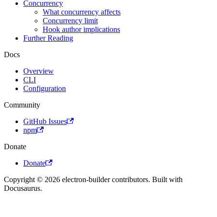
Concurrency
What concurrency affects
Concurrency limit
Hook author implications
Further Reading
Docs
Overview
CLI
Configuration
Community
GitHub Issues
npm
Donate
Donate
Copyright © 2026 electron-builder contributors. Built with
Docusaurus.