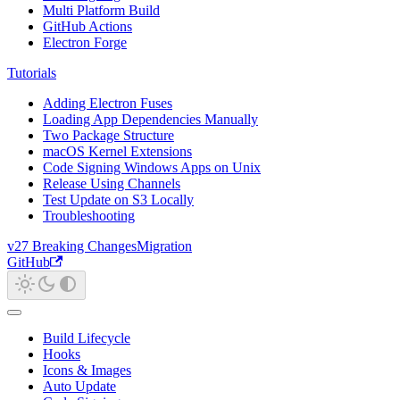
Multi Platform Build
GitHub Actions
Electron Forge
Tutorials
Adding Electron Fuses
Loading App Dependencies Manually
Two Package Structure
macOS Kernel Extensions
Code Signing Windows Apps on Unix
Release Using Channels
Test Update on S3 Locally
Troubleshooting
v27 Breaking Changes
Migration
GitHub
Build Lifecycle
Hooks
Icons & Images
Auto Update