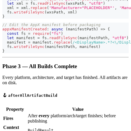
let
 xml 
=
 fs
.
readFileSync
(
wxsPath
,
"utf8"
)
  xml 
=
 xml
.
replace
(
'Manufacturer="PLACEHOLDER"'
,
'Manu
  fs
.
writeFileSync
(
wxsPath
,
 xml
)
}
// Edit the AppX manifest before packaging
appxManifestCreated
:
async
(
manifestPath
)
=>
{
const
 fs 
=
require
(
"fs"
)
let
 manifest 
=
 fs
.
readFileSync
(
manifestPath
,
"utf8"
)
  manifest 
=
 manifest
.
replace
(
/
<DisplayName>
.
*?
<
\/
Displ
  fs
.
writeFileSync
(
manifestPath
,
 manifest
)
}
Phase 3 — All Builds Complete
Every platform, architecture, and target has finished. All artifacts are
on disk.
🪝
afterAllArtifactBuild
Property
Value
After
every
platform/arch/target finishes; before
Fires
publishing
Context
BuildResult