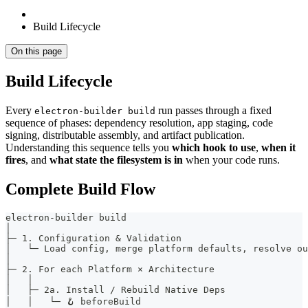
Build Lifecycle
On this page
Build Lifecycle
Every
run passes through a fixed
electron-builder build
sequence of phases: dependency resolution, app staging, code
signing, distributable assembly, and artifact publication.
Understanding this sequence tells you
which hook to use
,
when it
fires
, and
what state the filesystem is in
when your code runs.
Complete Build Flow
electron-builder build
│
├─ 1. Configuration & Validation
│   └─ Load config, merge platform defaults, resolve ou
│
├─ 2. For each Platform × Architecture
│   │
│   ├─ 2a. Install / Rebuild Native Deps
│   │   └─ 🪝 beforeBuild