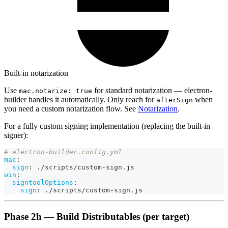
Built-in notarization
Use
for standard notarization — electron-
mac.notarize: true
builder handles it automatically. Only reach for
when
afterSign
you need a custom notarization flow. See
Notarization
.
For a fully custom signing implementation (replacing the built-in
signer):
# electron-builder.config.yml
mac
:
sign
:
 ./scripts/custom
-
sign.js
win
:
signtoolOptions
:
sign
:
 ./scripts/custom
-
sign.js
Phase 2h — Build Distributables (per target)