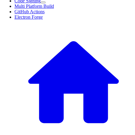
Code Signing
Multi Platform Build
GitHub Actions
Electron Forge