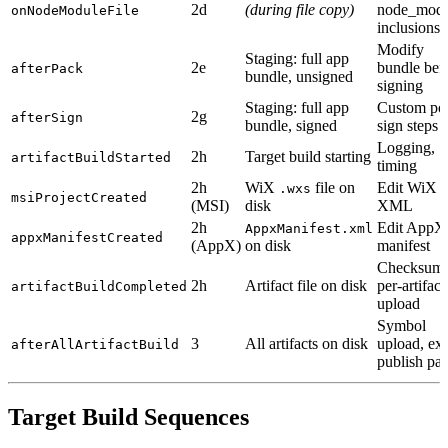
2d
(during file copy)
node_modu
onNodeModuleFile
inclusions
Modify
Staging: full app
2e
bundle bef
afterPack
bundle, unsigned
signing
Staging: full app
Custom pos
2g
afterSign
bundle, signed
sign steps
Logging,
2h
Target build starting
artifactBuildStarted
timing
2h
WiX
file on
Edit WiX
.wxs
msiProjectCreated
(MSI)
disk
XML
2h
Edit AppX
AppxManifest.xml
appxManifestCreated
(AppX)
on disk
manifest
Checksums
2h
Artifact file on disk
per-artifact
artifactBuildCompleted
upload
Symbol
3
All artifacts on disk
upload, ext
afterAllArtifactBuild
publish pat
Target Build Sequences