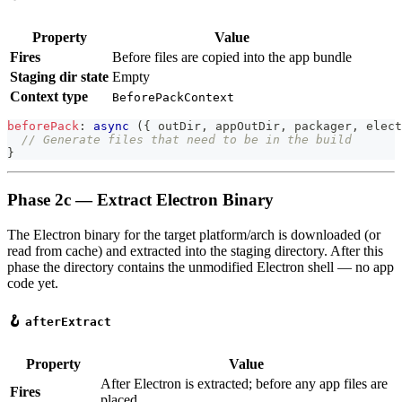
Property
Value
Fires
Before files are copied into the app bundle
Staging dir state
Empty
Context type
BeforePackContext
beforePack
:
async
(
{
 outDir
,
 appOutDir
,
 packager
,
 elect
// Generate files that need to be in the build
}
Phase 2c — Extract Electron Binary
The Electron binary for the target platform/arch is downloaded (or
read from cache) and extracted into the staging directory. After this
phase the directory contains the unmodified Electron shell — no app
code yet.
🪝
afterExtract
Property
Value
After Electron is extracted; before any app files are
Fires
placed