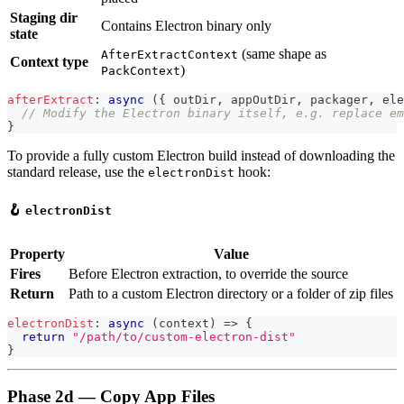
Staging dir
Contains Electron binary only
state
(same shape as
AfterExtractContext
Context type
)
PackContext
afterExtract
:
async
(
{
 outDir
,
 appOutDir
,
 packager
,
 ele
// Modify the Electron binary itself, e.g. replace em
}
To provide a fully custom Electron build instead of downloading the
standard release, use the
hook:
electronDist
🪝
electronDist
Property
Value
Fires
Before Electron extraction, to override the source
Return
Path to a custom Electron directory or a folder of zip files
electronDist
:
async
(
context
)
=>
{
return
"/path/to/custom-electron-dist"
}
Phase 2d — Copy App Files