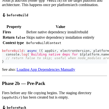
Node.js add-ons (
) for the target platform and
node-gyp rebuild
architecture. This happens once per platform/arch combination.
🪝
beforeBuild
Property
Value
Fires
Before native dependency install/rebuild
Return
Skips native dependency installation entirely
false
Context type
BeforeBuildContext
beforeBuild
:
async
(
{
 appDir
,
 electronVersion
,
 platform
console
.
log
(
`
Building native deps for 
${
platform
.
name
// return false to skip; useful when node_modules are
}
See also:
Loading App Dependencies Manually
Phase 2b — Pre-Pack
Fires before any file copying begins. The staging directory
(
) has been created but is empty.
appOutDir
🪝
beforePack