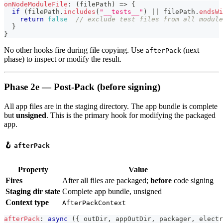
onNodeModuleFile
:
(
filePath
)
=>
{
if
(
filePath
.
includes
(
"__tests__"
)
||
 filePath
.
endsWi
return
false
// exclude test files from all module
}
}
No other hooks fire during file copying. Use
(next
afterPack
phase) to inspect or modify the result.
Phase 2e — Post-Pack (before signing)
All app files are in the staging directory. The app bundle is complete
but
unsigned
. This is the primary hook for modifying the packaged
app.
🪝
afterPack
Property
Value
Fires
After all files are packaged;
before
code signing
Staging dir state
Complete app bundle, unsigned
Context type
AfterPackContext
afterPack
:
async
(
{
 outDir
,
 appOutDir
,
 packager
,
 electr