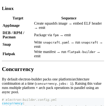
Linux
Target
Sequence
Create squashfs image → embed ELF header
AppImage
→ emit
DEB / RPM /
Package via
→ emit
fpm
Pacman
Write
→ run
→
snapcraft.yaml
snapcraft
Snap
emit
Write manifest → run
→
flatpak-builder
Flatpak
emit
Concurrency
By default electron-builder packs one platform/architecture
combination at a time (
). Raising this value
concurrency.jobs: 1
runs multiple platform × arch pack operations in parallel using an
async pool.
# electron-builder.config.yml
concurrency
: