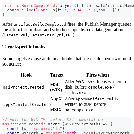
artifactBuildCompleted
:
async
(
{
 file
,
 safeArtifactName
console
.
log
(
`
Done: 
${
file
}
  SHA512: 
${
sha512
}
`
)
}
After
fires, the Publish Manager queues
artifactBuildCompleted
the artifact for upload and schedules update-metadata generation
(
,
, etc.).
latest.yml
latest-mac.yml
Target-specific hooks
Some targets expose additional hooks that fire inside their own build
sequence:
Hook
Target
Fires when
After WiX
file is written to
.wxs
MSI
disk, before
/
msiProjectCreated
candle.exe
(WiX)
light.exe
AppX
After
is
AppxManifest.xml
/
written to disk, before
appxManifestCreated
MSIX
makeappx.exe
// Edit the WiX XML before MSI compilation
msiProjectCreated
:
async
(
wixProjectPath
)
=>
{
const
 fs 
=
require
(
"fs"
)
const
 wxsPath 
=
require
(
"path"
)
.
join
(
wixProjectPath
,