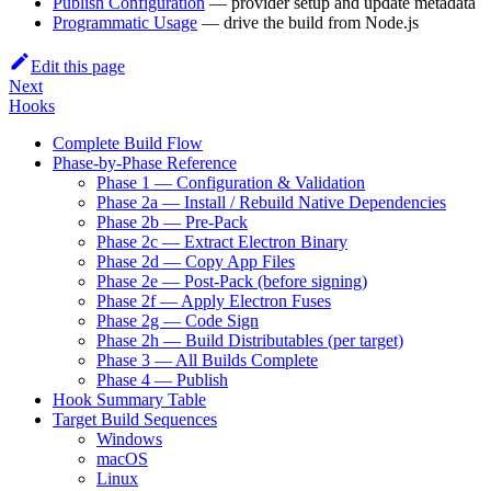
Publish Configuration
— provider setup and update metadata
Programmatic Usage
— drive the build from Node.js
Edit this page
Next
Hooks
Complete Build Flow
Phase-by-Phase Reference
Phase 1 — Configuration & Validation
Phase 2a — Install / Rebuild Native Dependencies
Phase 2b — Pre-Pack
Phase 2c — Extract Electron Binary
Phase 2d — Copy App Files
Phase 2e — Post-Pack (before signing)
Phase 2f — Apply Electron Fuses
Phase 2g — Code Sign
Phase 2h — Build Distributables (per target)
Phase 3 — All Builds Complete
Phase 4 — Publish
Hook Summary Table
Target Build Sequences
Windows
macOS
Linux