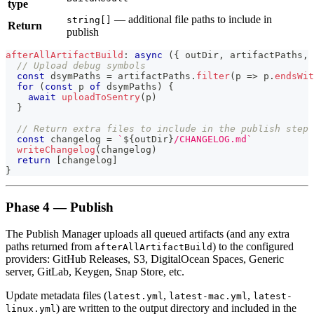
type
— additional file paths to include in
string[]
Return
publish
afterAllArtifactBuild
:
async
(
{
 outDir
,
 artifactPaths
,
 
// Upload debug symbols
const
 dsymPaths 
=
 artifactPaths
.
filter
(
p
=>
 p
.
endsWit
for
(
const
 p 
of
 dsymPaths
)
{
await
uploadToSentry
(
p
)
}
// Return extra files to include in the publish step
const
 changelog 
=
`
${
outDir
}
/CHANGELOG.md
`
writeChangelog
(
changelog
)
return
[
changelog
]
}
Phase 4 — Publish
The Publish Manager uploads all queued artifacts (and any extra
paths returned from
) to the configured
afterAllArtifactBuild
providers: GitHub Releases, S3, DigitalOcean Spaces, Generic
server, GitLab, Keygen, Snap Store, etc.
Update metadata files (
,
,
latest.yml
latest-mac.yml
latest-
) are written to the output directory and included in the
linux.yml