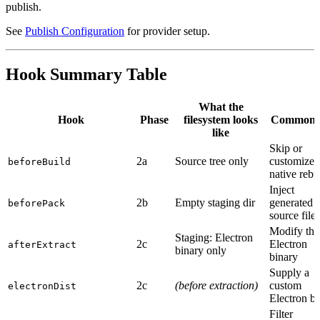
publish.
See
Publish Configuration
for provider setup.
Hook Summary Table
What the
Hook
Phase
filesystem looks
Common 
like
Skip or
2a
Source tree only
customize
beforeBuild
native rebu
Inject
2b
Empty staging dir
generated
beforePack
source files
Modify the
Staging: Electron
2c
Electron
afterExtract
binary only
binary
Supply a
2c
(before extraction)
custom
electronDist
Electron bu
Filter