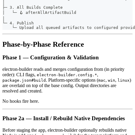
│
├─ 3. All Builds Complete
│   └─ 🪝 afterAllArtifactBuild
│
└─ 4. Publish
    └─ Upload all queued artifacts to configured provid
Phase-by-Phase Reference
Phase 1 — Configuration & Validation
electron-builder reads and merges configuration from (in priority
order): CLI flags,
,
electron-builder.config.*
. Platform-specific options (
,
,
)
package.json#build
mac
win
linux
are overlaid on top of the base config. Output directories are
resolved and created.
No hooks fire here.
Phase 2a — Install / Rebuild Native Dependencies
Before staging the app, electron-builder optionally rebuilds native