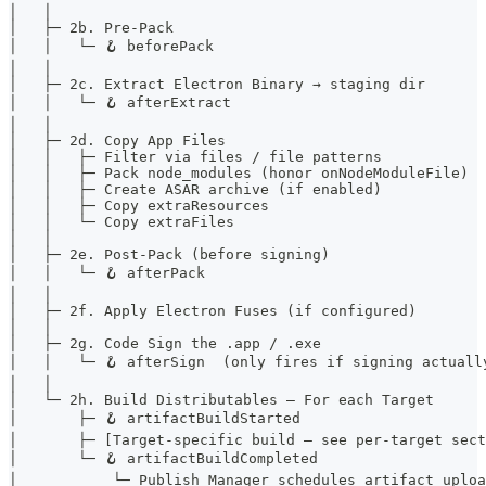
│   │
│   ├─ 2b. Pre-Pack
│   │   └─ 🪝 beforePack
│   │
│   ├─ 2c. Extract Electron Binary → staging dir
│   │   └─ 🪝 afterExtract
│   │
│   ├─ 2d. Copy App Files
│   │   ├─ Filter via files / file patterns
│   │   ├─ Pack node_modules (honor onNodeModuleFile)
│   │   ├─ Create ASAR archive (if enabled)
│   │   ├─ Copy extraResources
│   │   └─ Copy extraFiles
│   │
│   ├─ 2e. Post-Pack (before signing)
│   │   └─ 🪝 afterPack
│   │
│   ├─ 2f. Apply Electron Fuses (if configured)
│   │
│   ├─ 2g. Code Sign the .app / .exe
│   │   └─ 🪝 afterSign  (only fires if signing actuall
│   │
│   └─ 2h. Build Distributables — For each Target
│       ├─ 🪝 artifactBuildStarted
│       ├─ [Target-specific build — see per-target sect
│       └─ 🪝 artifactBuildCompleted
│           └─ Publish Manager schedules artifact uploa