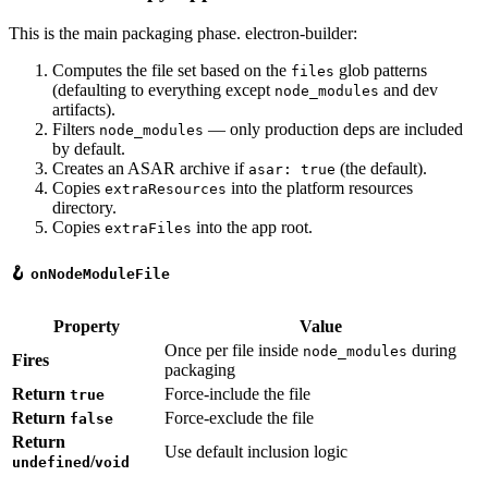
This is the main packaging phase. electron-builder:
Computes the file set based on the
glob patterns
files
(defaulting to everything except
and dev
node_modules
artifacts).
Filters
— only production deps are included
node_modules
by default.
Creates an ASAR archive if
(the default).
asar: true
Copies
into the platform resources
extraResources
directory.
Copies
into the app root.
extraFiles
🪝
onNodeModuleFile
Property
Value
Once per file inside
during
node_modules
Fires
packaging
Return
Force-include the file
true
Return
Force-exclude the file
false
Return
Use default inclusion logic
/
undefined
void