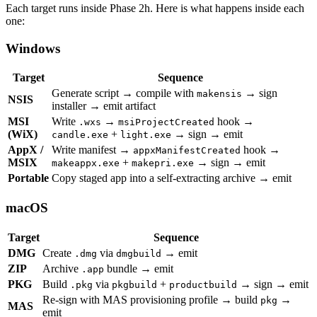
Each target runs inside Phase 2h. Here is what happens inside each
one:
Windows
Target
Sequence
Generate script → compile with
→ sign
makensis
NSIS
installer → emit artifact
MSI
Write
→
hook →
.wxs
msiProjectCreated
(WiX)
+
→ sign → emit
candle.exe
light.exe
AppX /
Write manifest →
hook →
appxManifestCreated
MSIX
+
→ sign → emit
makeappx.exe
makepri.exe
Portable
Copy staged app into a self-extracting archive → emit
macOS
Target
Sequence
DMG
Create
via
→ emit
.dmg
dmgbuild
ZIP
Archive
bundle → emit
.app
PKG
Build
via
+
→ sign → emit
.pkg
pkgbuild
productbuild
Re-sign with MAS provisioning profile → build
→
pkg
MAS
emit