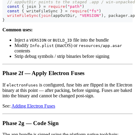
// appOutDir points to the staged .app / win-unpacked
const
{
 join 
}
=
require
(
"path"
)
const
{
 writeFileSync 
}
=
require
(
"fs"
)
writeFileSync
(
join
(
appOutDir
,
"VERSION"
)
,
 packager
.
ap
}
Common uses:
Inject a
or
file into the bundle
VERSION
BUILD_ID
Modify
(macOS) or
Info.plist
resources/app.asar
contents
Strip debug symbols / strip binaries before signing
Phase 2f — Apply Electron Fuses
If
is configured, fuse bits are flipped in the Electron
electronFuses
binary at this point — after packing, before signing. Fuses are baked
into the binary and cannot be changed post-sign.
See:
Adding Electron Fuses
Phase 2g — Code Sign
The app bundle is signed using the platform-native toolchain: