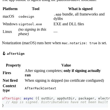
Platform
Tool
What is signed
bundle, all frameworks and
.app
macOS
codesign
dylibs
Windows
EXE and DLL files
signtool.exe
(no signing in this
Linux
—
phase)
Notarization (macOS) runs here when
is set.
mac.notarize: true
🪝
afterSign
Property
Value
After signing completes;
only if signing actually
Fires
ran
Not fired
When signing is skipped (no certificate configured)
Context
AfterPackContext
type
afterSign
:
async
(
{
 outDir
,
 appOutDir
,
 packager
,
 electr
// App is signed. Distributables have not been built 
}