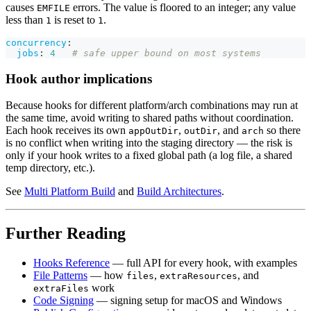
causes
errors. The value is floored to an integer; any value
EMFILE
less than
is reset to
.
1
1
concurrency
:
jobs
:
4
# safe upper bound on most systems
Hook author implications
Because hooks for different platform/arch combinations may run at
the same time, avoid writing to shared paths without coordination.
Each hook receives its own
,
, and
so there
appOutDir
outDir
arch
is no conflict when writing into the staging directory — the risk is
only if your hook writes to a fixed global path (a log file, a shared
temp directory, etc.).
See
Multi Platform Build
and
Build Architectures
.
Further Reading
Hooks Reference
— full API for every hook, with examples
File Patterns
— how
,
, and
files
extraResources
work
extraFiles
Code Signing
— signing setup for macOS and Windows