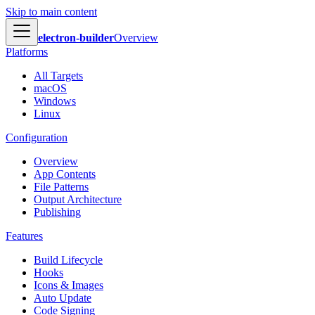
Skip to main content
electron-builder
Overview
Platforms
All Targets
macOS
Windows
Linux
Configuration
Overview
App Contents
File Patterns
Output Architecture
Publishing
Features
Build Lifecycle
Hooks
Icons & Images
Auto Update
Code Signing