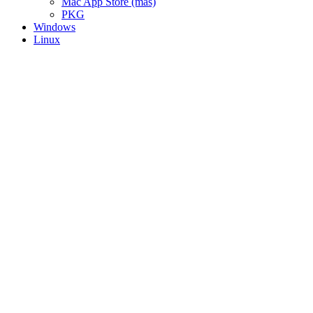
Mac App Store (mas)
PKG
Windows
Linux