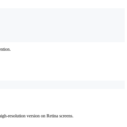
ntion.
 high-resolution version on Retina screens.