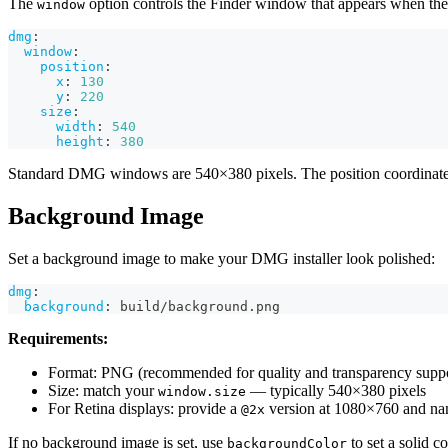
The
option controls the Finder window that appears when t
window
dmg
:
window
:
position
:
x
:
130
y
:
220
size
:
width
:
540
height
:
380
Standard DMG windows are 540×380 pixels. The position coordinat
Background Image
Set a background image to make your DMG installer look polished:
dmg
:
background
:
 build/background.png
Requirements:
Format: PNG (recommended for quality and transparency suppo
Size: match your
— typically 540×380 pixels
window.size
For Retina displays: provide a
version at 1080×760 and na
@2x
If no background image is set, use
to set a solid co
backgroundColor