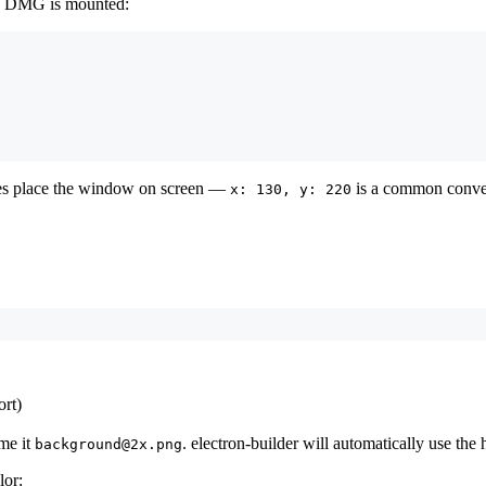
he DMG is mounted:
es place the window on screen —
is a common conve
x: 130, y: 220
rt)
me it
. electron-builder will automatically use the
background@2x.png
lor: