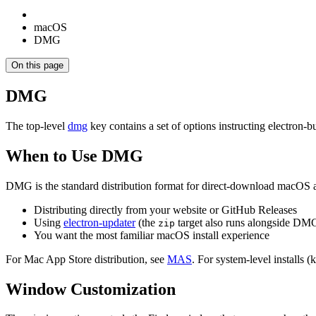
macOS
DMG
On this page
DMG
The top-level
dmg
key contains a set of options instructing electron-
When to Use DMG
DMG is the standard distribution format for direct-download macOS a
Distributing directly from your website or GitHub Releases
Using
electron-updater
(the
target also runs alongside DM
zip
You want the most familiar macOS install experience
For Mac App Store distribution, see
MAS
. For system-level installs 
Window Customization