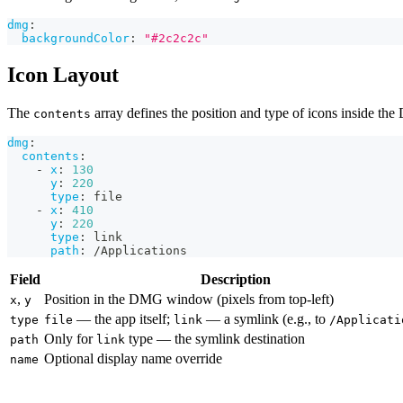
dmg
:
backgroundColor
:
"#2c2c2c"
Icon Layout
The
array defines the position and type of icons inside th
contents
dmg
:
contents
:
-
x
:
130
y
:
220
type
:
 file
-
x
:
410
y
:
220
type
:
 link
path
:
 /Applications
Field
Description
,
Position in the DMG window (pixels from top-left)
x
y
— the app itself;
— a symlink (e.g., to
type
file
link
/Applicati
Only for
type — the symlink destination
path
link
Optional display name override
name