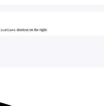
shortcut on the right:
lications