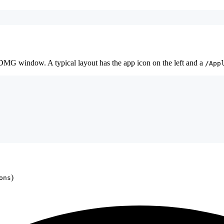
e DMG window. A typical layout has the app icon on the left and a
/App
)
ons