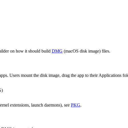
builder on how it should build
DMG
(macOS disk image) files.
pps. Users mount the disk image, drag the app to their Applications f
G)
(kernel extensions, launch daemons), see
PKG
.