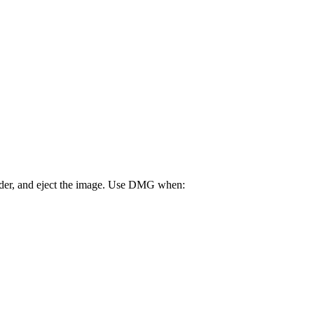
older, and eject the image. Use DMG when: