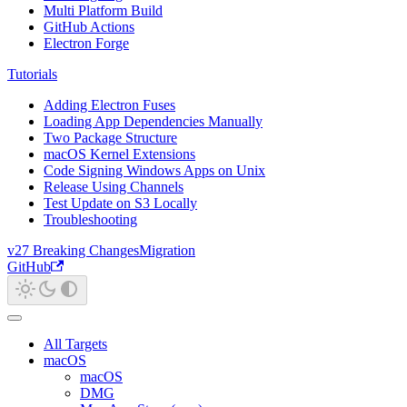
Multi Platform Build
GitHub Actions
Electron Forge
Tutorials
Adding Electron Fuses
Loading App Dependencies Manually
Two Package Structure
macOS Kernel Extensions
Code Signing Windows Apps on Unix
Release Using Channels
Test Update on S3 Locally
Troubleshooting
v27 Breaking Changes
Migration
GitHub
All Targets
macOS
macOS
DMG