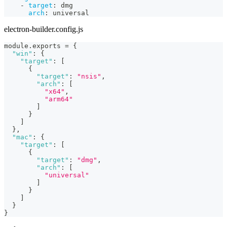
-
target
:
 dmg
arch
:
 universal
electron-builder.config.js
module
.
exports
=
{
"win"
:
{
"target"
:
[
{
"target"
:
"nsis"
,
"arch"
:
[
"x64"
,
"arm64"
]
}
]
}
,
"mac"
:
{
"target"
:
[
{
"target"
:
"dmg"
,
"arch"
:
[
"universal"
]
}
]
}
}