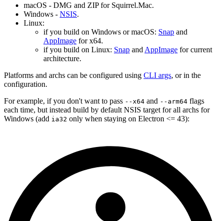
macOS - DMG and ZIP for Squirrel.Mac.
Windows -
NSIS
.
Linux:
if you build on Windows or macOS:
Snap
and
AppImage
for x64.
if you build on Linux:
Snap
and
AppImage
for current
architecture.
Platforms and archs can be configured using
CLI args
, or in the
configuration.
For example, if you don't want to pass
and
flags
--x64
--arm64
each time, but instead build by default NSIS target for all archs for
Windows (add
only when staying on Electron <= 43):
ia32