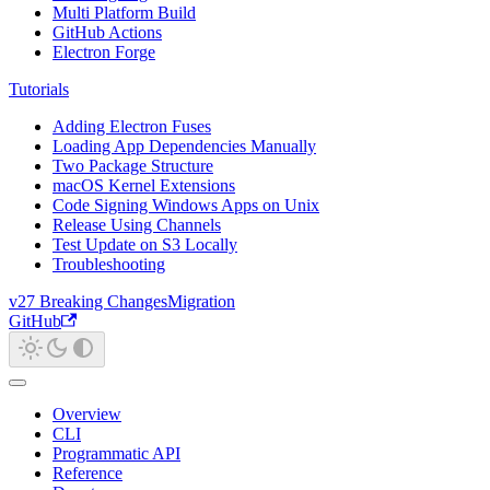
Multi Platform Build
GitHub Actions
Electron Forge
Tutorials
Adding Electron Fuses
Loading App Dependencies Manually
Two Package Structure
macOS Kernel Extensions
Code Signing Windows Apps on Unix
Release Using Channels
Test Update on S3 Locally
Troubleshooting
v27 Breaking Changes
Migration
GitHub
Overview
CLI
Programmatic API
Reference