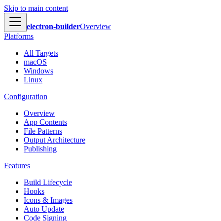
Skip to main content
electron-builder
Overview
Platforms
All Targets
macOS
Windows
Linux
Configuration
Overview
App Contents
File Patterns
Output Architecture
Publishing
Features
Build Lifecycle
Hooks
Icons & Images
Auto Update
Code Signing