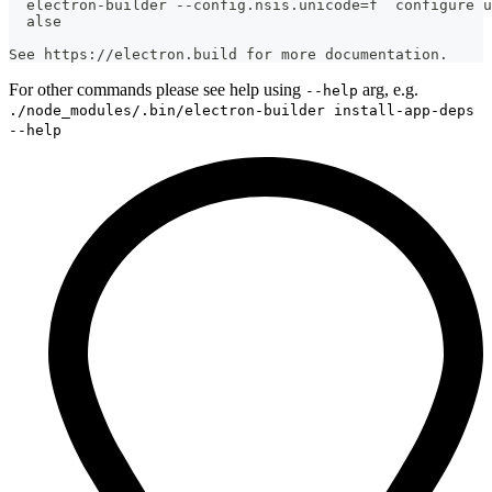
  electron-builder --config.nsis.unicode=f  configure u
  alse
See https://electron.build for more documentation.
For other commands please see help using
arg, e.g.
--help
./node_modules/.bin/electron-builder install-app-deps
--help