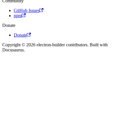
Community
GitHub Issues
npm
Donate
Donate
Copyright © 2026 electron-builder contributors. Built with
Docusaurus.