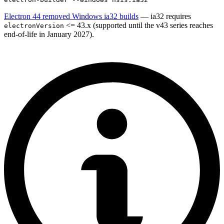
Electron 44 removed Windows ia32 builds
— ia32 requires
<= 43.x (supported until the v43 series reaches
electronVersion
end-of-life in January 2027).