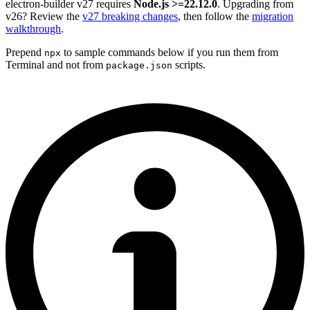
electron-builder v27 requires
Node.js >=22.12.0
. Upgrading from
v26? Review the
v27 breaking changes
, then follow the
migration
walkthrough
.
Prepend
to sample commands below if you run them from
npx
Terminal and not from
scripts.
package.json