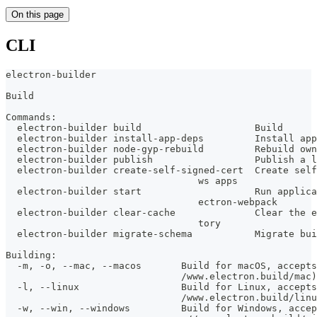
On this page
CLI
electron-builder
Build
Commands:
  electron-builder build                    Build      
  electron-builder install-app-deps         Install app
  electron-builder node-gyp-rebuild         Rebuild own
  electron-builder publish                  Publish a l
  electron-builder create-self-signed-cert  Create self
                                  ws apps
  electron-builder start                    Run applica
                                  ectron-webpack
  electron-builder clear-cache              Clear the e
                                  tory
  electron-builder migrate-schema           Migrate bui
Building:
  -m, -o, --mac, --macos       Build for macOS, accepts
                               /www.electron.build/mac)
  -l, --linux                  Build for Linux, accepts
                               /www.electron.build/linu
  -w, --win, --windows         Build for Windows, accep