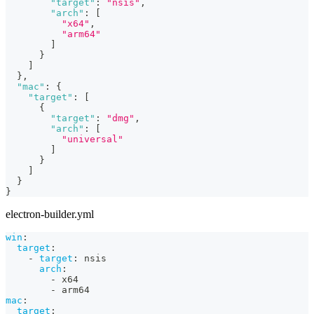
"target"
:
"nsis"
,
"arch"
:
[
"x64"
,
"arm64"
]
}
]
}
,
"mac"
:
{
"target"
:
[
{
"target"
:
"dmg"
,
"arch"
:
[
"universal"
]
}
]
}
}
electron-builder.yml
win
:
target
:
-
target
:
 nsis
arch
:
-
 x64
-
 arm64
mac
:
target
: