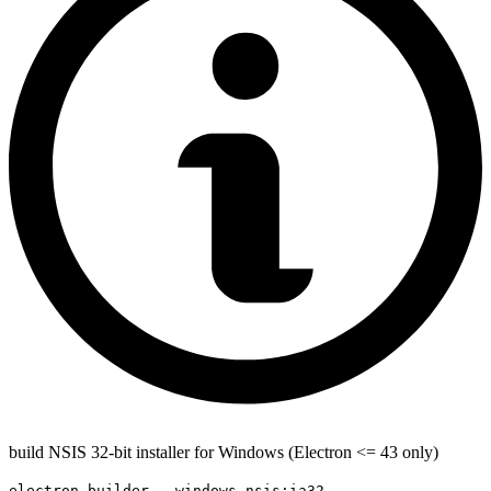
build NSIS 32-bit installer for Windows (Electron <= 43 only)
electron-builder --windows nsis:ia32