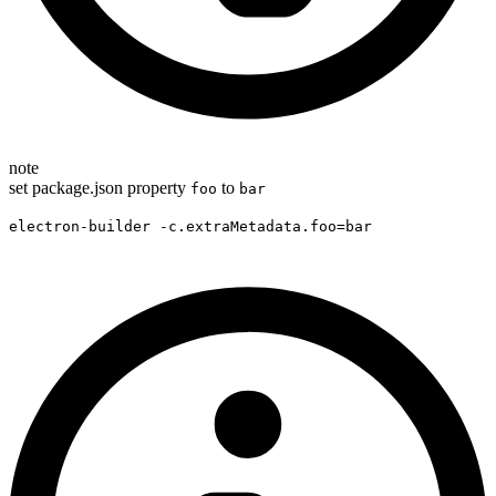
note
set package.json property
to
foo
bar
electron-builder -c.extraMetadata.foo=bar