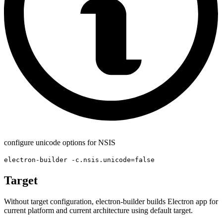
configure unicode options for NSIS
electron-builder -c.nsis.unicode=false
Target
Without target configuration, electron-builder builds Electron app for
current platform and current architecture using default target.