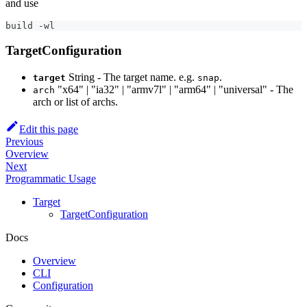
and use
build -wl
TargetConfiguration
String - The target name. e.g.
.
target
snap
"x64" | "ia32" | "armv7l" | "arm64" | "universal" - The
arch
arch or list of archs.
Edit this page
Previous
Overview
Next
Programmatic Usage
Target
TargetConfiguration
Docs
Overview
CLI
Configuration