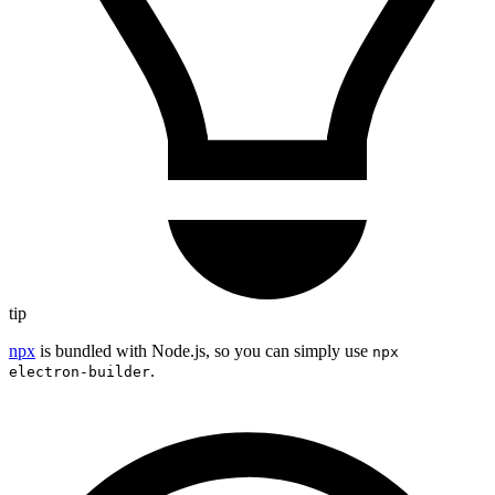
tip
npx
is bundled with Node.js, so you can simply use
npx
.
electron-builder