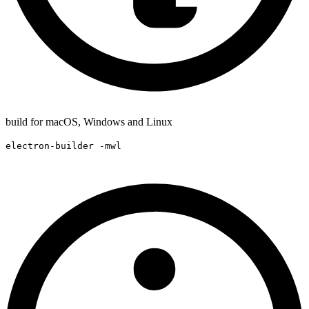
build for macOS, Windows and Linux
electron-builder -mwl