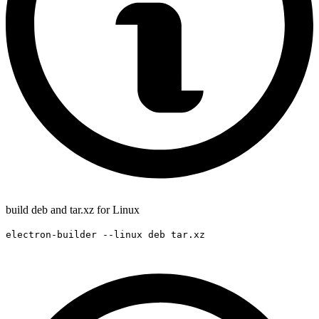
build deb and tar.xz for Linux
electron-builder --linux deb tar.xz