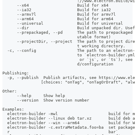
                               ://www.electron.build/wi
      --x64                    Build for x64           
      --ia32                   Build for ia32          
      --armv7l                 Build for armv7l        
      --arm64                  Build for arm64         
      --universal              Build for universal     
      --dir                    Build unpacked dir. Usef
      --prepackaged, --pd      The path to prepackaged 
                               utable format)
      --projectDir, --project  The path to project dire
                               t working directory.
  -c, --config                 The path to an electron-
                               to `electron-builder.yml
                                or `js`, or `ts`), see 
                               d/configuration
Publishing:
  -p, --publish  Publish artifacts, see https://www.ele
                [choices: "onTag", "onTagOrDraft", "alw
Other:
      --help     Show help                             
      --version  Show version number                   
Examples:
  electron-builder -mwl                     build for m
  electron-builder --linux deb tar.xz       build deb a
  electron-builder --win --arm64            build for W
  electron-builder -c.extraMetadata.foo=ba  set package
  r                                         bar`