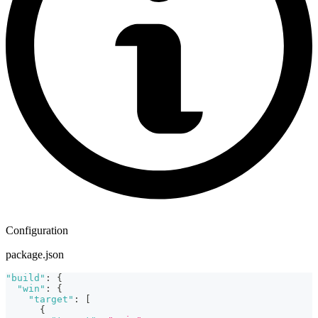
Configuration
package.json
"build"
:
{
"win"
:
{
"target"
:
[
{