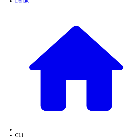
Donate
CLI