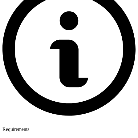
Requirements