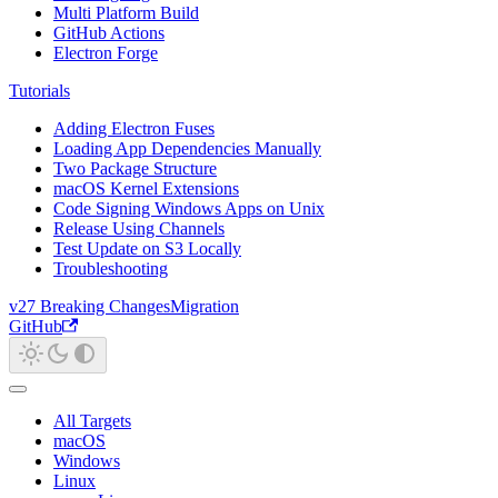
Multi Platform Build
GitHub Actions
Electron Forge
Tutorials
Adding Electron Fuses
Loading App Dependencies Manually
Two Package Structure
macOS Kernel Extensions
Code Signing Windows Apps on Unix
Release Using Channels
Test Update on S3 Locally
Troubleshooting
v27 Breaking Changes
Migration
GitHub
All Targets
macOS
Windows
Linux