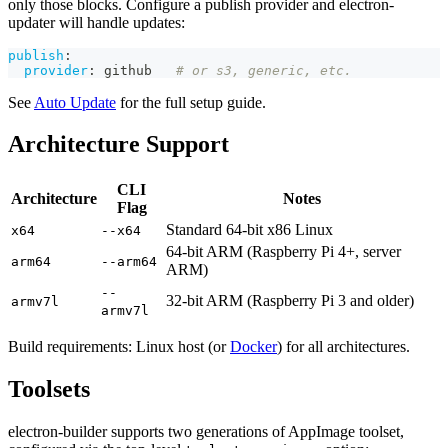
only those blocks. Configure a publish provider and electron-
updater will handle updates:
publish
:
provider
:
 github   
# or s3, generic, etc.
See
Auto Update
for the full setup guide.
Architecture Support
CLI
Architecture
Notes
Flag
Standard 64-bit x86 Linux
x64
--x64
64-bit ARM (Raspberry Pi 4+, server
arm64
--arm64
ARM)
--
32-bit ARM (Raspberry Pi 3 and older)
armv7l
armv7l
Build requirements: Linux host (or
Docker
) for all architectures.
Toolsets
electron-builder supports two generations of AppImage toolset,