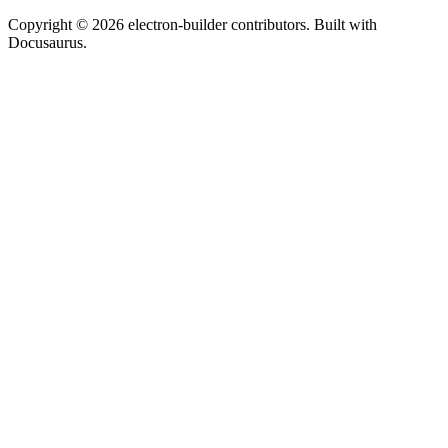
Copyright © 2026 electron-builder contributors. Built with
Docusaurus.