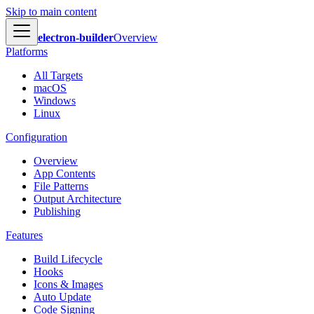
Skip to main content
electron-builder
Overview
Platforms
All Targets
macOS
Windows
Linux
Configuration
Overview
App Contents
File Patterns
Output Architecture
Publishing
Features
Build Lifecycle
Hooks
Icons & Images
Auto Update
Code Signing