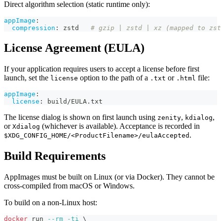
Direct algorithm selection (static runtime only):
appImage
:
compression
:
 zstd   
# gzip | zstd | xz (mapped to zst
License Agreement (EULA)
If your application requires users to accept a license before first
launch, set the
option to the path of a
or
file:
license
.txt
.html
appImage
:
license
:
 build/EULA.txt
The license dialog is shown on first launch using
,
,
zenity
kdialog
or
(whichever is available). Acceptance is recorded in
Xdialog
.
$XDG_CONFIG_HOME/<ProductFilename>/eulaAccepted
Build Requirements
AppImages must be built on Linux (or via Docker). They cannot be
cross-compiled from macOS or Windows.
To build on a non-Linux host:
docker
 run 
--rm
-ti
\