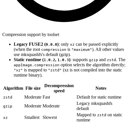
Compression support by toolset
Legacy FUSE2 (
)
: only
can be passed explicitly
0.0.0
xz
(when the root
is
). All other values
compression
"maximum"
use mksquashfs's default (gzip).
Static runtime (
,
)
: supports
and
. The
1.0.2
1.0.3
gzip
zstd
option selects the algorithm directly;
appImage.compression
is mapped to
(xz is not compiled into the static
"xz"
"zstd"
runtime binary).
Decompression
Algorithm
File size
Notes
speed
Moderate
Fast
Default for static runtime
zstd
Legacy mksquashfs
Moderate
Moderate
gzip
default
Mapped to
on static
zstd
Smallest
Slowest
xz
runtime