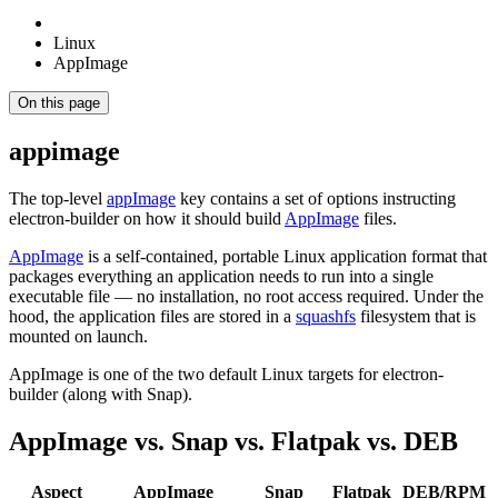
Linux
AppImage
On this page
appimage
The top-level
appImage
key contains a set of options instructing
electron-builder on how it should build
AppImage
files.
AppImage
is a self-contained, portable Linux application format that
packages everything an application needs to run into a single
executable file — no installation, no root access required. Under the
hood, the application files are stored in a
squashfs
filesystem that is
mounted on launch.
AppImage is one of the two default Linux targets for electron-
builder (along with Snap).
AppImage vs. Snap vs. Flatpak vs. DEB
Aspect
AppImage
Snap
Flatpak
DEB/RPM