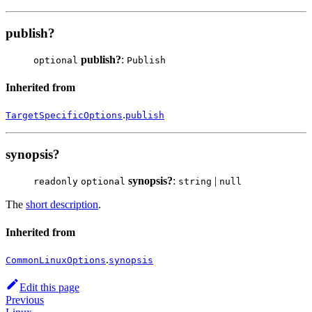
publish?
publish?
:
optional
Publish
Inherited from
.
TargetSpecificOptions
publish
synopsis?
synopsis?
:
|
readonly
optional
string
null
The
short description
.
Inherited from
.
CommonLinuxOptions
synopsis
Edit this page
Previous