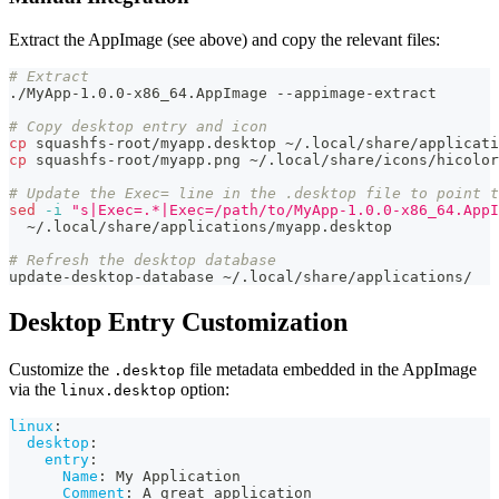
Extract the AppImage (see above) and copy the relevant files:
# Extract
./MyApp-1.0.0-x86_64.AppImage --appimage-extract
# Copy desktop entry and icon
cp
 squashfs-root/myapp.desktop ~/.local/share/applicati
cp
 squashfs-root/myapp.png ~/.local/share/icons/hicolor
# Update the Exec= line in the .desktop file to point t
sed
-i
"s|Exec=.*|Exec=/path/to/MyApp-1.0.0-x86_64.AppI
  ~/.local/share/applications/myapp.desktop
# Refresh the desktop database
update-desktop-database ~/.local/share/applications/
Desktop Entry Customization
Customize the
file metadata embedded in the AppImage
.desktop
via the
option:
linux.desktop
linux
:
desktop
:
entry
:
Name
:
 My Application
Comment
:
 A great application