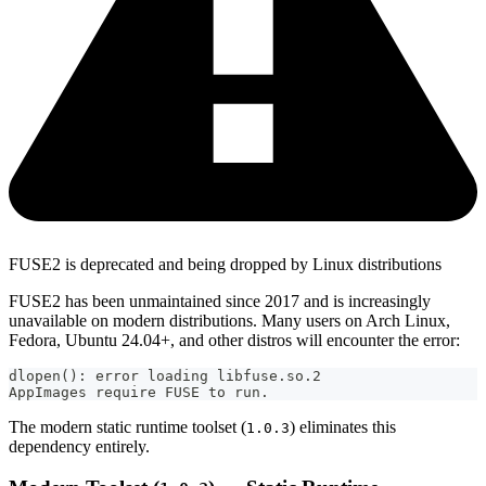
FUSE2 is deprecated and being dropped by Linux distributions
FUSE2 has been unmaintained since 2017 and is increasingly
unavailable on modern distributions. Many users on Arch Linux,
Fedora, Ubuntu 24.04+, and other distros will encounter the error:
dlopen(): error loading libfuse.so.2
AppImages require FUSE to run.
The modern static runtime toolset (
) eliminates this
1.0.3
dependency entirely.