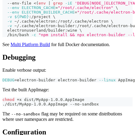
  --env-file 
<
(
env
|
grep
-iE
'DEBUG|NODE_|ELECTRON_|YA
--env
ELECTRON_CACHE
=
"/root/.cache/electron"
\
--env
ELECTRON_BUILDER_CACHE
=
"/root/.cache/electron-b
-v
${
PWD
}
:/project 
\
-v
 ~/.cache/electron:/root/.cache/electron 
\
-v
 ~/.cache/electron-builder:/root/.cache/electron-bu
  electronuserland/builder:wine 
\
  /bin/bash 
-c
"npm install && npx electron-builder --l
See
Multi Platform Build
for full Docker documentation.
Debugging
Enable verbose output:
DEBUG
=
electron-builder electron-builder 
--linux
 AppImag
Test the built AppImage:
chmod
 +x dist/MyApp-1.0.0.AppImage
./dist/MyApp-1.0.0.AppImage --no-sandbox
The
flag may be required on some distributions
--no-sandbox
where user namespaces are restricted.
Configuration