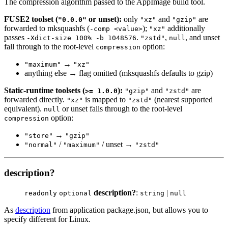
The compression algorithm passed to the AppImage build tool.
FUSE2 toolset (
or unset):
only
and
are
"0.0.0"
"xz"
"gzip"
forwarded to mksquashfs (
);
additionally
-comp <value>
"xz"
passes
.
,
, and unset
-Xdict-size 100% -b 1048576
"zstd"
null
fall through to the root-level
option:
compression
→
"maximum"
"xz"
anything else → flag omitted (mksquashfs defaults to gzip)
Static-runtime toolsets (
):
and
are
>= 1.0.0
"gzip"
"zstd"
forwarded directly.
is mapped to
(nearest supported
"xz"
"zstd"
equivalent).
or unset falls through to the root-level
null
option:
compression
→
"store"
"gzip"
/
/ unset →
"normal"
"maximum"
"zstd"
description?
description?
:
|
readonly
optional
string
null
As
description
from application package.json, but allows you to
specify different for Linux.