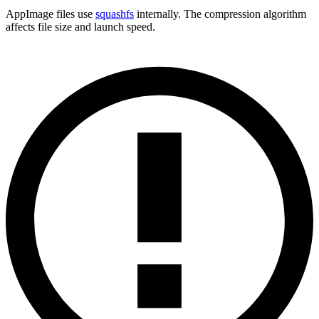
AppImage files use
squashfs
internally. The compression algorithm
affects file size and launch speed.