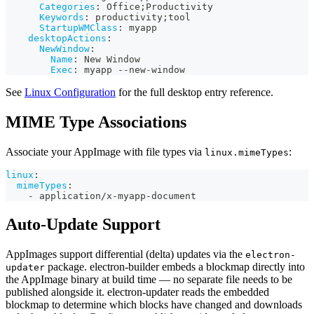
Categories
:
 Office;Productivity
Keywords
:
 productivity;tool
StartupWMClass
:
 myapp
desktopActions
:
NewWindow
:
Name
:
 New Window
Exec
:
 myapp 
-
-
new
-
window
See
Linux Configuration
for the full desktop entry reference.
MIME Type Associations
Associate your AppImage with file types via
:
linux.mimeTypes
linux
:
mimeTypes
:
-
 application/x
-
myapp
-
document
Auto-Update Support
AppImages support differential (delta) updates via the
electron-
package. electron-builder embeds a blockmap directly into
updater
the AppImage binary at build time — no separate file needs to be
published alongside it. electron-updater reads the embedded
blockmap to determine which blocks have changed and downloads