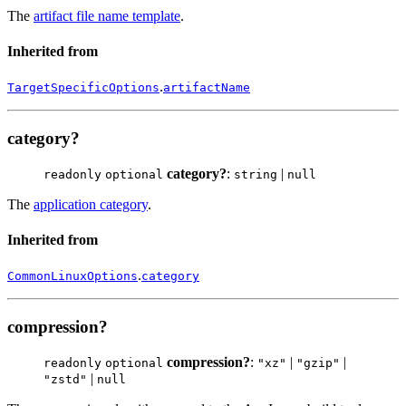
The
artifact file name template
.
Inherited from
.
TargetSpecificOptions
artifactName
category?
category?
:
|
readonly
optional
string
null
The
application category
.
Inherited from
.
CommonLinuxOptions
category
compression?
compression?
:
|
|
readonly
optional
"xz"
"gzip"
|
"zstd"
null