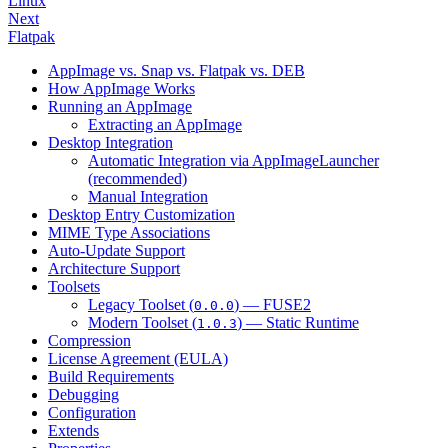
Linux
Next
Flatpak
AppImage vs. Snap vs. Flatpak vs. DEB
How AppImage Works
Running an AppImage
Extracting an AppImage
Desktop Integration
Automatic Integration via AppImageLauncher
(recommended)
Manual Integration
Desktop Entry Customization
MIME Type Associations
Auto-Update Support
Architecture Support
Toolsets
Legacy Toolset (
) — FUSE2
0.0.0
Modern Toolset (
) — Static Runtime
1.0.3
Compression
License Agreement (EULA)
Build Requirements
Debugging
Configuration
Extends