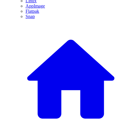
Linux
AppImage
Flatpak
Snap