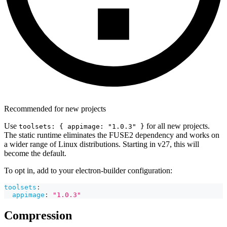
Recommended for new projects
Use
for all new projects.
toolsets: { appimage: "1.0.3" }
The static runtime eliminates the FUSE2 dependency and works on
a wider range of Linux distributions. Starting in v27, this will
become the default.
To opt in, add to your electron-builder configuration:
toolsets
:
appimage
:
"1.0.3"
Compression