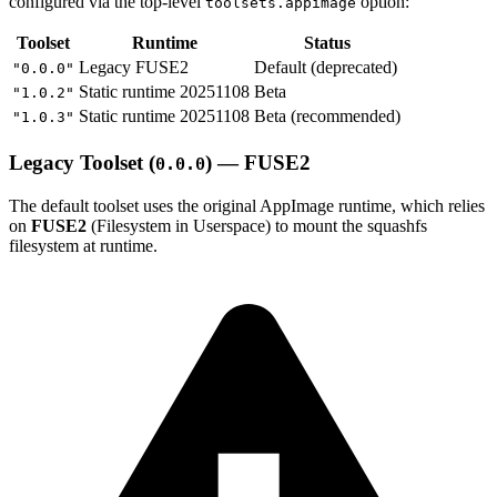
configured via the top-level
option:
toolsets.appimage
Toolset
Runtime
Status
Legacy FUSE2
Default (deprecated)
"0.0.0"
Static runtime 20251108
Beta
"1.0.2"
Static runtime 20251108
Beta (recommended)
"1.0.3"
Legacy Toolset (
) — FUSE2
0.0.0
The default toolset uses the original AppImage runtime, which relies
on
FUSE2
(Filesystem in Userspace) to mount the squashfs
filesystem at runtime.