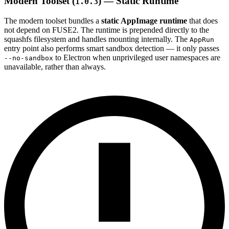
Modern Toolset (
) — Static Runtime
1.0.3
The modern toolset bundles a
static AppImage runtime
that does
not depend on FUSE2. The runtime is prepended directly to the
squashfs filesystem and handles mounting internally. The
AppRun
entry point also performs smart sandbox detection — it only passes
to Electron when unprivileged user namespaces are
--no-sandbox
unavailable, rather than always.