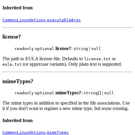
Inherited from
.
CommonLinuxOptions
executableArgs
license?
license?
:
|
readonly
optional
string
null
The path to EULA license file. Defaults to
or
license.txt
(or uppercase variants). Only plain text is supported.
eula.txt
mimeTypes?
mimeTypes?
:
[] |
readonly
optional
string
null
The mime types in addition to specified in the file associations. Use
it if you don't want to register a new mime type, but reuse existing.
Inherited from
.
CommonLinuxOptions
mimeTypes