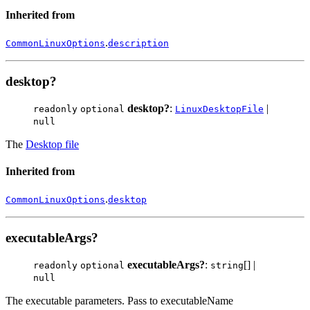
Inherited from
.
CommonLinuxOptions
description
desktop?
desktop?
:
|
readonly
optional
LinuxDesktopFile
null
The
Desktop file
Inherited from
.
CommonLinuxOptions
desktop
executableArgs?
executableArgs?
:
[] |
readonly
optional
string
null
The executable parameters. Pass to executableName