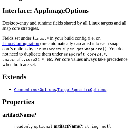
Interface: AppImageOptions
Desktop-entry and runtime fields shared by all Linux targets and all
snap core strategies.
Fields set under
in your build config (i.e. on
linux.*
LinuxConfiguration
) are automatically cascaded into each snap
core's options by
. You do
LinuxTargetHelper.getSnapCore()
not need to duplicate them under
,
snapcraft.core24.*
, etc. Per-core values always take precedence
snapcraft.core22.*
when both are set.
Extends
.
CommonLinuxOptions
TargetSpecificOptions
Properties
artifactName?
artifactName?
:
|
readonly
optional
string
null