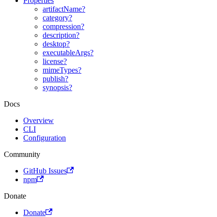
Properties
artifactName?
category?
compression?
description?
desktop?
executableArgs?
license?
mimeTypes?
publish?
synopsis?
Docs
Overview
CLI
Configuration
Community
GitHub Issues
npm
Donate
Donate