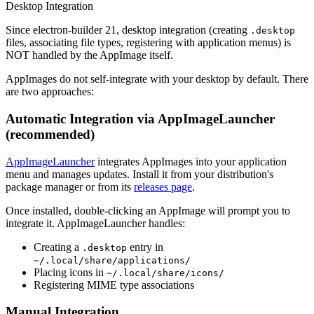
Desktop Integration
Since electron-builder 21, desktop integration (creating
.desktop
files, associating file types, registering with application menus) is
NOT handled by the AppImage itself.
AppImages do not self-integrate with your desktop by default. There
are two approaches:
Automatic Integration via AppImageLauncher
(recommended)
AppImageLauncher
integrates AppImages into your application
menu and manages updates. Install it from your distribution's
package manager or from its
releases page
.
Once installed, double-clicking an AppImage will prompt you to
integrate it. AppImageLauncher handles:
Creating a
entry in
.desktop
~/.local/share/applications/
Placing icons in
~/.local/share/icons/
Registering MIME type associations
Manual Integration