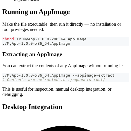
Running an AppImage
Make the file executable, then run it directly — no installation or
root privileges needed:
chmod
 +x MyApp-1.0.0-x86_64.AppImage
./MyApp-1.0.0-x86_64.AppImage
Extracting an AppImage
You can extract the contents of any AppImage without running it:
./MyApp-1.0.0-x86_64.AppImage --appimage-extract
# Contents are extracted to ./squashfs-root/
This is useful for inspection, manual desktop integration, or
debugging.
Desktop Integration