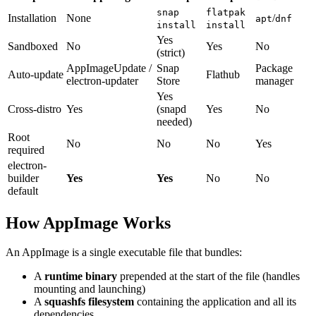
snap
flatpak
Installation
None
/
apt
dnf
install
install
Yes
Sandboxed
No
Yes
No
(strict)
AppImageUpdate /
Snap
Package
Auto-update
Flathub
electron-updater
Store
manager
Yes
Cross-distro
Yes
(snapd
Yes
No
needed)
Root
No
No
No
Yes
required
electron-
builder
Yes
Yes
No
No
default
How AppImage Works
An AppImage is a single executable file that bundles:
A
runtime binary
prepended at the start of the file (handles
mounting and launching)
A
squashfs filesystem
containing the application and all its
dependencies