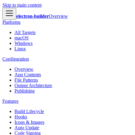
Skip to main content
electron-builder
Overview
Platforms
All Targets
macOS
Windows
Linux
Configuration
Overview
App Contents
File Patterns
Output Architecture
Publishing
Features
Build Lifecycle
Hooks
Icons & Images
Auto Update
Code Signing