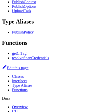
PublishContext
PublishOptions
UploadTask
Type Aliases
PublishPolicy
Functions
getCiTag
resolveSnapCredentials
Edit this page
Classes
Interfaces
Type Aliases
Functions
Docs
Overview
CLI