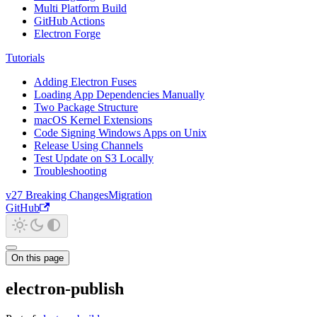
Multi Platform Build
GitHub Actions
Electron Forge
Tutorials
Adding Electron Fuses
Loading App Dependencies Manually
Two Package Structure
macOS Kernel Extensions
Code Signing Windows Apps on Unix
Release Using Channels
Test Update on S3 Locally
Troubleshooting
v27 Breaking Changes
Migration
GitHub
On this page
electron-publish