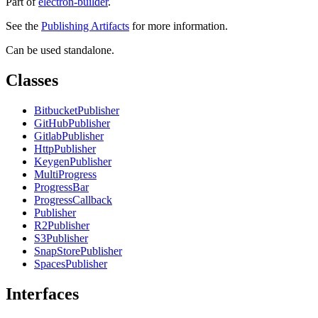
Part of
electron-builder
.
See the
Publishing Artifacts
for more information.
Can be used standalone.
Classes
BitbucketPublisher
GitHubPublisher
GitlabPublisher
HttpPublisher
KeygenPublisher
MultiProgress
ProgressBar
ProgressCallback
Publisher
R2Publisher
S3Publisher
SnapStorePublisher
SpacesPublisher
Interfaces