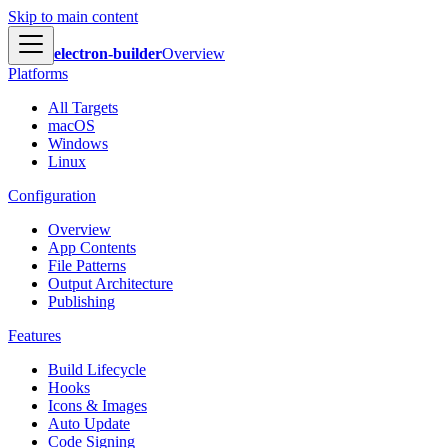
Skip to main content
electron-builder
Overview
Platforms
All Targets
macOS
Windows
Linux
Configuration
Overview
App Contents
File Patterns
Output Architecture
Publishing
Features
Build Lifecycle
Hooks
Icons & Images
Auto Update
Code Signing