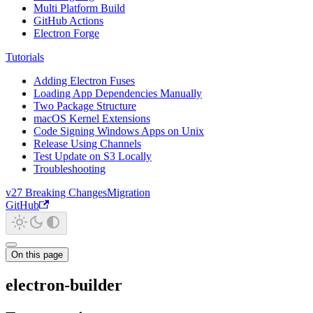
Multi Platform Build
GitHub Actions
Electron Forge
Tutorials
Adding Electron Fuses
Loading App Dependencies Manually
Two Package Structure
macOS Kernel Extensions
Code Signing Windows Apps on Unix
Release Using Channels
Test Update on S3 Locally
Troubleshooting
v27 Breaking Changes
Migration
GitHub
On this page
electron-builder