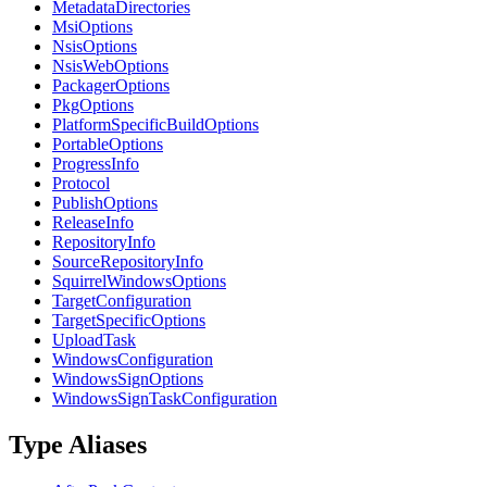
MetadataDirectories
MsiOptions
NsisOptions
NsisWebOptions
PackagerOptions
PkgOptions
PlatformSpecificBuildOptions
PortableOptions
ProgressInfo
Protocol
PublishOptions
ReleaseInfo
RepositoryInfo
SourceRepositoryInfo
SquirrelWindowsOptions
TargetConfiguration
TargetSpecificOptions
UploadTask
WindowsConfiguration
WindowsSignOptions
WindowsSignTaskConfiguration
Type Aliases