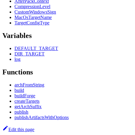
AfterPackContext
CompressionLevel
CustomWindowsSign
MacOsTargetName
TargetConfigType
Variables
DEFAULT_TARGET
DIR_TARGET
log
Functions
archFromString
build
buildForge
createTargets
getArchSuffix
publish
publishArtifactsWithOptions
Edit this page