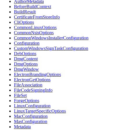
AuthorMetadata
BeforeBuildContext
BuildResult
CertificateFromStoreInfo
CliOptions
CommonLinuxOptions
CommonNsisOptions
CommonWindowsInstallerConfiguration
Configuration
CustomWindowsSignTaskConfiguration
DebOptions
DmgContent
DmgOptions
DmgWindow
ElectronBrandingOptions
ElectronGetOptions
FileAssociation
FileCodeSigningInfo
FileSet
ForgeOptions
LinuxConfiguration
LinuxTargetSpecificOptions
MacConfiguration
MasConfiguration
Metadata