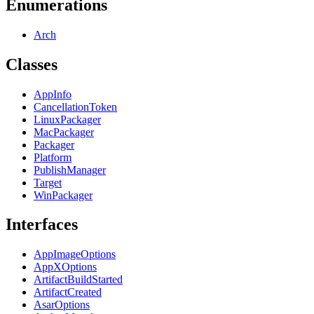
Enumerations
Arch
Classes
AppInfo
CancellationToken
LinuxPackager
MacPackager
Packager
Platform
PublishManager
Target
WinPackager
Interfaces
AppImageOptions
AppXOptions
ArtifactBuildStarted
ArtifactCreated
AsarOptions