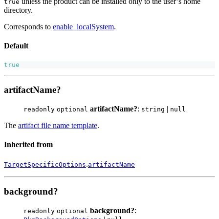
unless the product can be installed only to the user’s home
true
directory.
Corresponds to
enable_localSystem
.
Default
true
artifactName?
artifactName?
:
|
readonly
optional
string
null
The
artifact file name template
.
Inherited from
.
TargetSpecificOptions
artifactName
background?
background?
:
readonly
optional