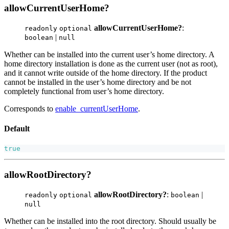
allowCurrentUserHome?
allowCurrentUserHome?
:
readonly
optional
|
boolean
null
Whether can be installed into the current user’s home directory. A
home directory installation is done as the current user (not as root),
and it cannot write outside of the home directory. If the product
cannot be installed in the user’s home directory and be not
completely functional from user’s home directory.
Corresponds to
enable_currentUserHome
.
Default
true
allowRootDirectory?
allowRootDirectory?
:
|
readonly
optional
boolean
null
Whether can be installed into the root directory. Should usually be