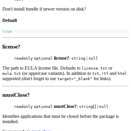
Don't install bundle if newer version on disk?
Default
true
license?
license?
:
|
readonly
optional
string
null
The path to EULA license file. Defaults to
or
license.txt
(or uppercase variants). In addition to
,
and
eula.txt
txt
rtf
html
supported (don't forget to use
for links).
target="_blank"
mustClose?
mustClose?
:
[] |
readonly
optional
string
null
Identifies applications that must be closed before the package is
installed.