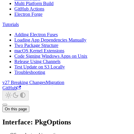
Multi Platform Build
GitHub Actions
Electron Forge
Tutorials
Adding Electron Fuses
Loading App Dependencies Manually
Two Package Structure
macOS Kernel Extensions
Code Signing Windows Apps on Unix
Release Using Channels
Test Update on S3 Locally
Troubleshooting
v27 Breaking Changes
Migration
GitHub
On this page
Interface: PkgOptions