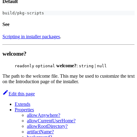
Default
build
/
pkg
-
scripts
See
Scripting in installer packages
.
welcome?
welcome?
:
|
readonly
optional
string
null
The path to the welcome file. This may be used to customize the text
on the Introduction page of the installer.
Edit this page
Extends
Properties
allowAnywhere?
allowCurrentUserHome?
allowRootDirectory?
artifactName?