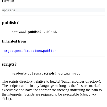
Default
upgrade
publish?
publish?
:
optional
Publish
Inherited from
.
TargetSpecificOptions
publish
scripts?
scripts?
:
|
readonly
optional
string
null
The scripts directory, relative to
(build resources directory).
build
The scripts can be in any language so long as the files are marked
executable and have the appropriate shebang indicating the path to
the interpreter. Scripts are required to be executable (
chmod +x
).
file