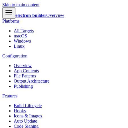
Skip to main content
electron-builder
Overview
Platforms
All Targets
macOS
Windows
Linux
Configuration
Overview
App Contents
File Patterns
Output Architecture
Publishing
Features
Build Lifecycle
Hooks
Icons & Images
Auto Update
Code Signing