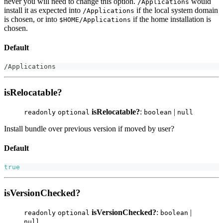
never you will need to change this option.
would
/Applications
install it as expected into
if the local system domain
/Applications
is chosen, or into
if the home installation is
$HOME/Applications
chosen.
Default
/
Applications
isRelocatable?
isRelocatable?
:
|
readonly
optional
boolean
null
Install bundle over previous version if moved by user?
Default
true
isVersionChecked?
isVersionChecked?
:
|
readonly
optional
boolean
null