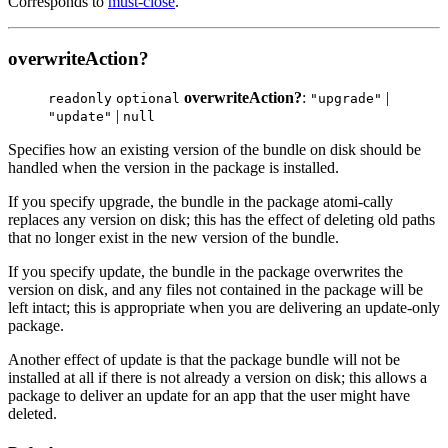
Corresponds to
must-close
.
overwriteAction?
overwriteAction?
:
|
readonly
optional
"upgrade"
|
"update"
null
Specifies how an existing version of the bundle on disk should be
handled when the version in the package is installed.
If you specify upgrade, the bundle in the package atomi-cally
replaces any version on disk; this has the effect of deleting old paths
that no longer exist in the new version of the bundle.
If you specify update, the bundle in the package overwrites the
version on disk, and any files not contained in the package will be
left intact; this is appropriate when you are delivering an update-only
package.
Another effect of update is that the package bundle will not be
installed at all if there is not already a version on disk; this allows a
package to deliver an update for an app that the user might have
deleted.