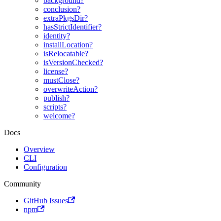
background?
conclusion?
extraPkgsDir?
hasStrictIdentifier?
identity?
installLocation?
isRelocatable?
isVersionChecked?
license?
mustClose?
overwriteAction?
publish?
scripts?
welcome?
Docs
Overview
CLI
Configuration
Community
GitHub Issues
npm