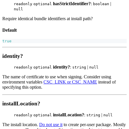
hasStrictIdentifier?
:
|
readonly
optional
boolean
null
Require identical bundle identifiers at install path?
Default
true
identity?
identity?
:
|
readonly
optional
string
null
The name of certificate to use when signing. Consider using
environment variables
CSC_LINK or CSC_NAME
instead of
specifying this option.
installLocation?
installLocation?
:
|
readonly
optional
string
null
The install location.
Do not use it
to create per-user package. Mostly