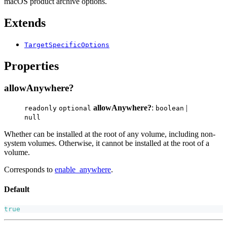
macOS product archive options.
Extends
TargetSpecificOptions
Properties
allowAnywhere?
allowAnywhere?
:
|
readonly
optional
boolean
null
Whether can be installed at the root of any volume, including non-
system volumes. Otherwise, it cannot be installed at the root of a
volume.
Corresponds to
enable_anywhere
.
Default
true