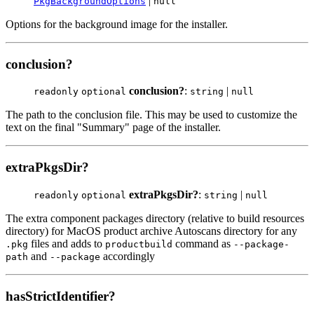
|
PkgBackgroundOptions
null
Options for the background image for the installer.
conclusion?
conclusion?
:
|
readonly
optional
string
null
The path to the conclusion file. This may be used to customize the
text on the final "Summary" page of the installer.
extraPkgsDir?
extraPkgsDir?
:
|
readonly
optional
string
null
The extra component packages directory (relative to build resources
directory) for MacOS product archive Autoscans directory for any
files and adds to
command as
.pkg
productbuild
--package-
and
accordingly
path
--package
hasStrictIdentifier?