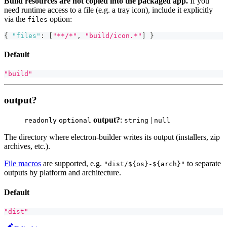
Build resources are not copied into the packaged app.
If you
need runtime access to a file (e.g. a tray icon), include it explicitly
via the
option:
files
{
"files"
:
[
"**/*"
,
"build/icon.*"
]
}
Default
"build"
output?
output?
:
|
readonly
optional
string
null
The directory where electron-builder writes its output (installers, zip
archives, etc.).
File macros
are supported, e.g.
to separate
"dist/${os}-${arch}"
outputs by platform and architecture.
Default
"dist"