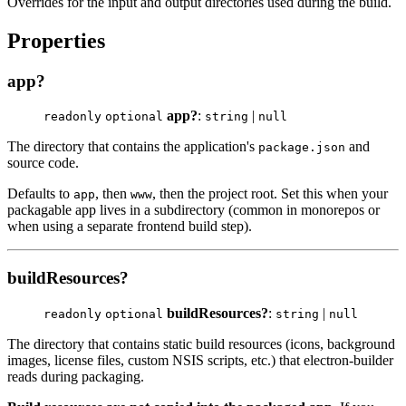
Overrides for the input and output directories used during the build.
Properties
app?
app?
:
|
readonly
optional
string
null
The directory that contains the application's
and
package.json
source code.
Defaults to
, then
, then the project root. Set this when your
app
www
packagable app lives in a subdirectory (common in monorepos or
when using a separate frontend build step).
buildResources?
buildResources?
:
|
readonly
optional
string
null
The directory that contains static build resources (icons, background
images, license files, custom NSIS scripts, etc.) that electron-builder
reads during packaging.