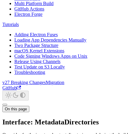
Multi Platform Build
GitHub Actions
Electron Forge
Tutorials
Adding Electron Fuses
Loading App Dependencies Manually
Two Package Structure
macOS Kernel Extensions
Code Signing Windows Apps on Unix
Release Using Channels
Test Update on S3 Locally
Troubleshooting
v27 Breaking Changes
Migration
GitHub
On this page
Interface: MetadataDirectories