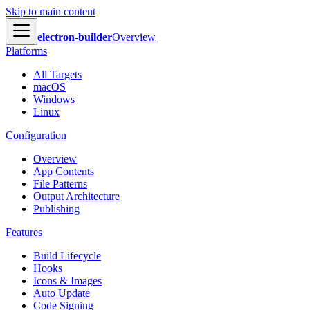
Skip to main content
electron-builder
Overview
Platforms
All Targets
macOS
Windows
Linux
Configuration
Overview
App Contents
File Patterns
Output Architecture
Publishing
Features
Build Lifecycle
Hooks
Icons & Images
Auto Update
Code Signing