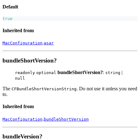
Default
true
Inherited from
.
MacConfiguration
asar
bundleShortVersion?
bundleShortVersion?
:
|
readonly
optional
string
null
The
. Do not use it unless you need
CFBundleShortVersionString
to.
Inherited from
.
MacConfiguration
bundleShortVersion
bundleVersion?