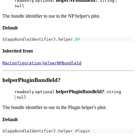
helperNPBundleId?
:
|
readonly
optional
string
null
The bundle identifier to use in the NP helper's plist.
Default
$
{
appBundleIdentifier
}
.
helper
.
NP
Inherited from
.
MacConfiguration
helperNPBundleId
helperPluginBundleId?
helperPluginBundleId?
:
readonly
optional
string
|
null
The bundle identifier to use in the Plugin helper's plist.
Default
$
{
appBundleIdentifier
}
.
helper
.
Plugin