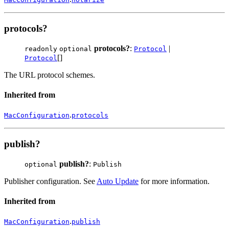
protocols?
protocols?
:
|
readonly
optional
Protocol
[]
Protocol
The URL protocol schemes.
Inherited from
.
MacConfiguration
protocols
publish?
publish?
:
optional
Publish
Publisher configuration. See
Auto Update
for more information.
Inherited from
.
MacConfiguration
publish