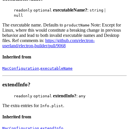
executableName?
:
|
readonly
optional
string
null
The executable name. Defaults to
Note: Except for
productName
Linux, where this would constitute a breaking change in previous
behavior and lead to both invalid executable names and Desktop
files. Ref comments in:
https://github.com/electron-
userland/electron-builder/pull/9068
Inherited from
.
MacConfiguration
executableName
extendInfo?
extendInfo?
:
readonly
optional
any
The extra entries for
.
Info.plist
Inherited from
.
MacConfiguration
extendInfo