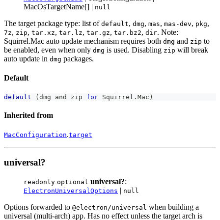
MacOsTargetName[] |
null
The target package type: list of
,
,
,
,
,
default
dmg
mas
mas-dev
pkg
,
,
,
,
,
,
. Note:
7z
zip
tar.xz
tar.lz
tar.gz
tar.bz2
dir
Squirrel.Mac auto update mechanism requires both
and
to
dmg
zip
be enabled, even when only
is used. Disabling
will break
dmg
zip
auto update in
packages.
dmg
Default
default
(
dmg and zip 
for
 Squirrel
.
Mac
)
Inherited from
.
MacConfiguration
target
universal?
universal?
:
readonly
optional
|
ElectronUniversalOptions
null
Options forwarded to
when building a
@electron/universal
universal (multi-arch) app. Has no effect unless the target arch is