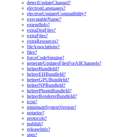
detectUpdateChannel?
electronLanguages?
electronUpdaterCompatibility?
executableName?
extendInfo?
extraDistFiles?
extraFiles?
extraResources?
fileAssociations?
files?
forceCodeSigning?
generateUpdatesFilesForAllChannels?
helperBundleId?
helperEHBundleId?
helperGPUBundleId?
helperNPBundleId?
helperPluginBundleId?
helperRendererBundleId?
icon?
minimumSystemVersion?
notarize?
protocols?
publish?
releaseInfo?
sign?