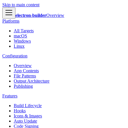
Skip to main content
electron-builder
Overview
Platforms
All Targets
macOS
Windows
Linux
Configuration
Overview
App Contents
File Patterns
Output Architecture
Publishing
Features
Build Lifecycle
Hooks
Icons & Images
Auto Update
Code Signing