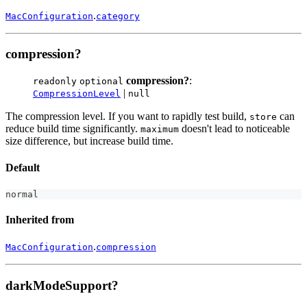
.
MacConfiguration
category
compression?
compression?
:
readonly
optional
|
CompressionLevel
null
The compression level. If you want to rapidly test build,
can
store
reduce build time significantly.
doesn't lead to noticeable
maximum
size difference, but increase build time.
Default
normal
Inherited from
.
MacConfiguration
compression
darkModeSupport?