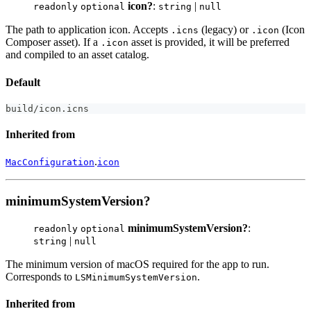
icon?
:
|
readonly
optional
string
null
The path to application icon. Accepts
(legacy) or
(Icon
.icns
.icon
Composer asset). If a
asset is provided, it will be preferred
.icon
and compiled to an asset catalog.
Default
build
/
icon
.
icns
Inherited from
.
MacConfiguration
icon
minimumSystemVersion?
minimumSystemVersion?
:
readonly
optional
|
string
null
The minimum version of macOS required for the app to run.
Corresponds to
.
LSMinimumSystemVersion
Inherited from