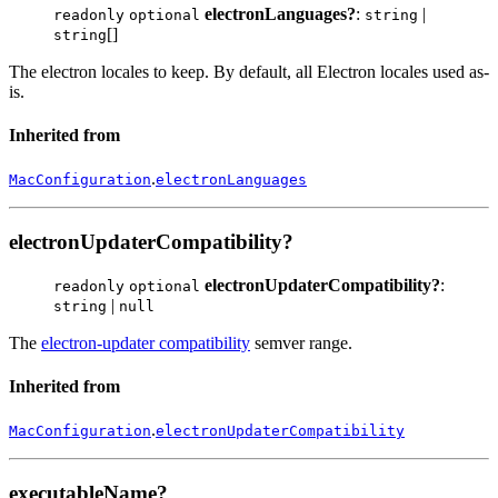
electronLanguages?
:
|
readonly
optional
string
[]
string
The electron locales to keep. By default, all Electron locales used as-
is.
Inherited from
.
MacConfiguration
electronLanguages
electronUpdaterCompatibility?
electronUpdaterCompatibility?
:
readonly
optional
|
string
null
The
electron-updater compatibility
semver range.
Inherited from
.
MacConfiguration
electronUpdaterCompatibility
executableName?