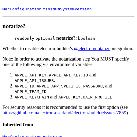
.
MacConfiguration
minimumSystemVersion
notarize?
notarize?
:
readonly
optional
boolean
Whether to disable electron-builder's
@electron/notarize
integration.
Note: In order to activate the notarization step You MUST specify
one of the following via environment variables:
,
and
APPLE_API_KEY
APPLE_API_KEY_ID
.
APPLE_API_ISSUER
,
, and
APPLE_ID
APPLE_APP_SPECIFIC_PASSWORD
APPLE_TEAM_ID
and
APPLE_KEYCHAIN
APPLE_KEYCHAIN_PROFILE
For security reasons it is recommended to use the first option (see
https://github.com/electron-userland/electron-builder/issues/7859
)
Inherited from
.
MacConfiguration
notarize