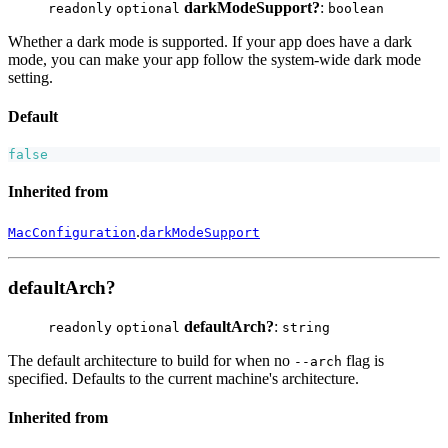
darkModeSupport?
:
readonly
optional
boolean
Whether a dark mode is supported. If your app does have a dark
mode, you can make your app follow the system-wide dark mode
setting.
Default
false
Inherited from
.
MacConfiguration
darkModeSupport
defaultArch?
defaultArch?
:
readonly
optional
string
The default architecture to build for when no
flag is
--arch
specified. Defaults to the current machine's architecture.
Inherited from