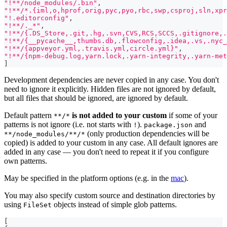
"!**/node_modules/.bin"
,
"!**/*.{iml,o,hprof,orig,pyc,pyo,rbc,swp,csproj,sln,xpr
"!.editorconfig"
,
"!**/._*"
,
"!**/{.DS_Store,.git,.hg,.svn,CVS,RCS,SCCS,.gitignore,.
"!**/{__pycache__,thumbs.db,.flowconfig,.idea,.vs,.nyc_
"!**/{appveyor.yml,.travis.yml,circle.yml}"
,
"!**/{npm-debug.log,yarn.lock,.yarn-integrity,.yarn-met
]
Development dependencies are never copied in any case. You don't
need to ignore it explicitly. Hidden files are not ignored by default,
but all files that should be ignored, are ignored by default.
Default pattern
is not added to your custom
if some of your
**/*
patterns is not ignore (i.e. not starts with
).
and
!
package.json
(only production dependencies will be
**/node_modules/**/*
copied) is added to your custom in any case. All default ignores are
added in any case — you don't need to repeat it if you configure
own patterns.
May be specified in the platform options (e.g. in the
mac
).
You may also specify custom source and destination directories by
using
objects instead of simple glob patterns.
FileSet
[