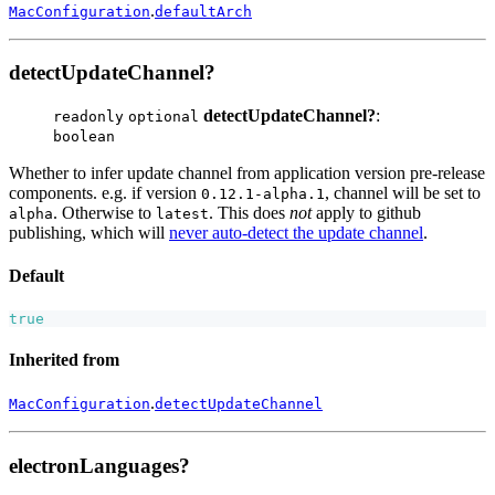
.
MacConfiguration
defaultArch
detectUpdateChannel?
detectUpdateChannel?
:
readonly
optional
boolean
Whether to infer update channel from application version pre-release
components. e.g. if version
, channel will be set to
0.12.1-alpha.1
. Otherwise to
. This does
not
apply to github
alpha
latest
publishing, which will
never auto-detect the update channel
.
Default
true
Inherited from
.
MacConfiguration
detectUpdateChannel
electronLanguages?