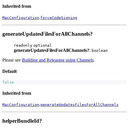
Inherited from
.
MacConfiguration
forceCodeSigning
generateUpdatesFilesForAllChannels?
readonly
optional
generateUpdatesFilesForAllChannels?
:
boolean
Please see
Building and Releasing using Channels
.
Default
false
Inherited from
.
MacConfiguration
generateUpdatesFilesForAllChannels
helperBundleId?