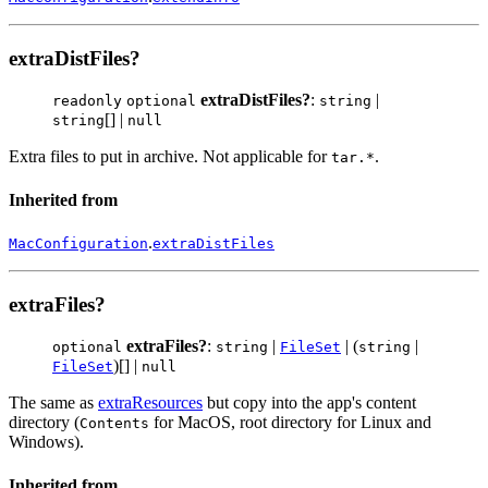
extraDistFiles?
extraDistFiles?
:
|
readonly
optional
string
[] |
string
null
Extra files to put in archive. Not applicable for
.
tar.*
Inherited from
.
MacConfiguration
extraDistFiles
extraFiles?
extraFiles?
:
|
| (
|
optional
string
FileSet
string
)[] |
FileSet
null
The same as
extraResources
but copy into the app's content
directory (
for MacOS, root directory for Linux and
Contents
Windows).
Inherited from