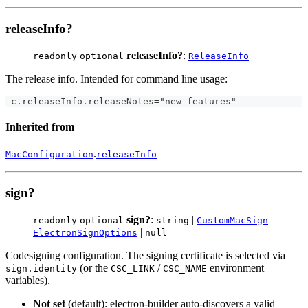
releaseInfo?
releaseInfo?
:
readonly
optional
ReleaseInfo
The release info. Intended for command line usage:
-c.releaseInfo.releaseNotes="new features"
Inherited from
.
MacConfiguration
releaseInfo
sign?
sign?
:
|
|
readonly
optional
string
CustomMacSign
|
ElectronSignOptions
null
Codesigning configuration. The signing certificate is selected via
(or the
/
environment
sign.identity
CSC_LINK
CSC_NAME
variables).
Not set
(default): electron-builder auto-discovers a valid