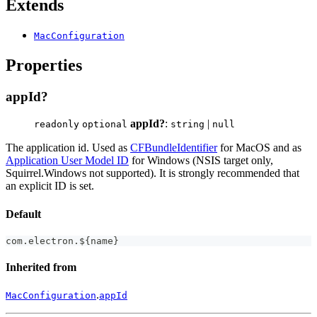
Extends
MacConfiguration
Properties
appId?
appId?
:
|
readonly
optional
string
null
The application id. Used as
CFBundleIdentifier
for MacOS and as
Application User Model ID
for Windows (NSIS target only,
Squirrel.Windows not supported). It is strongly recommended that
an explicit ID is set.
Default
com
.
electron
.
$
{
name
}
Inherited from
.
MacConfiguration
appId