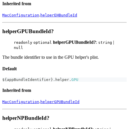
Inherited from
.
MacConfiguration
helperEHBundleId
helperGPUBundleId?
helperGPUBundleId?
:
|
readonly
optional
string
null
The bundle identifier to use in the GPU helper's plist.
Default
$
{
appBundleIdentifier
}
.
helper
.
GPU
Inherited from
.
MacConfiguration
helperGPUBundleId
helperNPBundleId?