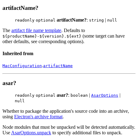
artifactName?
artifactName?
:
|
readonly
optional
string
null
The
artifact file name template
. Defaults to
(some target can have
${productName}-${version}.${ext}
other defaults, see corresponding options).
Inherited from
.
MacConfiguration
artifactName
asar?
asar?
:
|
|
readonly
optional
boolean
AsarOptions
null
Whether to package the application's source code into an archive,
using
Electron's archive format
.
Node modules that must be unpacked will be detected automatically.
Use
AsarOptions.unpack
to specify additional files to unpack.