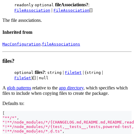
fileAssociations?
:
readonly
optional
|
[]
FileAssociation
FileAssociation
The file associations.
Inherited from
.
MacConfiguration
fileAssociations
files?
files?
:
|
| (
|
optional
string
FileSet
string
)[] |
FileSet
null
A
glob patterns
relative to the
app directory
, which specifies which
files to include when copying files to create the package.
Defaults to:
[
"**/*"
,
"!**/node_modules/*/{CHANGELOG.md,README.md,README,read
"!**/node_modules/*/{test,__tests__,tests,powered-test,
"!**/node_modules/*.d.ts"
,