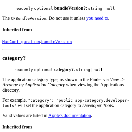
bundleVersion?
:
|
readonly
optional
string
null
The
. Do not use it unless
you need to
.
CFBundleVersion
Inherited from
.
MacConfiguration
bundleVersion
category?
category?
:
|
readonly
optional
string
null
The application category type, as shown in the Finder via
View ->
Arrange by Application Category
when viewing the Applications
directory.
For example,
"category": "public.app-category.developer-
will set the application category to
Developer Tools
.
tools"
Valid values are listed in
Apple's documentation
.
Inherited from