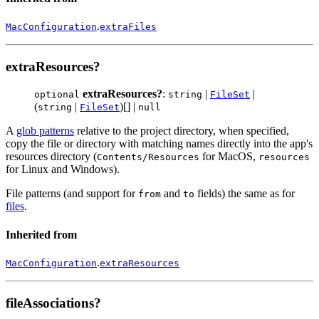
.
MacConfiguration
extraFiles
extraResources?
extraResources?
:
|
|
optional
string
FileSet
(
|
)[] |
string
FileSet
null
A
glob patterns
relative to the project directory, when specified,
copy the file or directory with matching names directly into the app's
resources directory (
for MacOS,
Contents/Resources
resources
for Linux and Windows).
File patterns (and support for
and
fields) the same as for
from
to
files
.
Inherited from
.
MacConfiguration
extraResources
fileAssociations?