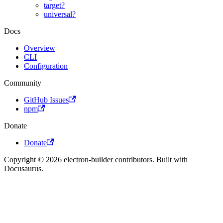
target?
universal?
Docs
Overview
CLI
Configuration
Community
GitHub Issues
npm
Donate
Donate
Copyright © 2026 electron-builder contributors. Built with
Docusaurus.