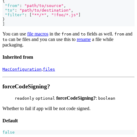
{
"from"
:
"path/to/source"
,
"to"
:
"path/to/destination"
,
"filter"
:
[
"**/*"
,
"!foo/*.js"
]
}
]
You can use
file macros
in the
and
fields as well.
and
from
to
from
can be files and you can use this to
rename
a file while
to
packaging.
Inherited from
.
MacConfiguration
files
forceCodeSigning?
forceCodeSigning?
:
readonly
optional
boolean
Whether to fail if app will be not code signed.
Default
false