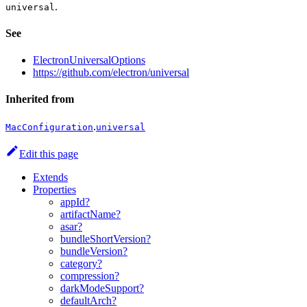
.
universal
See
ElectronUniversalOptions
https://github.com/electron/universal
Inherited from
.
MacConfiguration
universal
Edit this page
Extends
Properties
appId?
artifactName?
asar?
bundleShortVersion?
bundleVersion?
category?
compression?
darkModeSupport?
defaultArch?