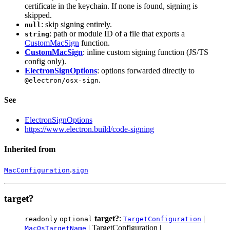
certificate in the keychain. If none is found, signing is
skipped.
: skip signing entirely.
null
: path or module ID of a file that exports a
string
CustomMacSign
function.
CustomMacSign
: inline custom signing function (JS/TS
config only).
ElectronSignOptions
: options forwarded directly to
.
@electron/osx-sign
See
ElectronSignOptions
https://www.electron.build/code-signing
Inherited from
.
MacConfiguration
sign
target?
target?
:
|
readonly
optional
TargetConfiguration
| TargetConfiguration |
MacOsTargetName