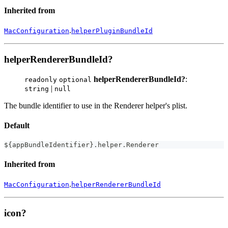
Inherited from
.
MacConfiguration
helperPluginBundleId
helperRendererBundleId?
helperRendererBundleId?
:
readonly
optional
|
string
null
The bundle identifier to use in the Renderer helper's plist.
Default
$
{
appBundleIdentifier
}
.
helper
.
Renderer
Inherited from
.
MacConfiguration
helperRendererBundleId
icon?