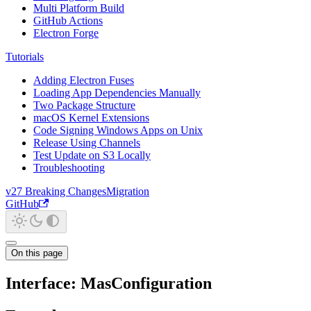
Multi Platform Build
GitHub Actions
Electron Forge
Tutorials
Adding Electron Fuses
Loading App Dependencies Manually
Two Package Structure
macOS Kernel Extensions
Code Signing Windows Apps on Unix
Release Using Channels
Test Update on S3 Locally
Troubleshooting
v27 Breaking Changes
Migration
GitHub
On this page
Interface: MasConfiguration