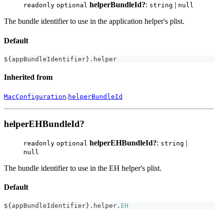
helperBundleId?
:
|
readonly
optional
string
null
The bundle identifier to use in the application helper's plist.
Default
$
{
appBundleIdentifier
}
.
helper
Inherited from
.
MacConfiguration
helperBundleId
helperEHBundleId?
helperEHBundleId?
:
|
readonly
optional
string
null
The bundle identifier to use in the EH helper's plist.
Default
$
{
appBundleIdentifier
}
.
helper
.
EH