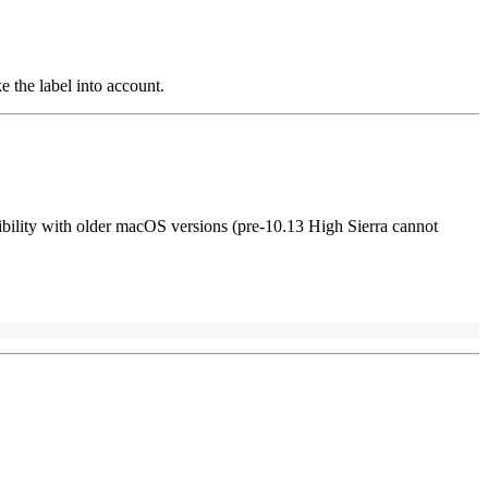
ke the label into account.
bility with older macOS versions (pre-10.13 High Sierra cannot