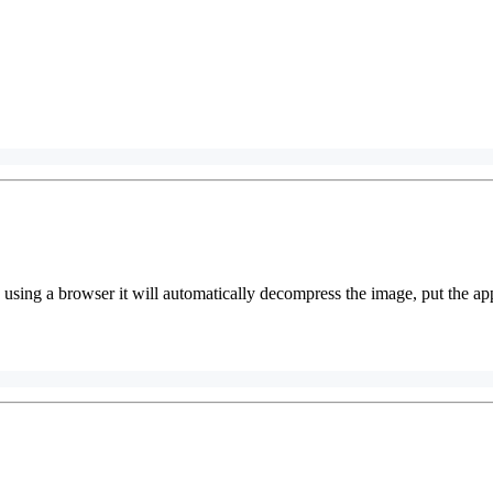
using a browser it will automatically decompress the image, put the ap