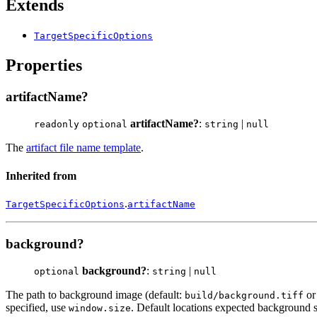
Extends
TargetSpecificOptions
Properties
artifactName?
artifactName?
:
|
readonly
optional
string
null
The
artifact file name template
.
Inherited from
.
TargetSpecificOptions
artifactName
background?
background?
:
|
optional
string
null
The path to background image (default:
o
build/background.tiff
specified, use
. Default locations expected background 
window.size