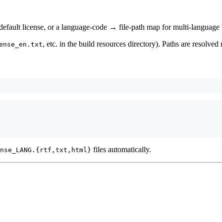
/default license, or a language-code → file-path map for multi-language 
, etc. in the build resources directory). Paths are resolved 
ense_en.txt
files automatically.
nse_LANG.{rtf,txt,html}