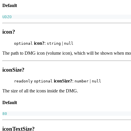
Default
UDZO
icon?
icon?
:
|
optional
string
null
The path to DMG icon (volume icon), which will be shown when moun
iconSize?
iconSize?
:
|
readonly
optional
number
null
The size of all the icons inside the DMG.
Default
80
iconTextSize?