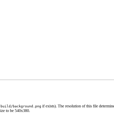
r
if exists). The resolution of this file determi
build/background.png
size to be 540x380.