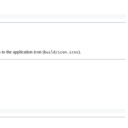
 to the application icon (
).
build/icon.icns