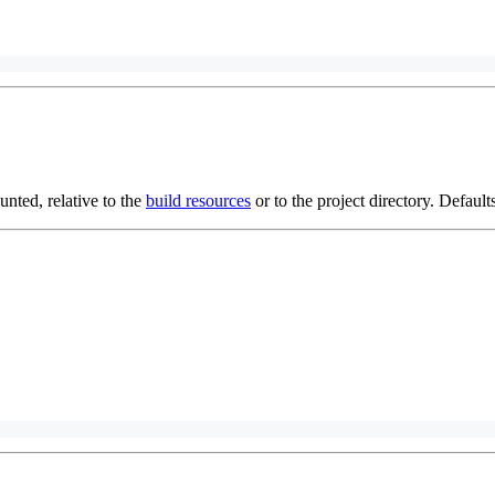
ted, relative to the
build resources
or to the project directory. Defaults