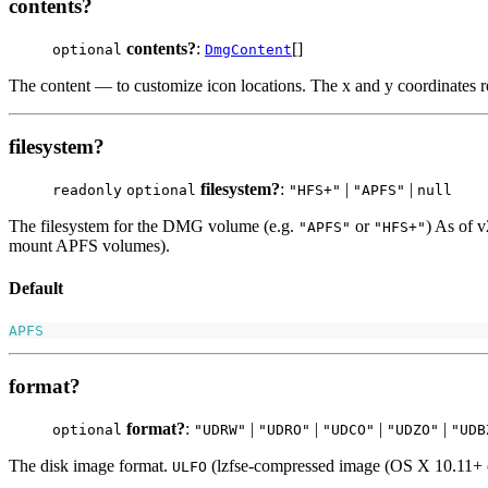
contents?
contents?
:
[]
optional
DmgContent
The content — to customize icon locations. The x and y coordinates re
filesystem?
filesystem?
:
|
|
readonly
optional
"HFS+"
"APFS"
null
The filesystem for the DMG volume (e.g.
or
) As of v
"APFS"
"HFS+"
mount APFS volumes).
Default
APFS
format?
format?
:
|
|
|
|
optional
"UDRW"
"UDRO"
"UDCO"
"UDZO"
"UDB
The disk image format.
(lzfse-compressed image (OS X 10.11+ 
ULFO