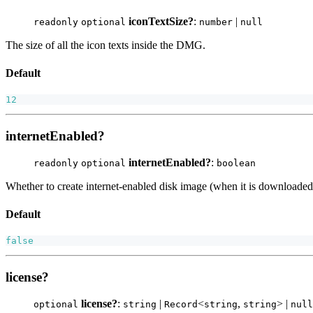
iconTextSize?
:
|
readonly
optional
number
null
The size of all the icon texts inside the DMG.
Default
12
internetEnabled?
internetEnabled?
:
readonly
optional
boolean
Whether to create internet-enabled disk image (when it is downloaded 
Default
false
license?
license?
:
|
<
,
> |
optional
string
Record
string
string
null