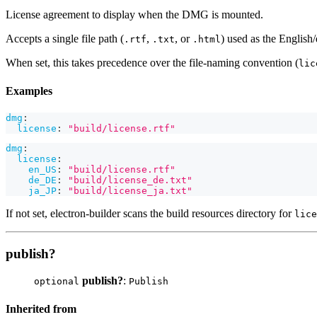
License agreement to display when the DMG is mounted.
Accepts a single file path (
,
, or
) used as the English
.rtf
.txt
.html
When set, this takes precedence over the file-naming convention (
lic
Examples
dmg
:
license
:
"build/license.rtf"
dmg
:
license
:
en_US
:
"build/license.rtf"
de_DE
:
"build/license_de.txt"
ja_JP
:
"build/license_ja.txt"
If not set, electron-builder scans the build resources directory for
lice
publish?
publish?
:
optional
Publish
Inherited from