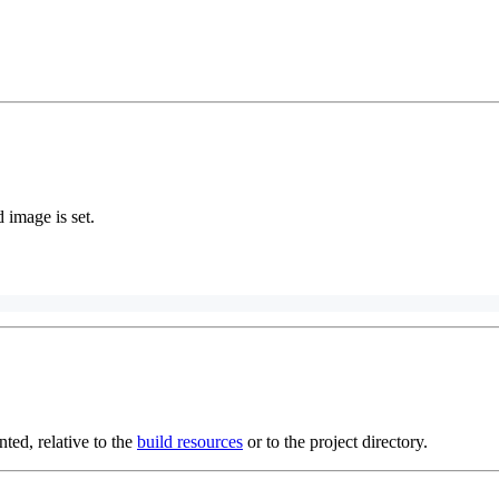
image is set.
ed, relative to the
build resources
or to the project directory.