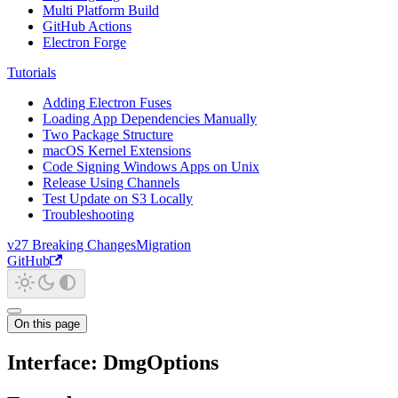
Multi Platform Build
GitHub Actions
Electron Forge
Tutorials
Adding Electron Fuses
Loading App Dependencies Manually
Two Package Structure
macOS Kernel Extensions
Code Signing Windows Apps on Unix
Release Using Channels
Test Update on S3 Locally
Troubleshooting
v27 Breaking Changes
Migration
GitHub
On this page
Interface: DmgOptions