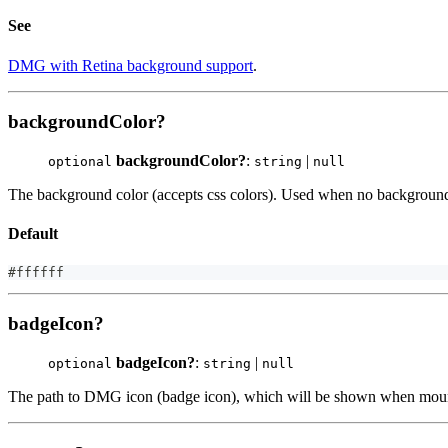
See
DMG with Retina background support
.
backgroundColor?
backgroundColor?
:
|
optional
string
null
The background color (accepts css colors). Used when no background 
Default
#ffffff
badgeIcon?
badgeIcon?
:
|
optional
string
null
The path to DMG icon (badge icon), which will be shown when mount