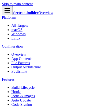
Skip to main content
electron-builder
Overview
Platforms
All Targets
macOS
Windows
Linux
Configuration
Overview
App Contents
File Patterns
Output Architecture
Publishing
Features
Build Lifecycle
Hooks
Icons & Images
Auto Update
Code Signing