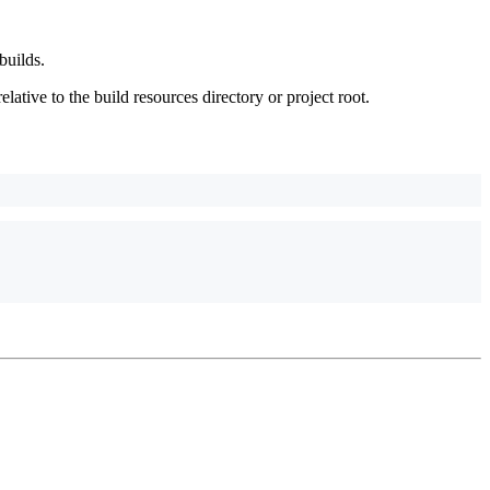
builds.
relative to the build resources directory or project root.