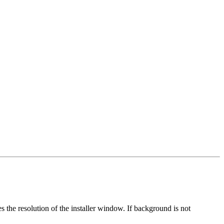
nes the resolution of the installer window. If background is not