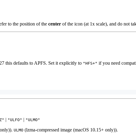
fer to the position of the
center
of the icon (at 1x scale), and do not ta
27 this defaults to APFS. Set it explicitly to
if you need compati
"HFS+"
|
|
Z"
"ULFO"
"ULMO"
only)).
(lzma-compressed image (macOS 10.15+ only)).
ULMO