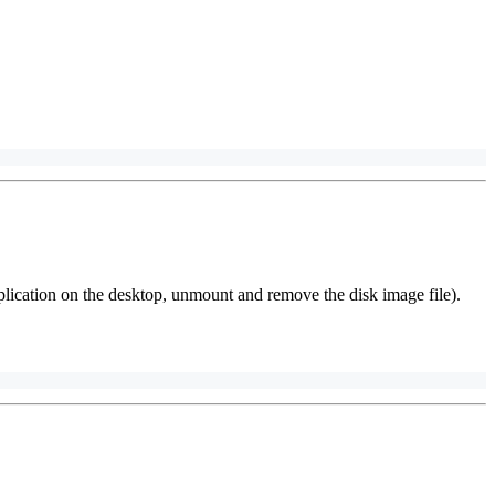
plication on the desktop, unmount and remove the disk image file).