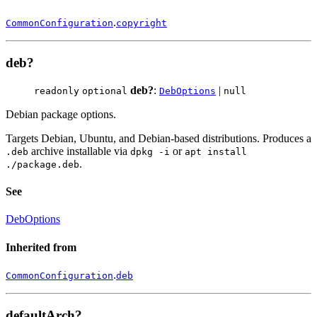
.
CommonConfiguration
copyright
deb?
deb?
:
|
readonly
optional
DebOptions
null
Debian package options.
Targets Debian, Ubuntu, and Debian-based distributions. Produces a
archive installable via
or
.deb
dpkg -i
apt install
.
./package.deb
See
DebOptions
Inherited from
.
CommonConfiguration
deb
defaultArch?