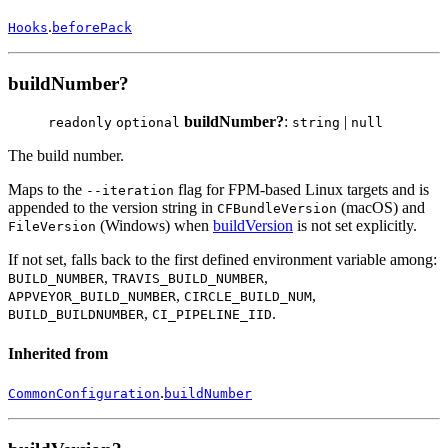
.
Hooks
beforePack
buildNumber?
buildNumber?
:
|
readonly
optional
string
null
The build number.
Maps to the
flag for FPM-based Linux targets and is
--iteration
appended to the version string in
(macOS) and
CFBundleVersion
(Windows) when
buildVersion
is not set explicitly.
FileVersion
If not set, falls back to the first defined environment variable among:
,
,
BUILD_NUMBER
TRAVIS_BUILD_NUMBER
,
,
APPVEYOR_BUILD_NUMBER
CIRCLE_BUILD_NUM
,
.
BUILD_BUILDNUMBER
CI_PIPELINE_IID
Inherited from
.
CommonConfiguration
buildNumber