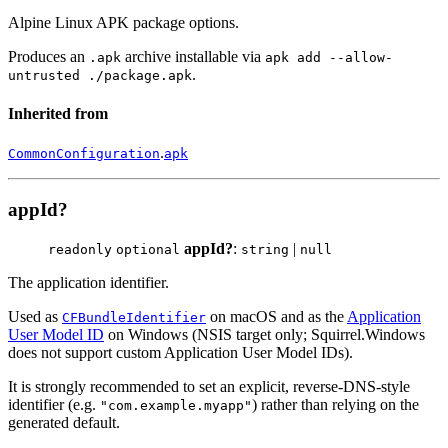
Alpine Linux APK package options.
Produces an
archive installable via
.apk
apk add --allow-
.
untrusted ./package.apk
Inherited from
.
CommonConfiguration
apk
appId?
appId?
:
|
readonly
optional
string
null
The application identifier.
Used as
on macOS and as the
Application
CFBundleIdentifier
User Model ID
on Windows (NSIS target only; Squirrel.Windows
does not support custom Application User Model IDs).
It is strongly recommended to set an explicit, reverse-DNS-style
identifier (e.g.
) rather than relying on the
"com.example.myapp"
generated default.