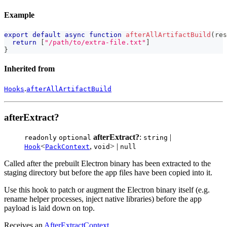
Example
export
default
async
function
afterAllArtifactBuild
(
res
return
[
"/path/to/extra-file.txt"
]
}
Inherited from
.
Hooks
afterAllArtifactBuild
afterExtract?
afterExtract?
:
|
readonly
optional
string
<
,
> |
Hook
PackContext
void
null
Called after the prebuilt Electron binary has been extracted to the
staging directory but before the app files have been copied into it.
Use this hook to patch or augment the Electron binary itself (e.g.
rename helper processes, inject native libraries) before the app
payload is laid down on top.
Receives an
AfterExtractContext
.