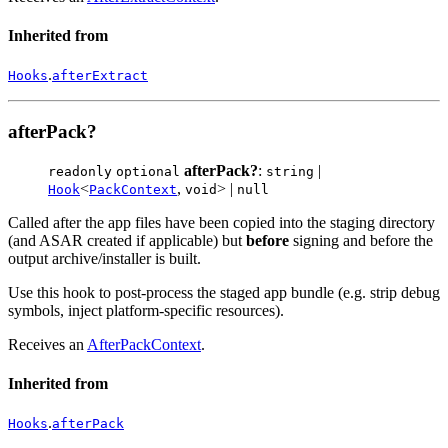
Inherited from
.
Hooks
afterExtract
afterPack?
afterPack?
:
|
readonly
optional
string
<
,
> |
Hook
PackContext
void
null
Called after the app files have been copied into the staging directory
(and ASAR created if applicable) but
before
signing and before the
output archive/installer is built.
Use this hook to post-process the staged app bundle (e.g. strip debug
symbols, inject platform-specific resources).
Receives an
AfterPackContext
.
Inherited from
.
Hooks
afterPack