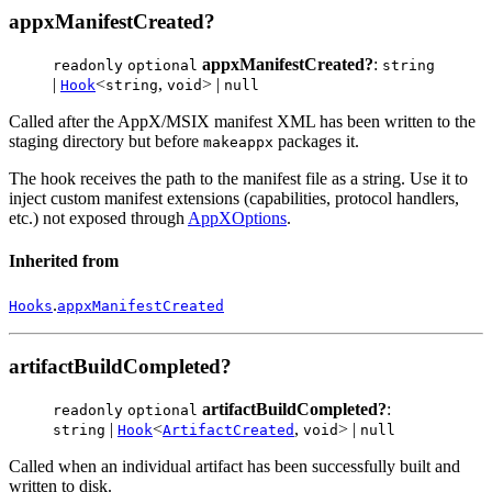
appxManifestCreated?
appxManifestCreated?
:
readonly
optional
string
|
<
,
> |
Hook
string
void
null
Called after the AppX/MSIX manifest XML has been written to the
staging directory but before
packages it.
makeappx
The hook receives the path to the manifest file as a string. Use it to
inject custom manifest extensions (capabilities, protocol handlers,
etc.) not exposed through
AppXOptions
.
Inherited from
.
Hooks
appxManifestCreated
artifactBuildCompleted?
artifactBuildCompleted?
:
readonly
optional
|
<
,
> |
string
Hook
ArtifactCreated
void
null
Called when an individual artifact has been successfully built and
written to disk.