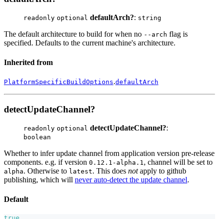
defaultArch?
:
readonly
optional
string
The default architecture to build for when no
flag is
--arch
specified. Defaults to the current machine's architecture.
Inherited from
.
PlatformSpecificBuildOptions
defaultArch
detectUpdateChannel?
detectUpdateChannel?
:
readonly
optional
boolean
Whether to infer update channel from application version pre-release
components. e.g. if version
, channel will be set to
0.12.1-alpha.1
. Otherwise to
. This does
not
apply to github
alpha
latest
publishing, which will
never auto-detect the update channel
.
Default
true