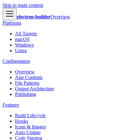
Skip to main content
electron-builder
Overview
Platforms
All Targets
macOS
Windows
Linux
Configuration
Overview
App Contents
File Patterns
Output Architecture
Publishing
Features
Build Lifecycle
Hooks
Icons & Images
Auto Update
Code Signing