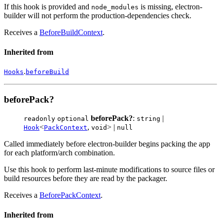
If this hook is provided and
is missing, electron-
node_modules
builder will not perform the production-dependencies check.
Receives a
BeforeBuildContext
.
Inherited from
.
Hooks
beforeBuild
beforePack?
beforePack?
:
|
readonly
optional
string
<
,
> |
Hook
PackContext
void
null
Called immediately before electron-builder begins packing the app
for each platform/arch combination.
Use this hook to perform last-minute modifications to source files or
build resources before they are read by the packager.
Receives a
BeforePackContext
.
Inherited from