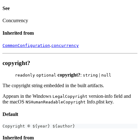
See
Concurrency
Inherited from
.
CommonConfiguration
concurrency
copyright?
copyright?
:
|
readonly
optional
string
null
The copyright string embedded in the built artifacts.
Appears in the Windows
version-info field and
LegalCopyright
the macOS
Info.plist key.
NSHumanReadableCopyright
Default
Copyright © $
{
year
}
 $
{
author
}
Inherited from