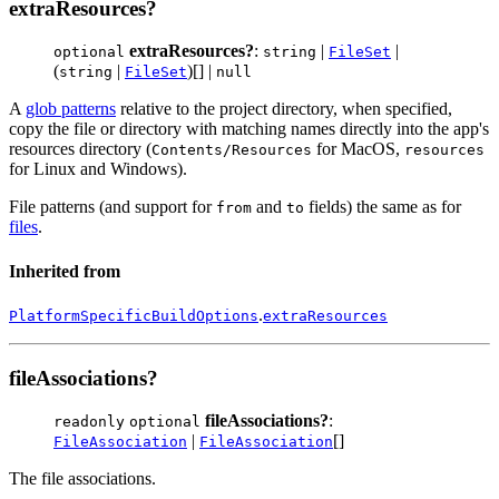
extraResources?
extraResources?
:
|
|
optional
string
FileSet
(
|
)[] |
string
FileSet
null
A
glob patterns
relative to the project directory, when specified,
copy the file or directory with matching names directly into the app's
resources directory (
for MacOS,
Contents/Resources
resources
for Linux and Windows).
File patterns (and support for
and
fields) the same as for
from
to
files
.
Inherited from
.
PlatformSpecificBuildOptions
extraResources
fileAssociations?
fileAssociations?
:
readonly
optional
|
[]
FileAssociation
FileAssociation
The file associations.