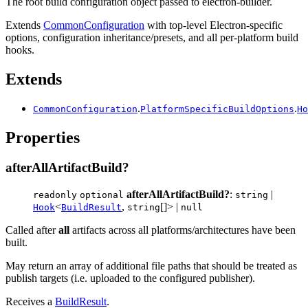
The root build configuration object passed to electron-builder.
Extends
CommonConfiguration
with top-level Electron-specific
options, configuration inheritance/presets, and all per-platform build
hooks.
Extends
.
.
CommonConfiguration
PlatformSpecificBuildOptions
Ho
Properties
afterAllArtifactBuild?
afterAllArtifactBuild?
:
|
readonly
optional
string
<
,
[]> |
Hook
BuildResult
string
null
Called after
all
artifacts across all platforms/architectures have been
built.
May return an array of additional file paths that should be treated as
publish targets (i.e. uploaded to the configured publisher).
Receives a
BuildResult
.