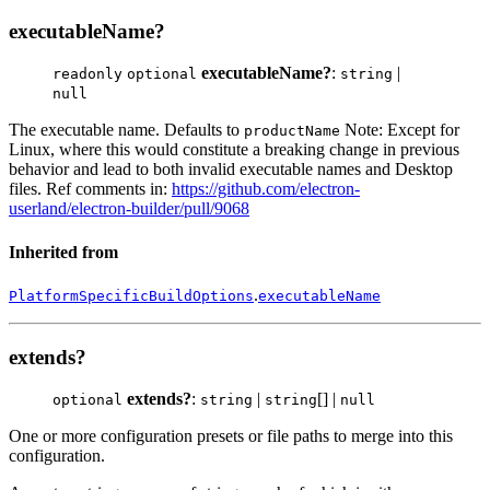
executableName?
executableName?
:
|
readonly
optional
string
null
The executable name. Defaults to
Note: Except for
productName
Linux, where this would constitute a breaking change in previous
behavior and lead to both invalid executable names and Desktop
files. Ref comments in:
https://github.com/electron-
userland/electron-builder/pull/9068
Inherited from
.
PlatformSpecificBuildOptions
executableName
extends?
extends?
:
|
[] |
optional
string
string
null
One or more configuration presets or file paths to merge into this
configuration.