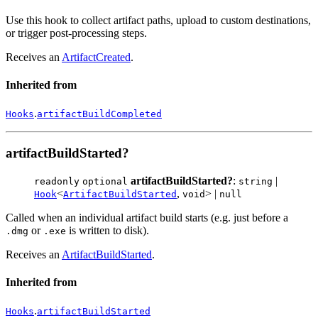
Use this hook to collect artifact paths, upload to custom destinations,
or trigger post-processing steps.
Receives an
ArtifactCreated
.
Inherited from
.
Hooks
artifactBuildCompleted
artifactBuildStarted?
artifactBuildStarted?
:
|
readonly
optional
string
<
,
> |
Hook
ArtifactBuildStarted
void
null
Called when an individual artifact build starts (e.g. just before a
or
is written to disk).
.dmg
.exe
Receives an
ArtifactBuildStarted
.
Inherited from
.
Hooks
artifactBuildStarted