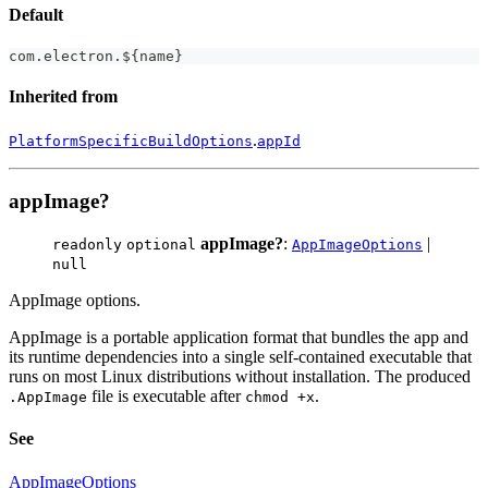
Default
com
.
electron
.
$
{
name
}
Inherited from
.
PlatformSpecificBuildOptions
appId
appImage?
appImage?
:
|
readonly
optional
AppImageOptions
null
AppImage options.
AppImage is a portable application format that bundles the app and
its runtime dependencies into a single self-contained executable that
runs on most Linux distributions without installation. The produced
file is executable after
.
.AppImage
chmod +x
See
AppImageOptions