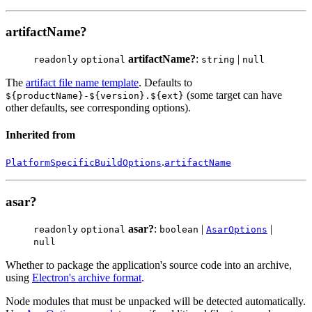
artifactName?
artifactName?
:
|
readonly
optional
string
null
The
artifact file name template
. Defaults to
(some target can have
${productName}-${version}.${ext}
other defaults, see corresponding options).
Inherited from
.
PlatformSpecificBuildOptions
artifactName
asar?
asar?
:
|
|
readonly
optional
boolean
AsarOptions
null
Whether to package the application's source code into an archive,
using
Electron's archive format
.
Node modules that must be unpacked will be detected automatically.