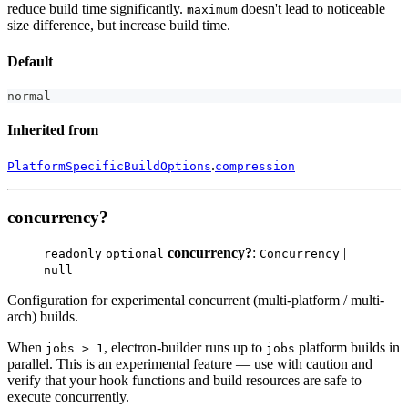
reduce build time significantly.
doesn't lead to noticeable
maximum
size difference, but increase build time.
Default
normal
Inherited from
.
PlatformSpecificBuildOptions
compression
concurrency?
concurrency?
:
|
readonly
optional
Concurrency
null
Configuration for experimental concurrent (multi-platform / multi-
arch) builds.
When
, electron-builder runs up to
platform builds in
jobs > 1
jobs
parallel. This is an experimental feature — use with caution and
verify that your hook functions and build resources are safe to
execute concurrently.