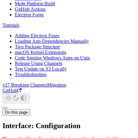
Multi Platform Build
GitHub Actions
Electron Forge
Tutorials
Adding Electron Fuses
Loading App Dependencies Manually
Two Package Structure
macOS Kernel Extensions
Code Signing Windows Apps on Unix
Release Using Channels
Test Update on S3 Locally
Troubleshooting
v27 Breaking Changes
Migration
GitHub
On this page
Interface: Configuration