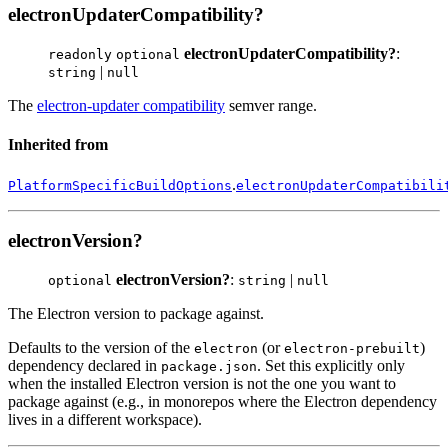
electronUpdaterCompatibility?
electronUpdaterCompatibility?
:
readonly
optional
|
string
null
The
electron-updater compatibility
semver range.
Inherited from
.
PlatformSpecificBuildOptions
electronUpdaterCompatibili
electronVersion?
electronVersion?
:
|
optional
string
null
The Electron version to package against.
Defaults to the version of the
(or
)
electron
electron-prebuilt
dependency declared in
. Set this explicitly only
package.json
when the installed Electron version is not the one you want to
package against (e.g., in monorepos where the Electron dependency
lives in a different workspace).