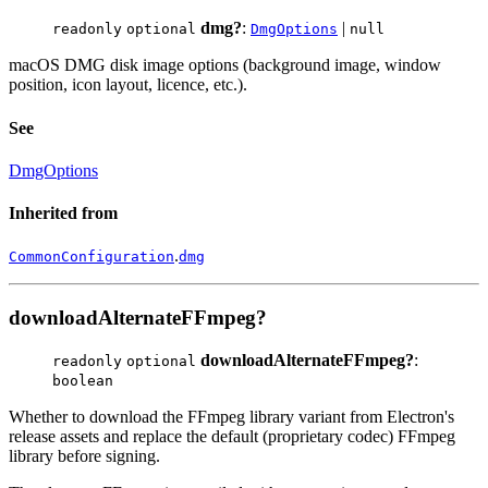
dmg?
:
|
readonly
optional
DmgOptions
null
macOS DMG disk image options (background image, window
position, icon layout, licence, etc.).
See
DmgOptions
Inherited from
.
CommonConfiguration
dmg
downloadAlternateFFmpeg?
downloadAlternateFFmpeg?
:
readonly
optional
boolean
Whether to download the FFmpeg library variant from Electron's
release assets and replace the default (proprietary codec) FFmpeg
library before signing.