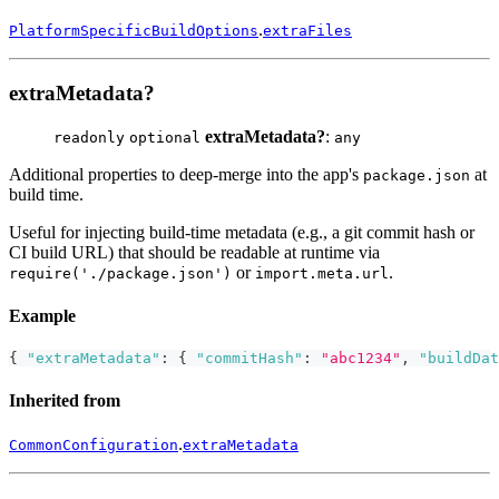
.
PlatformSpecificBuildOptions
extraFiles
extraMetadata?
extraMetadata?
:
readonly
optional
any
Additional properties to deep-merge into the app's
at
package.json
build time.
Useful for injecting build-time metadata (e.g., a git commit hash or
CI build URL) that should be readable at runtime via
or
.
require('./package.json')
import.meta.url
Example
{
"extraMetadata"
:
{
"commitHash"
:
"abc1234"
,
"buildDat
Inherited from
.
CommonConfiguration
extraMetadata