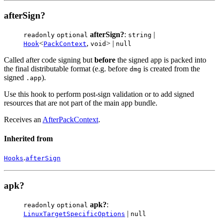
afterSign?
afterSign?
:
|
readonly
optional
string
<
,
> |
Hook
PackContext
void
null
Called after code signing but
before
the signed app is packed into
the final distributable format (e.g. before
is created from the
dmg
signed
).
.app
Use this hook to perform post-sign validation or to add signed
resources that are not part of the main app bundle.
Receives an
AfterPackContext
.
Inherited from
.
Hooks
afterSign
apk?
apk?
:
readonly
optional
|
LinuxTargetSpecificOptions
null