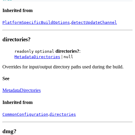
Inherited from
.
PlatformSpecificBuildOptions
detectUpdateChannel
directories?
directories?
:
readonly
optional
|
MetadataDirectories
null
Overrides for input/output directory paths used during the build.
See
MetadataDirectories
Inherited from
.
CommonConfiguration
directories
dmg?