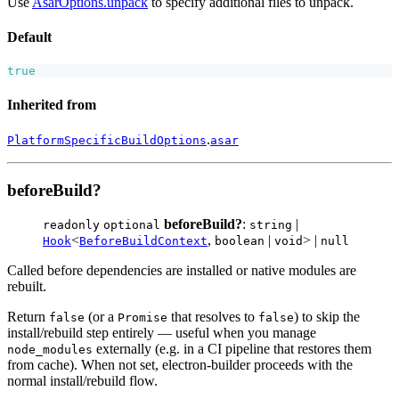
Use
AsarOptions.unpack
to specify additional files to unpack.
Default
true
Inherited from
.
PlatformSpecificBuildOptions
asar
beforeBuild?
beforeBuild?
:
|
readonly
optional
string
<
,
|
> |
Hook
BeforeBuildContext
boolean
void
null
Called before dependencies are installed or native modules are
rebuilt.
Return
(or a
that resolves to
) to skip the
false
Promise
false
install/rebuild step entirely — useful when you manage
externally (e.g. in a CI pipeline that restores them
node_modules
from cache). When not set, electron-builder proceeds with the
normal install/rebuild flow.