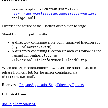
electronDist?
:
|
readonly
optional
string
<
,
Hook
PrepareApplicationStageDirectoryOptions
> |
string
null
Override the source of the Electron distribution to stage.
Should return the path to either:
A
directory
containing a pre-built, unpacked Electron app
(e.g.
).
~/electron/out/R
A
directory
containing Electron zip archives following the
naming convention
electron-
.
v${version}-${platformName}-${arch}.zip
When not set, electron-builder downloads the official Electron
release from GitHub (or the mirror configured via
).
electronDownload
Receives a
PrepareApplicationStageDirectoryOptions
.
Inherited from
.
Hooks
electronDist