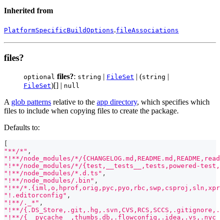
Inherited from
.
PlatformSpecificBuildOptions
fileAssociations
files?
files?
:
|
| (
|
optional
string
FileSet
string
)[] |
FileSet
null
A
glob patterns
relative to the
app directory
, which specifies which
files to include when copying files to create the package.
Defaults to:
[
"**/*"
,
"!**/node_modules/*/{CHANGELOG.md,README.md,README,read
"!**/node_modules/*/{test,__tests__,tests,powered-test,
"!**/node_modules/*.d.ts"
,
"!**/node_modules/.bin"
,
"!**/*.{iml,o,hprof,orig,pyc,pyo,rbc,swp,csproj,sln,xpr
"!.editorconfig"
,
"!**/._*"
,
"!**/{.DS_Store,.git,.hg,.svn,CVS,RCS,SCCS,.gitignore,.
"!**/{__pycache__,thumbs.db,.flowconfig,.idea,.vs,.nyc_