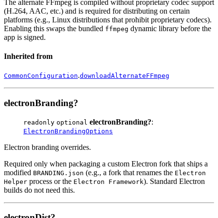
The alternate FFmpeg is compiled without proprietary codec support
(H.264, AAC, etc.) and is required for distributing on certain
platforms (e.g., Linux distributions that prohibit proprietary codecs).
Enabling this swaps the bundled
dynamic library before the
ffmpeg
app is signed.
Inherited from
.
CommonConfiguration
downloadAlternateFFmpeg
electronBranding?
electronBranding?
:
readonly
optional
ElectronBrandingOptions
Electron branding overrides.
Required only when packaging a custom Electron fork that ships a
modified
(e.g., a fork that renames the
BRANDING.json
Electron
process or the
). Standard Electron
Helper
Electron Framework
builds do not need this.
electronDist?