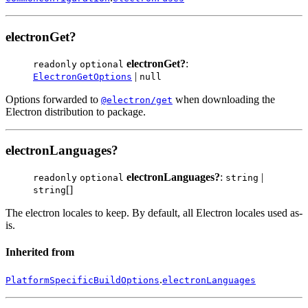
electronGet?
electronGet?
:
readonly
optional
|
ElectronGetOptions
null
Options forwarded to
when downloading the
@electron/get
Electron distribution to package.
electronLanguages?
electronLanguages?
:
|
readonly
optional
string
[]
string
The electron locales to keep. By default, all Electron locales used as-
is.
Inherited from
.
PlatformSpecificBuildOptions
electronLanguages