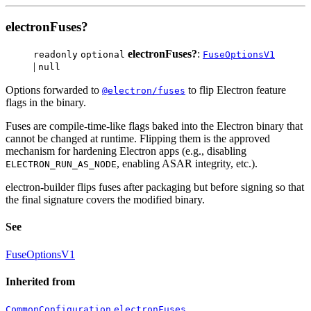
electronFuses?
electronFuses?
:
readonly
optional
FuseOptionsV1
|
null
Options forwarded to
to flip Electron feature
@electron/fuses
flags in the binary.
Fuses are compile-time-like flags baked into the Electron binary that
cannot be changed at runtime. Flipping them is the approved
mechanism for hardening Electron apps (e.g., disabling
, enabling ASAR integrity, etc.).
ELECTRON_RUN_AS_NODE
electron-builder flips fuses after packaging but before signing so that
the final signature covers the modified binary.
See
FuseOptionsV1
Inherited from
.
CommonConfiguration
electronFuses