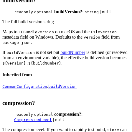
buildVersion?
buildVersion?
:
|
readonly
optional
string
null
The full build version string.
Maps to
on macOS and the
CFBundleVersion
FileVersion
metadata field on Windows. Defaults to the
field from
version
.
package.json
If
is not set but
buildNumber
is defined (or resolved
buildVersion
from an environment variable), the effective build version becomes
.
${version}.${buildNumber}
Inherited from
.
CommonConfiguration
buildVersion
compression?
compression?
:
readonly
optional
|
CompressionLevel
null
The compression level. If you want to rapidly test build,
can
store