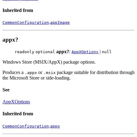
Inherited from
.
CommonConfiguration
appImage
appx?
appx?
:
|
readonly
optional
AppXOptions
null
Windows Store (MSIX/AppX) package options.
Produces a
or
package suitable for distribution through
.appx
.msix
the Microsoft Store or side-loading.
See
AppXOptions
Inherited from
.
CommonConfiguration
appx