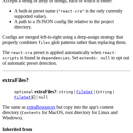
Accepts a string or array of strings, each of which is either:
A built-in preset name (
is the only currently
"react-cra"
supported value).
A path to a JS/JSON config file relative to the project
directory.
Configs are merged left-to-right using a deep-assign strategy that
properly combines
glob patterns rather than replacing them.
files
The
preset is applied automatically when
react-cra
react-
is found in
. Set
to opt out
scripts
dependencies
extends: null
of automatic preset detection.
extraFiles?
extraFiles?
:
|
| (
|
optional
string
FileSet
string
)[] |
FileSet
null
The same as
extraResources
but copy into the app's content
directory (
for MacOS, root directory for Linux and
Contents
Windows).
Inherited from