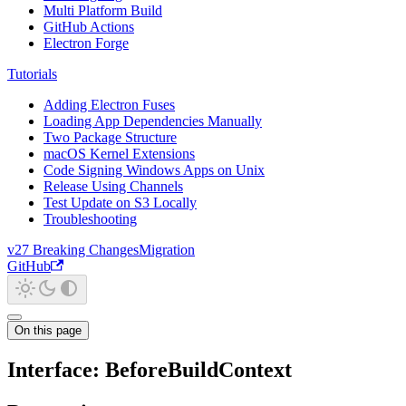
Multi Platform Build
GitHub Actions
Electron Forge
Tutorials
Adding Electron Fuses
Loading App Dependencies Manually
Two Package Structure
macOS Kernel Extensions
Code Signing Windows Apps on Unix
Release Using Channels
Test Update on S3 Locally
Troubleshooting
v27 Breaking Changes
Migration
GitHub
On this page
Interface: BeforeBuildContext