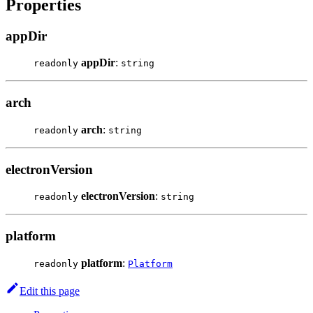
Properties
appDir
appDir
:
readonly
string
arch
arch
:
readonly
string
electronVersion
electronVersion
:
readonly
string
platform
platform
:
readonly
Platform
Edit this page