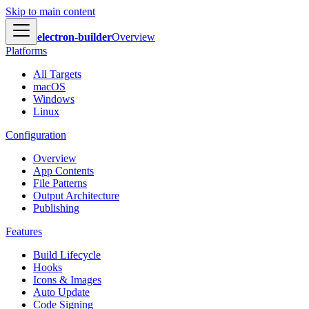
Skip to main content
electron-builder
Overview
Platforms
All Targets
macOS
Windows
Linux
Configuration
Overview
App Contents
File Patterns
Output Architecture
Publishing
Features
Build Lifecycle
Hooks
Icons & Images
Auto Update
Code Signing