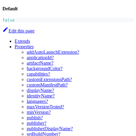
Default
false
Edit this page
Extends
Properties
addAutoLaunchExtension?
applicationId?
artifactName?
backgroundColor?
capabilities?
customExtensionsPath?
customManifestPath?
displayName?
identityName?
languages?
maxVersionTested?
minVersion?
publish?
publisher?
publisherDisplayName?
setBuildNumber?