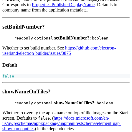
Corresponds to
Properties.PublisherDisplayName
. Defaults to
company name from the application metadata.
setBuildNumber?
setBuildNumber?
:
readonly
optional
boolean
Whether to set build number. See
https://github.com/electron-
userland/electron-builder/issues/3875
Default
false
showNameOnTiles?
showNameOnTiles?
:
readonly
optional
boolean
Whether to overlay the app's name on top of tile images on the Start
screen. Defaults to
. (
https://docs.microsoft.com/en-
false
us/uwp/schemas/appxpackage/uapmanifestschema/element-uap-
shownameontiles
) in the dependencies.