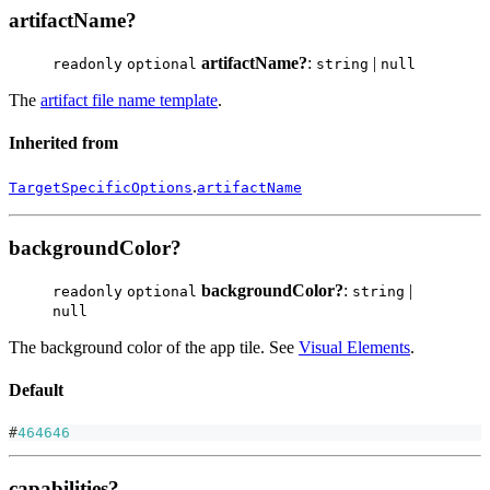
artifactName?
artifactName?
:
|
readonly
optional
string
null
The
artifact file name template
.
Inherited from
.
TargetSpecificOptions
artifactName
backgroundColor?
backgroundColor?
:
|
readonly
optional
string
null
The background color of the app tile. See
Visual Elements
.
Default
#
464646
capabilities?