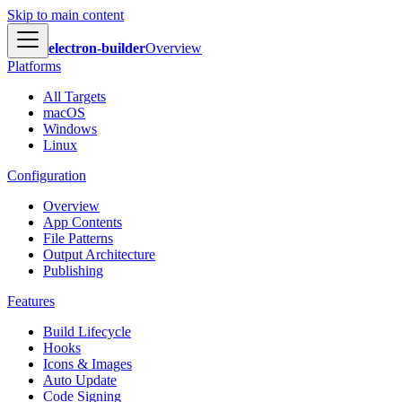
Skip to main content
electron-builder
Overview
Platforms
All Targets
macOS
Windows
Linux
Configuration
Overview
App Contents
File Patterns
Output Architecture
Publishing
Features
Build Lifecycle
Hooks
Icons & Images
Auto Update
Code Signing