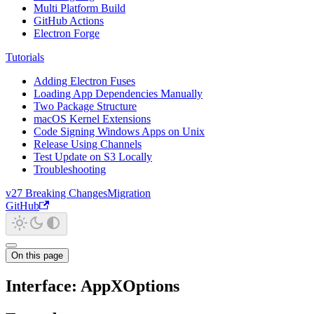
Multi Platform Build
GitHub Actions
Electron Forge
Tutorials
Adding Electron Fuses
Loading App Dependencies Manually
Two Package Structure
macOS Kernel Extensions
Code Signing Windows Apps on Unix
Release Using Channels
Test Update on S3 Locally
Troubleshooting
v27 Breaking Changes
Migration
GitHub
On this page
Interface: AppXOptions