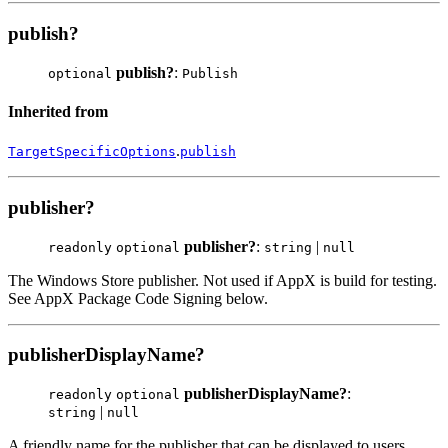
publish?
publish?
:
optional
Publish
Inherited from
.
TargetSpecificOptions
publish
publisher?
publisher?
:
|
readonly
optional
string
null
The Windows Store publisher. Not used if AppX is build for testing.
See AppX Package Code Signing below.
publisherDisplayName?
publisherDisplayName?
:
readonly
optional
|
string
null
A friendly name for the publisher that can be displayed to users.