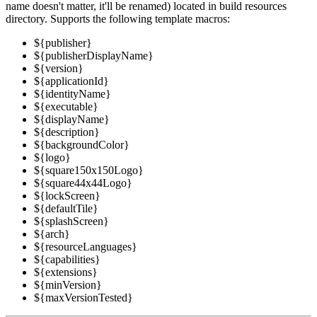
name doesn't matter, it'll be renamed) located in build resources
directory. Supports the following template macros:
${publisher}
${publisherDisplayName}
${version}
${applicationId}
${identityName}
${executable}
${displayName}
${description}
${backgroundColor}
${logo}
${square150x150Logo}
${square44x44Logo}
${lockScreen}
${defaultTile}
${splashScreen}
${arch}
${resourceLanguages}
${capabilities}
${extensions}
${minVersion}
${maxVersionTested}