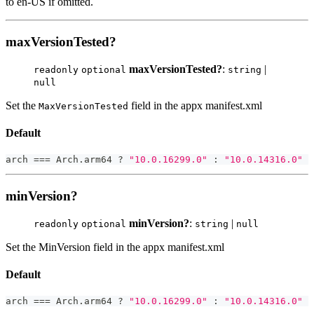
to en-US if omitted.
maxVersionTested?
maxVersionTested?
:
|
readonly
optional
string
null
Set the
field in the appx manifest.xml
MaxVersionTested
Default
arch 
===
 Arch
.
arm64 
?
"10.0.16299.0"
:
"10.0.14316.0"
minVersion?
minVersion?
:
|
readonly
optional
string
null
Set the MinVersion field in the appx manifest.xml
Default
arch 
===
 Arch
.
arm64 
?
"10.0.16299.0"
:
"10.0.14316.0"