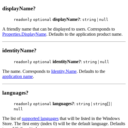
displayName?
displayName?
:
|
readonly
optional
string
null
A friendly name that can be displayed to users. Corresponds to
Properties.DisplayName
. Defaults to the application product name.
identityName?
identityName?
:
|
readonly
optional
string
null
The name. Corresponds to
Identity.Name
. Defaults to the
application name
.
languages?
languages?
:
|
[] |
readonly
optional
string
string
null
The list of
supported languages
that will be listed in the Windows
Store. The first entry (index 0) will be the default language. Defaults