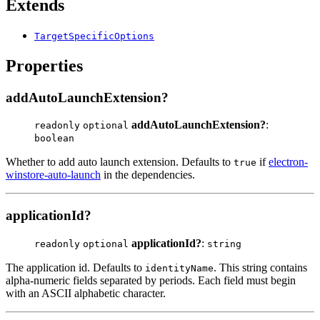
Extends
TargetSpecificOptions
Properties
addAutoLaunchExtension?
addAutoLaunchExtension?
:
readonly
optional
boolean
Whether to add auto launch extension. Defaults to
if
electron-
true
winstore-auto-launch
in the dependencies.
applicationId?
applicationId?
:
readonly
optional
string
The application id. Defaults to
. This string contains
identityName
alpha-numeric fields separated by periods. Each field must begin
with an ASCII alphabetic character.