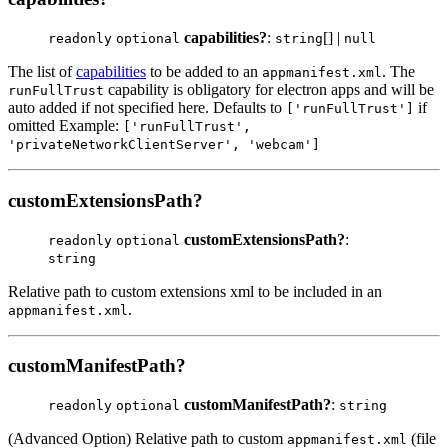
capabilities?
:
[] |
readonly
optional
string
null
The list of
capabilities
to be added to an
. The
appmanifest.xml
capability is obligatory for electron apps and will be
runFullTrust
auto added if not specified here. Defaults to
if
['runFullTrust']
omitted Example:
['runFullTrust',
'privateNetworkClientServer', 'webcam']
customExtensionsPath?
customExtensionsPath?
:
readonly
optional
string
Relative path to custom extensions xml to be included in an
.
appmanifest.xml
customManifestPath?
customManifestPath?
:
readonly
optional
string
(Advanced Option) Relative path to custom
(file
appmanifest.xml