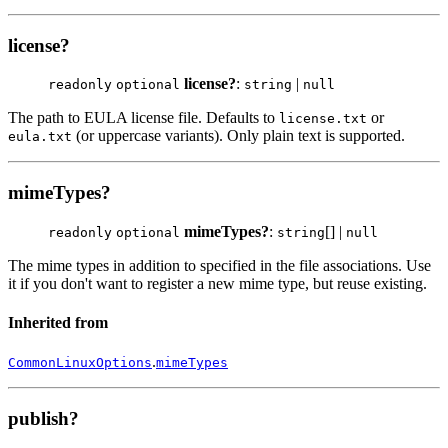
license?
license?
:
|
readonly
optional
string
null
The path to EULA license file. Defaults to
or
license.txt
(or uppercase variants). Only plain text is supported.
eula.txt
mimeTypes?
mimeTypes?
:
[] |
readonly
optional
string
null
The mime types in addition to specified in the file associations. Use
it if you don't want to register a new mime type, but reuse existing.
Inherited from
.
CommonLinuxOptions
mimeTypes
publish?