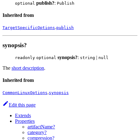
publish?
:
optional
Publish
Inherited from
.
TargetSpecificOptions
publish
synopsis?
synopsis?
:
|
readonly
optional
string
null
The
short description
.
Inherited from
.
CommonLinuxOptions
synopsis
Edit this page
Extends
Properties
artifactName?
category?
compression?