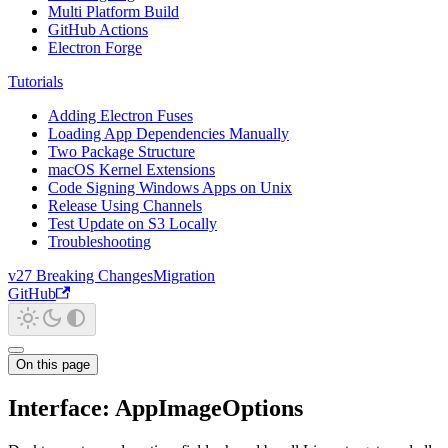
Multi Platform Build
GitHub Actions
Electron Forge
Tutorials
Adding Electron Fuses
Loading App Dependencies Manually
Two Package Structure
macOS Kernel Extensions
Code Signing Windows Apps on Unix
Release Using Channels
Test Update on S3 Locally
Troubleshooting
v27 Breaking Changes
Migration
GitHub
On this page
Interface: AppImageOptions