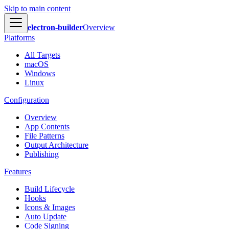
Skip to main content
electron-builder
Overview
Platforms
All Targets
macOS
Windows
Linux
Configuration
Overview
App Contents
File Patterns
Output Architecture
Publishing
Features
Build Lifecycle
Hooks
Icons & Images
Auto Update
Code Signing