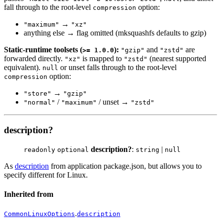
fall through to the root-level
option:
compression
→
"maximum"
"xz"
anything else → flag omitted (mksquashfs defaults to gzip)
Static-runtime toolsets (
):
and
are
>= 1.0.0
"gzip"
"zstd"
forwarded directly.
is mapped to
(nearest supported
"xz"
"zstd"
equivalent).
or unset falls through to the root-level
null
option:
compression
→
"store"
"gzip"
/
/ unset →
"normal"
"maximum"
"zstd"
description?
description?
:
|
readonly
optional
string
null
As
description
from application package.json, but allows you to
specify different for Linux.
Inherited from
.
CommonLinuxOptions
description