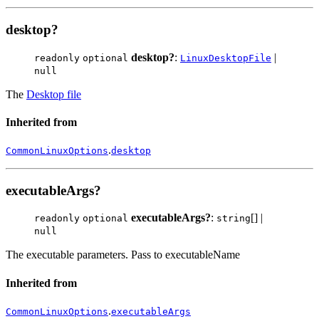
desktop?
desktop?
:
|
readonly
optional
LinuxDesktopFile
null
The
Desktop file
Inherited from
.
CommonLinuxOptions
desktop
executableArgs?
executableArgs?
:
[] |
readonly
optional
string
null
The executable parameters. Pass to executableName
Inherited from
.
CommonLinuxOptions
executableArgs