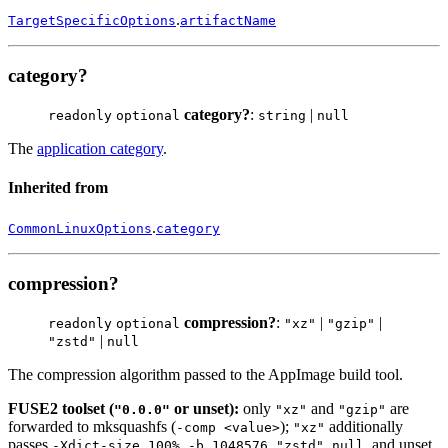
.
TargetSpecificOptions
artifactName
category?
category?
:
|
readonly
optional
string
null
The
application category
.
Inherited from
.
CommonLinuxOptions
category
compression?
compression?
:
|
|
readonly
optional
"xz"
"gzip"
|
"zstd"
null
The compression algorithm passed to the AppImage build tool.
FUSE2 toolset (
or unset):
only
and
are
"0.0.0"
"xz"
"gzip"
forwarded to mksquashfs (
);
additionally
-comp <value>
"xz"
passes
.
,
, and unset
-Xdict-size 100% -b 1048576
"zstd"
null