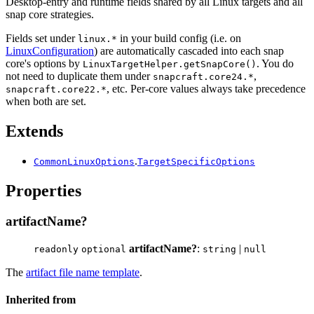
Desktop-entry and runtime fields shared by all Linux targets and all
snap core strategies.
Fields set under
in your build config (i.e. on
linux.*
LinuxConfiguration
) are automatically cascaded into each snap
core's options by
. You do
LinuxTargetHelper.getSnapCore()
not need to duplicate them under
,
snapcraft.core24.*
, etc. Per-core values always take precedence
snapcraft.core22.*
when both are set.
Extends
.
CommonLinuxOptions
TargetSpecificOptions
Properties
artifactName?
artifactName?
:
|
readonly
optional
string
null
The
artifact file name template
.
Inherited from