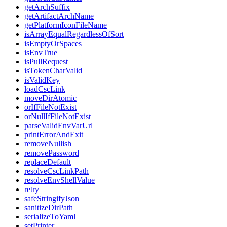
getArchSuffix
getArtifactArchName
getPlatformIconFileName
isArrayEqualRegardlessOfSort
isEmptyOrSpaces
isEnvTrue
isPullRequest
isTokenCharValid
isValidKey
loadCscLink
moveDirAtomic
orIfFileNotExist
orNullIfFileNotExist
parseValidEnvVarUrl
printErrorAndExit
removeNullish
removePassword
replaceDefault
resolveCscLinkPath
resolveEnvShellValue
retry
safeStringifyJson
sanitizeDirPath
serializeToYaml
setPrinter