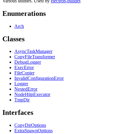
Various utilities. Used by
electron-builder
.
Enumerations
Arch
Classes
AsyncTaskManager
CopyFileTransformer
DebugLogger
ExecError
FileCopier
InvalidConfigurationError
Logger
NestedError
NodeHttpExecutor
TmpDir
Interfaces
CopyDirOptions
ExtraSpawnOptions