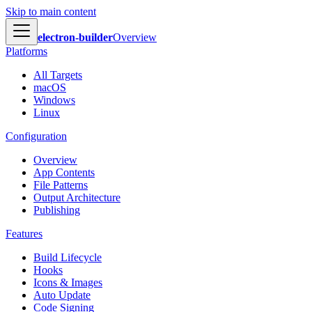
Skip to main content
electron-builder
Overview
Platforms
All Targets
macOS
Windows
Linux
Configuration
Overview
App Contents
File Patterns
Output Architecture
Publishing
Features
Build Lifecycle
Hooks
Icons & Images
Auto Update
Code Signing