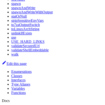
spawn
spawnAndWrite
spawnAndWriteWithOutput
statOrNull
stripSensitiveEnvVars
to7zaOutputSwitch
toLinuxArchString
unlinkIfExists
use
USE_HARD_LINKS
validateSecuredUrl
validateShellEmbeddable
walk
Edit this page
Enumerations
Classes
Interfaces
Type Aliases
Variables
Functions
Docs