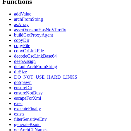
Functions
addValue
archFromString
asArray
assertVersionHasNoVPrefix
buildGotProxyAgent
copyDir
copyFile
copyOrLinkFile
decodeCscLinkBase64
deepAssign
defaultArchFromString
dirSize
DO_NOT_USE_HARD_LINKS
doSpawn
ensureDir
ensureNotBusy
escapeForXml
exec
executeFinally
exists
filterSensitiveEnv
generateKsuid
getArchCliNames