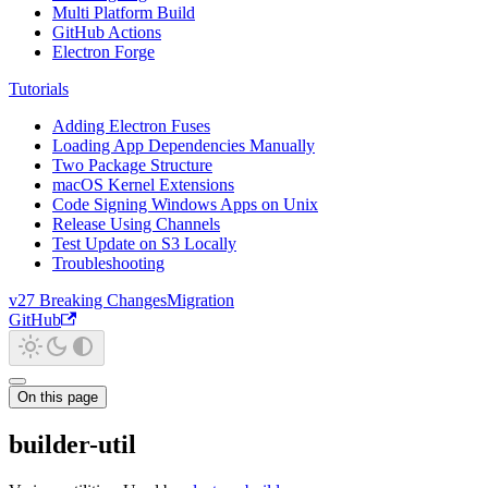
Multi Platform Build
GitHub Actions
Electron Forge
Tutorials
Adding Electron Fuses
Loading App Dependencies Manually
Two Package Structure
macOS Kernel Extensions
Code Signing Windows Apps on Unix
Release Using Channels
Test Update on S3 Locally
Troubleshooting
v27 Breaking Changes
Migration
GitHub
On this page
builder-util