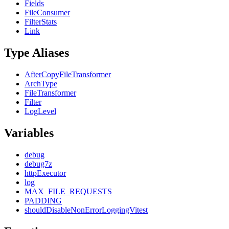
Fields
FileConsumer
FilterStats
Link
Type Aliases
AfterCopyFileTransformer
ArchType
FileTransformer
Filter
LogLevel
Variables
debug
debug7z
httpExecutor
log
MAX_FILE_REQUESTS
PADDING
shouldDisableNonErrorLoggingVitest