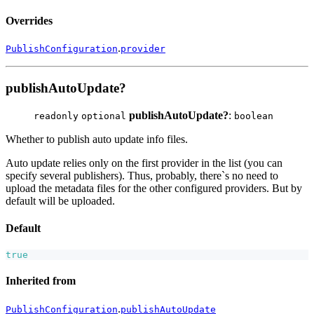
Overrides
.
PublishConfiguration
provider
publishAutoUpdate?
publishAutoUpdate?
:
readonly
optional
boolean
Whether to publish auto update info files.
Auto update relies only on the first provider in the list (you can
specify several publishers). Thus, probably, there`s no need to
upload the metadata files for the other configured providers. But by
default will be uploaded.
Default
true
Inherited from
.
PublishConfiguration
publishAutoUpdate