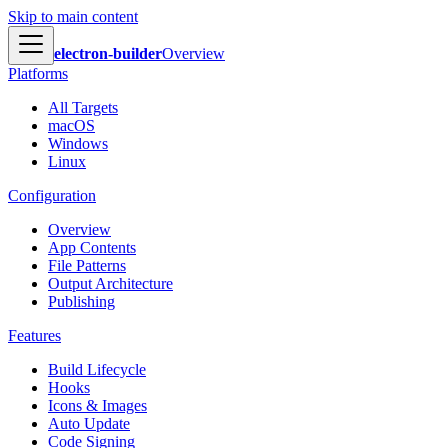
Skip to main content
electron-builder
Overview
Platforms
All Targets
macOS
Windows
Linux
Configuration
Overview
App Contents
File Patterns
Output Architecture
Publishing
Features
Build Lifecycle
Hooks
Icons & Images
Auto Update
Code Signing