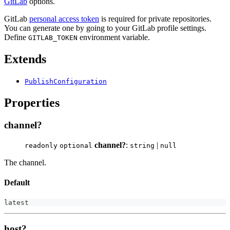
GitLab
options.
GitLab
personal access token
is required for private repositories.
You can generate one by going to your GitLab profile settings.
Define
environment variable.
GITLAB_TOKEN
Extends
PublishConfiguration
Properties
channel?
channel?
:
|
readonly
optional
string
null
The channel.
Default
latest
host?