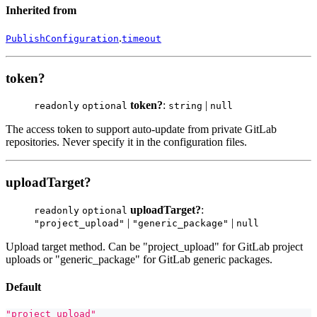
Inherited from
.
PublishConfiguration
timeout
token?
token?
:
|
readonly
optional
string
null
The access token to support auto-update from private GitLab
repositories. Never specify it in the configuration files.
uploadTarget?
uploadTarget?
:
readonly
optional
|
|
"project_upload"
"generic_package"
null
Upload target method. Can be "project_upload" for GitLab project
uploads or "generic_package" for GitLab generic packages.
Default
"project_upload"