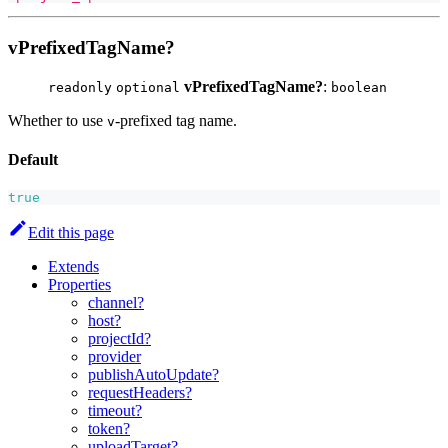
vPrefixedTagName?
vPrefixedTagName?
:
readonly
optional
boolean
Whether to use
-prefixed tag name.
v
Default
true
Edit this page
Extends
Properties
channel?
host?
projectId?
provider
publishAutoUpdate?
requestHeaders?
timeout?
token?
uploadTarget?