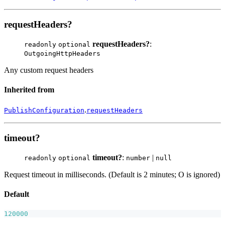
requestHeaders?
requestHeaders?
:
readonly
optional
OutgoingHttpHeaders
Any custom request headers
Inherited from
.
PublishConfiguration
requestHeaders
timeout?
timeout?
:
|
readonly
optional
number
null
Request timeout in milliseconds. (Default is 2 minutes; O is ignored)
Default
120000