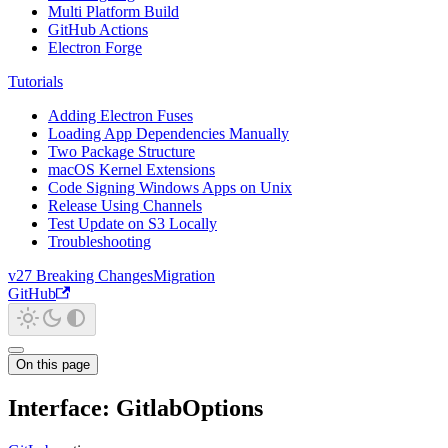
Multi Platform Build
GitHub Actions
Electron Forge
Tutorials
Adding Electron Fuses
Loading App Dependencies Manually
Two Package Structure
macOS Kernel Extensions
Code Signing Windows Apps on Unix
Release Using Channels
Test Update on S3 Locally
Troubleshooting
v27 Breaking Changes
Migration
GitHub
On this page
Interface: GitlabOptions