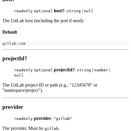
host?
:
|
readonly
optional
string
null
The GitLab host (including the port if need).
Default
gitlab
.
com
projectId?
projectId?
:
|
|
readonly
optional
string
number
null
The GitLab project ID or path (e.g., "12345678" or
"namespace/project").
provider
provider
:
readonly
"gitlab"
The provider. Must be
.
gitlab