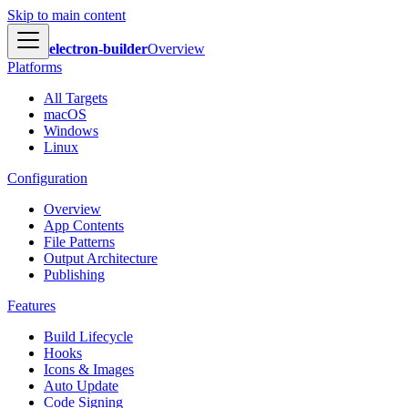
Skip to main content
electron-builder
Overview
Platforms
All Targets
macOS
Windows
Linux
Configuration
Overview
App Contents
File Patterns
Output Architecture
Publishing
Features
Build Lifecycle
Hooks
Icons & Images
Auto Update
Code Signing