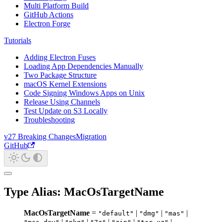
Multi Platform Build
GitHub Actions
Electron Forge
Tutorials
Adding Electron Fuses
Loading App Dependencies Manually
Two Package Structure
macOS Kernel Extensions
Code Signing Windows Apps on Unix
Release Using Channels
Test Update on S3 Locally
Troubleshooting
v27 Breaking Changes
Migration
GitHub
Type Alias: MacOsTargetName
MacOsTargetName
=
|
|
|
"default"
"dmg"
"mas"
|
|
|
|
|