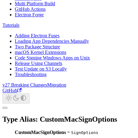
Multi Platform Build
GitHub Actions
Electron Forge
Tutorials
Adding Electron Fuses
Loading App Dependencies Manually
Two Package Structure
macOS Kernel Extensions
Code Signing Windows Apps on Unix
Release Using Channels
Test Update on S3 Locally
Troubleshooting
v27 Breaking Changes
Migration
GitHub
Type Alias: CustomMacSignOptions
CustomMacSignOptions
=
SignOptions