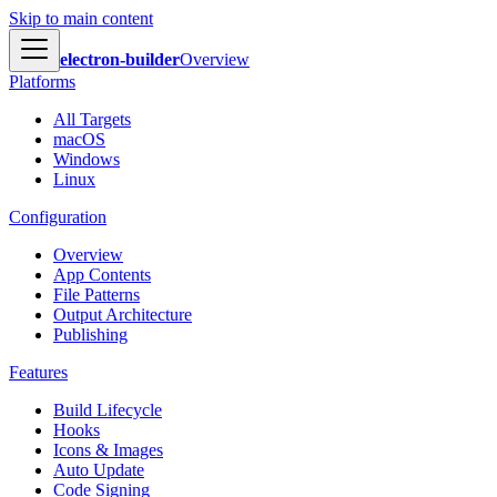
Skip to main content
electron-builder
Overview
Platforms
All Targets
macOS
Windows
Linux
Configuration
Overview
App Contents
File Patterns
Output Architecture
Publishing
Features
Build Lifecycle
Hooks
Icons & Images
Auto Update
Code Signing