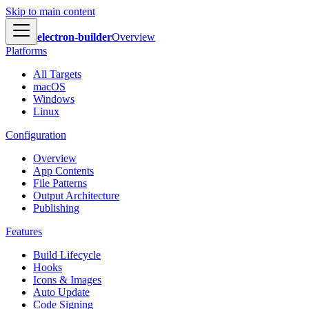
Skip to main content
electron-builder
Overview
Platforms
All Targets
macOS
Windows
Linux
Configuration
Overview
App Contents
File Patterns
Output Architecture
Publishing
Features
Build Lifecycle
Hooks
Icons & Images
Auto Update
Code Signing