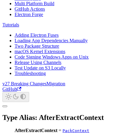
Multi Platform Build
GitHub Actions
Electron Forge
Tutorials
Adding Electron Fuses
Loading App Dependencies Manually
Two Package Structure
macOS Kernel Extensions
Code Signing Windows Apps on Unix
Release Using Channels
Test Update on S3 Locally
Troubleshooting
v27 Breaking Changes
Migration
GitHub
Type Alias: AfterExtractContext
AfterExtractContext
=
PackContext