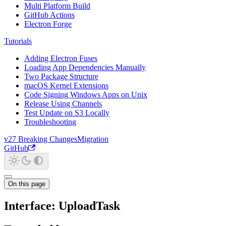
Multi Platform Build
GitHub Actions
Electron Forge
Tutorials
Adding Electron Fuses
Loading App Dependencies Manually
Two Package Structure
macOS Kernel Extensions
Code Signing Windows Apps on Unix
Release Using Channels
Test Update on S3 Locally
Troubleshooting
v27 Breaking Changes
Migration
GitHub
On this page
Interface: UploadTask