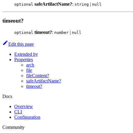
safeArtifactName?
:
|
optional
string
null
timeout?
timeout?
:
|
optional
number
null
Edit this page
Extended by
Properties
arch
file
fileContent?
safeArtifactName?
timeout?
Docs
Overview
CLI
Configuration
Community