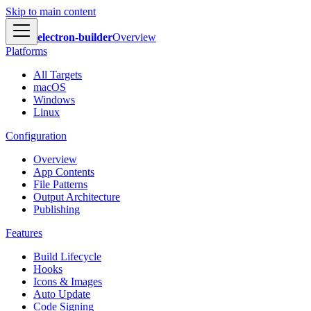
Skip to main content
electron-builder
Overview
Platforms
All Targets
macOS
Windows
Linux
Configuration
Overview
App Contents
File Patterns
Output Architecture
Publishing
Features
Build Lifecycle
Hooks
Icons & Images
Auto Update
Code Signing