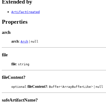
Extended by
ArtifactCreated
Properties
arch
arch
:
|
Arch
null
file
file
:
string
fileContent?
fileContent?
:
<
> |
optional
Buffer
ArrayBufferLike
null
safeArtifactName?