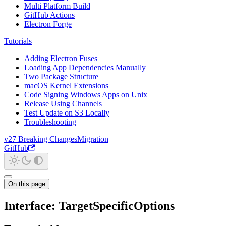
Multi Platform Build
GitHub Actions
Electron Forge
Tutorials
Adding Electron Fuses
Loading App Dependencies Manually
Two Package Structure
macOS Kernel Extensions
Code Signing Windows Apps on Unix
Release Using Channels
Test Update on S3 Locally
Troubleshooting
v27 Breaking Changes
Migration
GitHub
On this page
Interface: TargetSpecificOptions