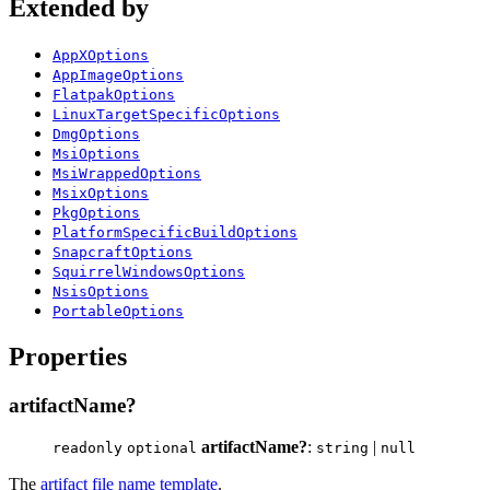
Extended by
AppXOptions
AppImageOptions
FlatpakOptions
LinuxTargetSpecificOptions
DmgOptions
MsiOptions
MsiWrappedOptions
MsixOptions
PkgOptions
PlatformSpecificBuildOptions
SnapcraftOptions
SquirrelWindowsOptions
NsisOptions
PortableOptions
Properties
artifactName?
artifactName?
:
|
readonly
optional
string
null
The
artifact file name template
.