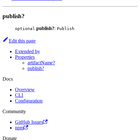
publish?
publish?
:
optional
Publish
Edit this page
Extended by
Properties
artifactName?
publish?
Docs
Overview
CLI
Configuration
Community
GitHub Issues
npm
Donate