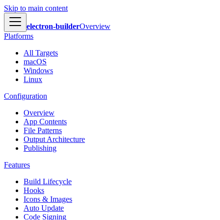
Skip to main content
electron-builder
Overview
Platforms
All Targets
macOS
Windows
Linux
Configuration
Overview
App Contents
File Patterns
Output Architecture
Publishing
Features
Build Lifecycle
Hooks
Icons & Images
Auto Update
Code Signing