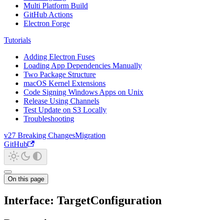
Multi Platform Build
GitHub Actions
Electron Forge
Tutorials
Adding Electron Fuses
Loading App Dependencies Manually
Two Package Structure
macOS Kernel Extensions
Code Signing Windows Apps on Unix
Release Using Channels
Test Update on S3 Locally
Troubleshooting
v27 Breaking Changes
Migration
GitHub
On this page
Interface: TargetConfiguration