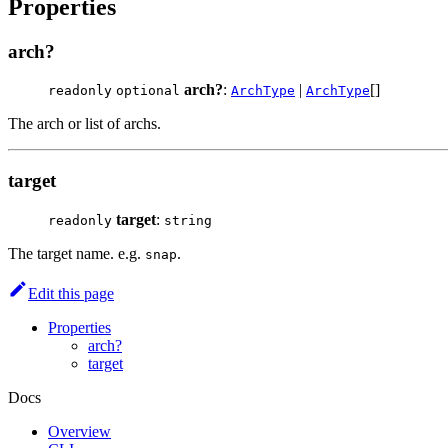
Properties
arch?
arch?
:
|
[]
readonly
optional
ArchType
ArchType
The arch or list of archs.
target
target
:
readonly
string
The target name. e.g.
.
snap
Edit this page
Properties
arch?
target
Docs
Overview