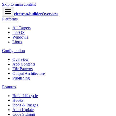
Skip to main content
electron-builder
Overview
Platforms
All Targets
macOS
Windows
Linux
Configuration
Overview
App Contents
File Patterns
Output Architecture
Publishing
Features
Build Lifecycle
Hooks
Icons & Images
Auto Update
Code Signing