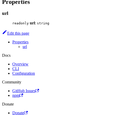
Properties
url
url
:
readonly
string
Edit this page
Properties
url
Docs
Overview
CLI
Configuration
Community
GitHub Issues
npm
Donate
Donate