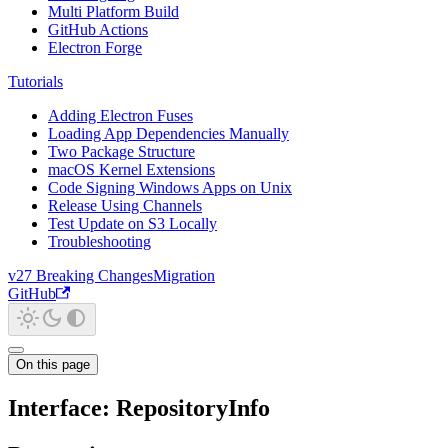
Multi Platform Build
GitHub Actions
Electron Forge
Tutorials
Adding Electron Fuses
Loading App Dependencies Manually
Two Package Structure
macOS Kernel Extensions
Code Signing Windows Apps on Unix
Release Using Channels
Test Update on S3 Locally
Troubleshooting
v27 Breaking Changes
Migration
GitHub
On this page
Interface: RepositoryInfo