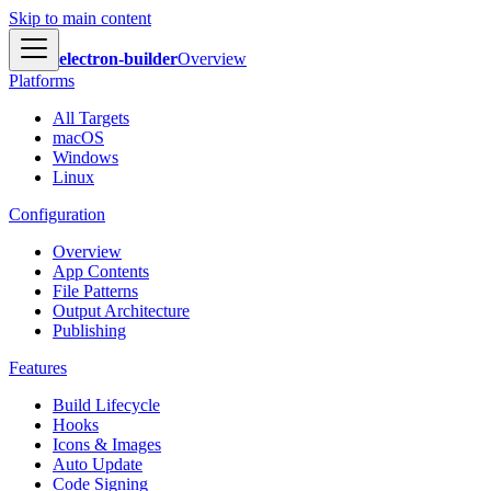
Skip to main content
electron-builder
Overview
Platforms
All Targets
macOS
Windows
Linux
Configuration
Overview
App Contents
File Patterns
Output Architecture
Publishing
Features
Build Lifecycle
Hooks
Icons & Images
Auto Update
Code Signing