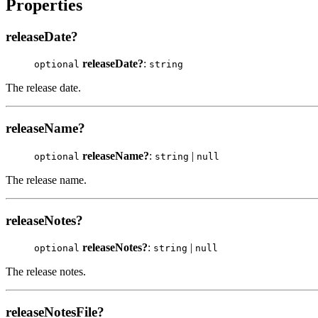
Properties
releaseDate?
releaseDate?
:
optional
string
The release date.
releaseName?
releaseName?
:
|
optional
string
null
The release name.
releaseNotes?
releaseNotes?
:
|
optional
string
null
The release notes.
releaseNotesFile?