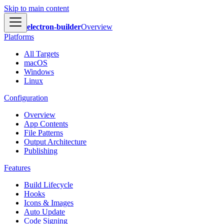
Skip to main content
electron-builder
Overview
Platforms
All Targets
macOS
Windows
Linux
Configuration
Overview
App Contents
File Patterns
Output Architecture
Publishing
Features
Build Lifecycle
Hooks
Icons & Images
Auto Update
Code Signing