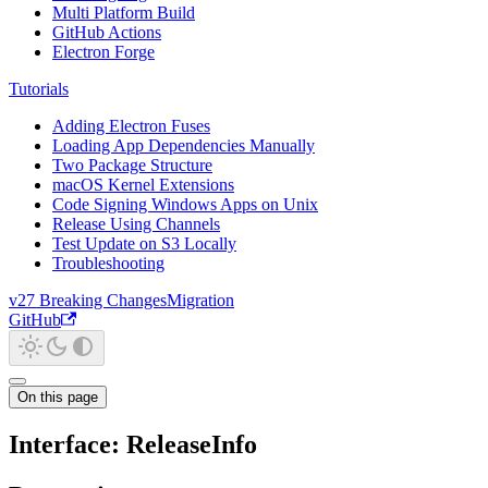
Multi Platform Build
GitHub Actions
Electron Forge
Tutorials
Adding Electron Fuses
Loading App Dependencies Manually
Two Package Structure
macOS Kernel Extensions
Code Signing Windows Apps on Unix
Release Using Channels
Test Update on S3 Locally
Troubleshooting
v27 Breaking Changes
Migration
GitHub
On this page
Interface: ReleaseInfo