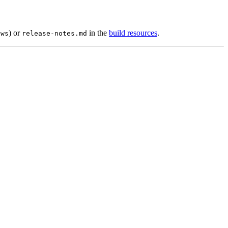
) or
in the
build resources
.
ows
release-notes.md