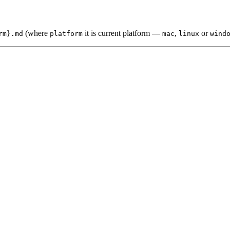
(where
it is current platform —
,
or
rm}.md
platform
mac
linux
wind