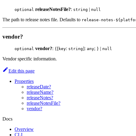
releaseNotesFile?
:
|
optional
string
null
The path to release notes file. Defaults to
release-notes-${platfo
vendor?
vendor?
: {[
:
]:
; } |
optional
key
string
any
null
Vendor specific information.
Edit this page
Properties
releaseDate?
releaseName?
releaseNotes?
releaseNotesFile?
vendor?
Docs
Overview
CLI