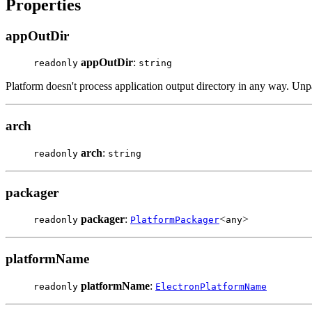
Properties
appOutDir
appOutDir
:
readonly
string
Platform doesn't process application output directory in any way. Unp
arch
arch
:
readonly
string
packager
packager
:
<
>
readonly
PlatformPackager
any
platformName
platformName
:
readonly
ElectronPlatformName