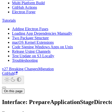
Multi Platform Build
GitHub Actions
Electron Forge
Tutorials
Adding Electron Fuses
Loading App Dependencies Manually
Two Package Structure
macOS Kernel Extensions
Code Signing Windows Apps on Unix
Release Using Channels
Test Update on S3 Locally
Troubleshooting
v27 Breaking Changes
Migration
GitHub
On this page
Interface: PrepareApplicationStageDirect