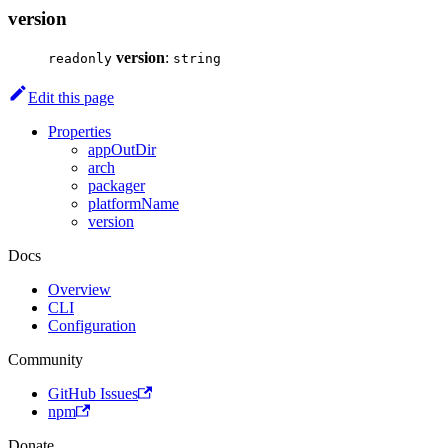
version
version
:
readonly
string
Edit this page
Properties
appOutDir
arch
packager
platformName
version
Docs
Overview
CLI
Configuration
Community
GitHub Issues
npm
Donate