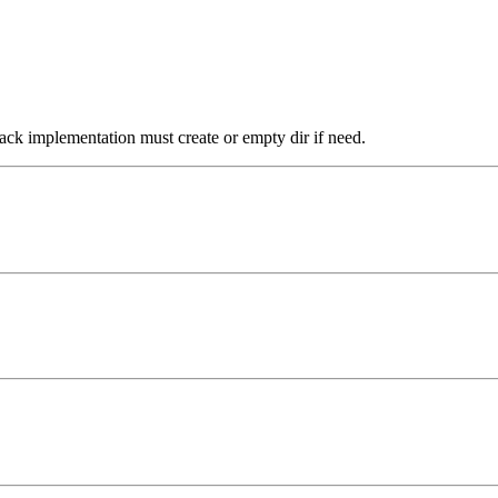
ack implementation must create or empty dir if need.