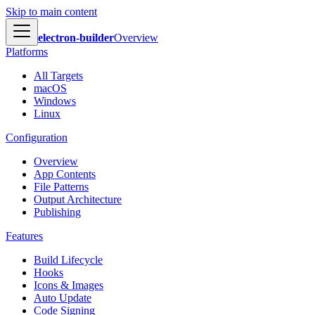
Skip to main content
electron-builder
Overview
Platforms
All Targets
macOS
Windows
Linux
Configuration
Overview
App Contents
File Patterns
Output Architecture
Publishing
Features
Build Lifecycle
Hooks
Icons & Images
Auto Update
Code Signing