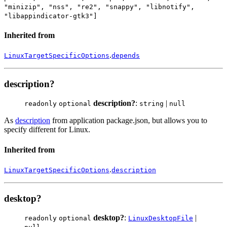
"minizip", "nss", "re2", "snappy", "libnotify",
"libappindicator-gtk3"]
Inherited from
.
LinuxTargetSpecificOptions
depends
description?
description?
:
|
readonly
optional
string
null
As
description
from application package.json, but allows you to
specify different for Linux.
Inherited from
.
LinuxTargetSpecificOptions
description
desktop?
desktop?
:
|
readonly
optional
LinuxDesktopFile