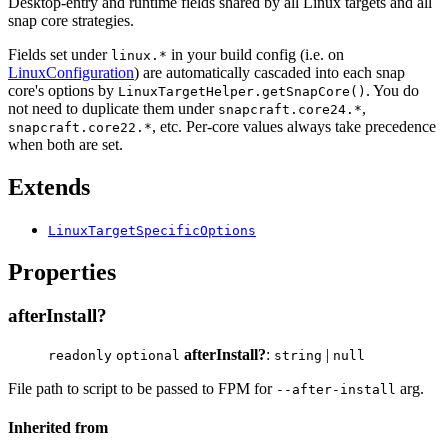
Desktop-entry and runtime fields shared by all Linux targets and all
snap core strategies.
Fields set under
in your build config (i.e. on
linux.*
LinuxConfiguration
) are automatically cascaded into each snap
core's options by
. You do
LinuxTargetHelper.getSnapCore()
not need to duplicate them under
,
snapcraft.core24.*
, etc. Per-core values always take precedence
snapcraft.core22.*
when both are set.
Extends
LinuxTargetSpecificOptions
Properties
afterInstall?
afterInstall?
:
|
readonly
optional
string
null
File path to script to be passed to FPM for
arg.
--after-install
Inherited from