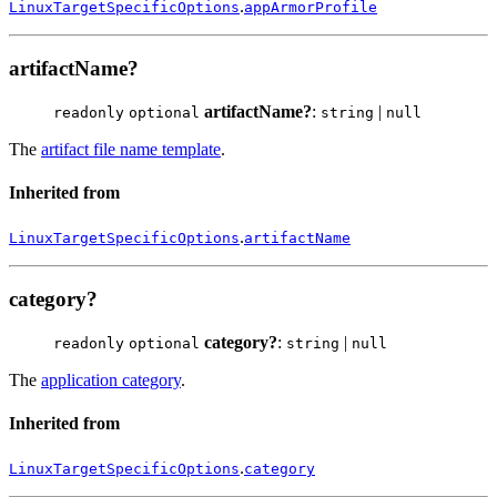
.
LinuxTargetSpecificOptions
appArmorProfile
artifactName?
artifactName?
:
|
readonly
optional
string
null
The
artifact file name template
.
Inherited from
.
LinuxTargetSpecificOptions
artifactName
category?
category?
:
|
readonly
optional
string
null
The
application category
.
Inherited from
.
LinuxTargetSpecificOptions
category