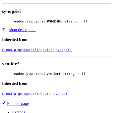
synopsis?
synopsis?
:
|
readonly
optional
string
null
The
short description
.
Inherited from
.
LinuxTargetSpecificOptions
synopsis
vendor?
vendor?
:
|
readonly
optional
string
null
Inherited from
.
LinuxTargetSpecificOptions
vendor
Edit this page
Extends