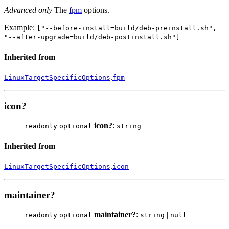
Advanced only
The
fpm
options.
Example:
["--before-install=build/deb-preinstall.sh",
"--after-upgrade=build/deb-postinstall.sh"]
Inherited from
.
LinuxTargetSpecificOptions
fpm
icon?
icon?
:
readonly
optional
string
Inherited from
.
LinuxTargetSpecificOptions
icon
maintainer?
maintainer?
:
|
readonly
optional
string
null