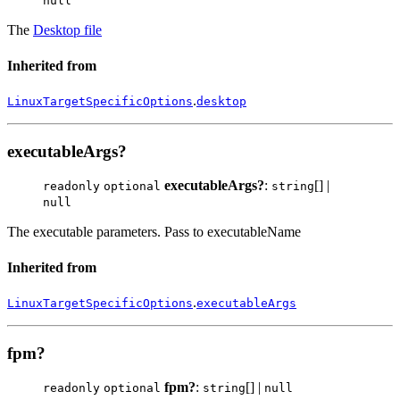
null
The
Desktop file
Inherited from
.
LinuxTargetSpecificOptions
desktop
executableArgs?
executableArgs?
:
[] |
readonly
optional
string
null
The executable parameters. Pass to executableName
Inherited from
.
LinuxTargetSpecificOptions
executableArgs
fpm?
fpm?
:
[] |
readonly
optional
string
null