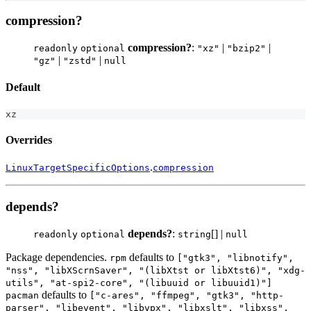
compression?
compression?
:
|
|
readonly
optional
"xz"
"bzip2"
|
|
"gz"
"zstd"
null
Default
xz
Overrides
.
LinuxTargetSpecificOptions
compression
depends?
depends?
:
[] |
readonly
optional
string
null
Package dependencies.
defaults to
rpm
["gtk3", "libnotify",
"nss", "libXScrnSaver", "(libXtst or libXtst6)", "xdg-
utils", "at-spi2-core", "(libuuid or libuuid1)"]
defaults to
pacman
["c-ares", "ffmpeg", "gtk3", "http-
parser", "libevent", "libvpx", "libxslt", "libxss",