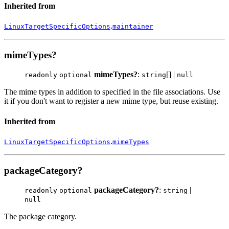
Inherited from
.
LinuxTargetSpecificOptions
maintainer
mimeTypes?
mimeTypes?
:
[] |
readonly
optional
string
null
The mime types in addition to specified in the file associations. Use
it if you don't want to register a new mime type, but reuse existing.
Inherited from
.
LinuxTargetSpecificOptions
mimeTypes
packageCategory?
packageCategory?
:
|
readonly
optional
string
null
The package category.