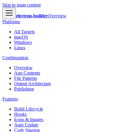
Skip to main content
electron-builder
Overview
Platforms
All Targets
macOS
Windows
Linux
Configuration
Overview
App Contents
File Patterns
Output Architecture
Publishing
Features
Build Lifecycle
Hooks
Icons & Images
Auto Update
Code Signing