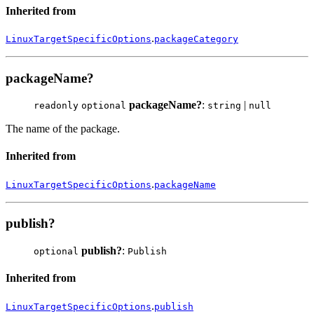
Inherited from
.
LinuxTargetSpecificOptions
packageCategory
packageName?
packageName?
:
|
readonly
optional
string
null
The name of the package.
Inherited from
.
LinuxTargetSpecificOptions
packageName
publish?
publish?
:
optional
Publish
Inherited from
.
LinuxTargetSpecificOptions
publish