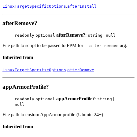
.
LinuxTargetSpecificOptions
afterInstall
afterRemove?
afterRemove?
:
|
readonly
optional
string
null
File path to script to be passed to FPM for
arg.
--after-remove
Inherited from
.
LinuxTargetSpecificOptions
afterRemove
appArmorProfile?
appArmorProfile?
:
|
readonly
optional
string
null
File path to custom AppArmor profile (Ubuntu 24+)
Inherited from