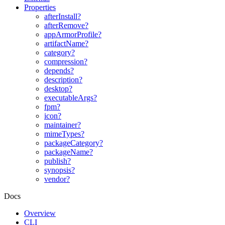
Properties
afterInstall?
afterRemove?
appArmorProfile?
artifactName?
category?
compression?
depends?
description?
desktop?
executableArgs?
fpm?
icon?
maintainer?
mimeTypes?
packageCategory?
packageName?
publish?
synopsis?
vendor?
Docs
Overview
CLI