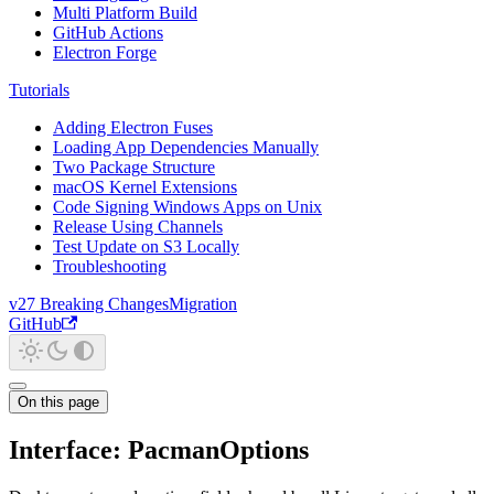
Multi Platform Build
GitHub Actions
Electron Forge
Tutorials
Adding Electron Fuses
Loading App Dependencies Manually
Two Package Structure
macOS Kernel Extensions
Code Signing Windows Apps on Unix
Release Using Channels
Test Update on S3 Locally
Troubleshooting
v27 Breaking Changes
Migration
GitHub
On this page
Interface: PacmanOptions