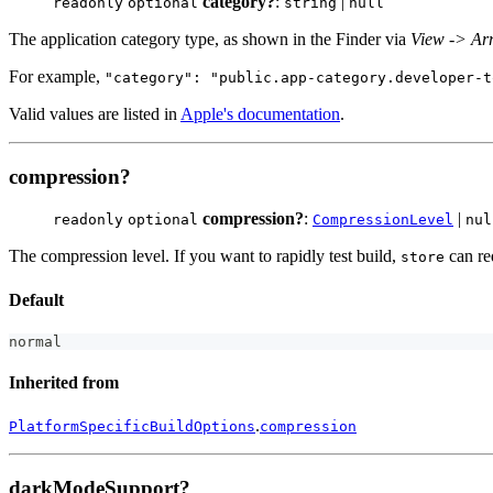
category?
:
|
readonly
optional
string
null
The application category type, as shown in the Finder via
View -> Ar
For example,
"category": "public.app-category.developer-t
Valid values are listed in
Apple's documentation
.
compression?
compression?
:
|
readonly
optional
CompressionLevel
nul
The compression level. If you want to rapidly test build,
can re
store
Default
normal
Inherited from
.
PlatformSpecificBuildOptions
compression
darkModeSupport?