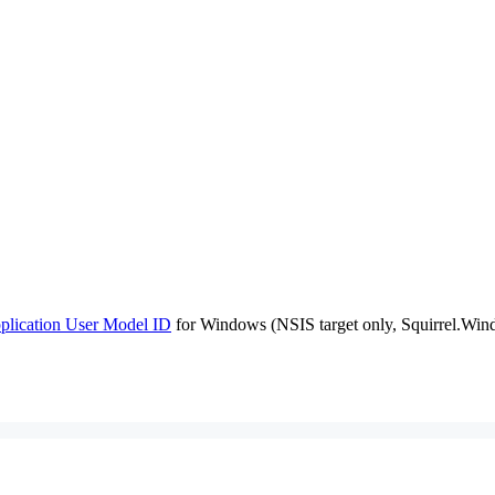
plication User Model ID
for Windows (NSIS target only, Squirrel.Windo