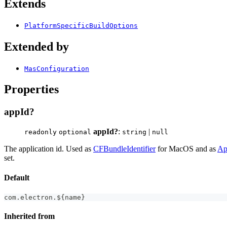
Extends
PlatformSpecificBuildOptions
Extended by
MasConfiguration
Properties
appId?
appId?
:
|
readonly
optional
string
null
The application id. Used as
CFBundleIdentifier
for MacOS and as
Ap
set.
Default
com
.
electron
.
$
{
name
}
Inherited from