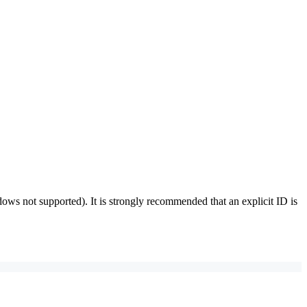
ws not supported). It is strongly recommended that an explicit ID is