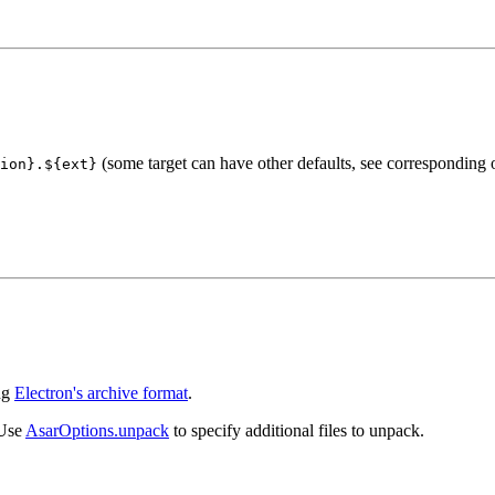
(some target can have other defaults, see corresponding 
ion}.${ext}
ing
Electron's archive format
.
 Use
AsarOptions.unpack
to specify additional files to unpack.