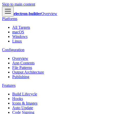
Skip to main content
electron-builder
Overview
Platforms
All Targets
macOS
Windows
Linux
Configuration
Overview
App Contents
File Patterns
Output Architecture
Publishing
Features
Build Lifecycle
Hooks
Icons & Images
Auto Update
Code Signing