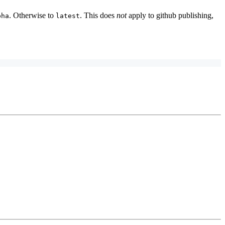
. Otherwise to
. This does
not
apply to github publishing,
pha
latest