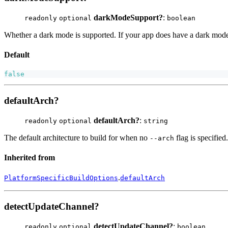
darkModeSupport?
:
readonly
optional
boolean
Whether a dark mode is supported. If your app does have a dark mod
Default
false
defaultArch?
defaultArch?
:
readonly
optional
string
The default architecture to build for when no
flag is specified
--arch
Inherited from
.
PlatformSpecificBuildOptions
defaultArch
detectUpdateChannel?
detectUpdateChannel?
:
readonly
optional
boolean