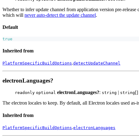
Whether to infer update channel from application version pre-release 
which will
never auto-detect the update channel
.
Default
true
Inherited from
.
PlatformSpecificBuildOptions
detectUpdateChannel
electronLanguages?
electronLanguages?
:
|
[]
readonly
optional
string
string
The electron locales to keep. By default, all Electron locales used as-is
Inherited from
.
PlatformSpecificBuildOptions
electronLanguages