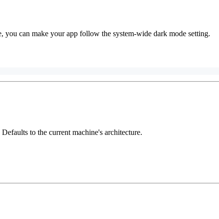
e, you can make your app follow the system-wide dark mode setting.
. Defaults to the current machine's architecture.