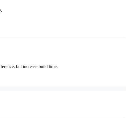
y.
fference, but increase build time.