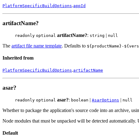
.
PlatformSpecificBuildOptions
appId
artifactName?
artifactName?
:
|
readonly
optional
string
null
The
artifact file name template
. Defaults to
${productName}-${vers
Inherited from
.
PlatformSpecificBuildOptions
artifactName
asar?
asar?
:
|
|
readonly
optional
boolean
AsarOptions
null
Whether to package the application's source code into an archive, us
Node modules that must be unpacked will be detected automatically.
Default