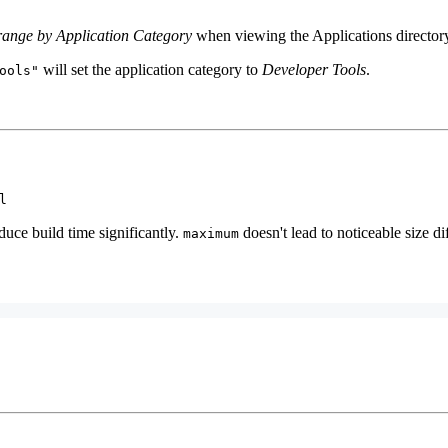
range by Application Category
when viewing the Applications director
will set the application category to
Developer Tools
.
ools"
l
duce build time significantly.
doesn't lead to noticeable size di
maximum