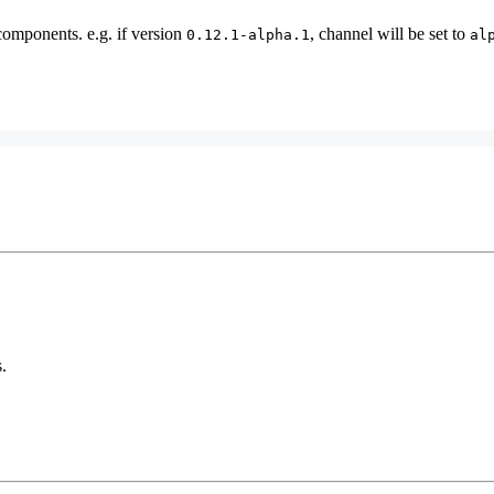
components. e.g. if version
, channel will be set to
0.12.1-alpha.1
al
.