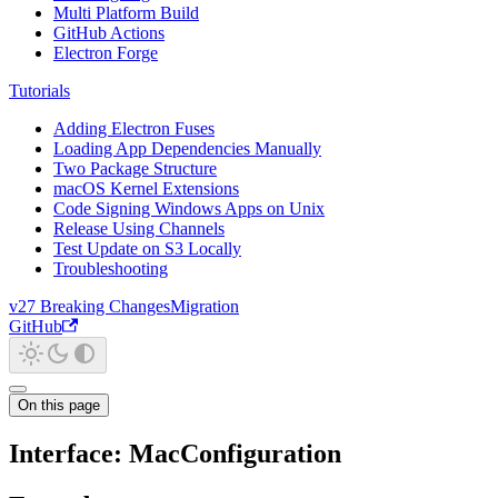
Multi Platform Build
GitHub Actions
Electron Forge
Tutorials
Adding Electron Fuses
Loading App Dependencies Manually
Two Package Structure
macOS Kernel Extensions
Code Signing Windows Apps on Unix
Release Using Channels
Test Update on S3 Locally
Troubleshooting
v27 Breaking Changes
Migration
GitHub
On this page
Interface: MacConfiguration