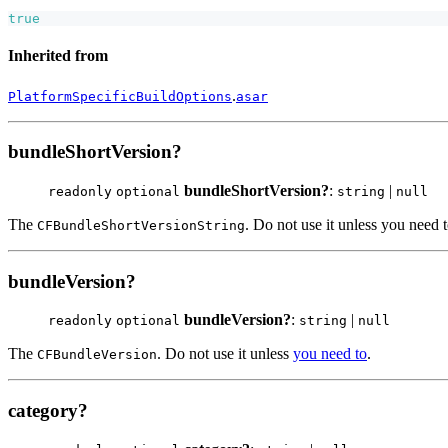
true
Inherited from
.
PlatformSpecificBuildOptions
asar
bundleShortVersion?
bundleShortVersion?
:
|
readonly
optional
string
null
The
. Do not use it unless you need t
CFBundleShortVersionString
bundleVersion?
bundleVersion?
:
|
readonly
optional
string
null
The
. Do not use it unless
you need to
.
CFBundleVersion
category?