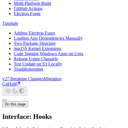
Multi Platform Build
GitHub Actions
Electron Forge
Tutorials
Adding Electron Fuses
Loading App Dependencies Manually
Two Package Structure
macOS Kernel Extensions
Code Signing Windows Apps on Unix
Release Using Channels
Test Update on S3 Locally
Troubleshooting
v27 Breaking Changes
Migration
GitHub
On this page
Interface: Hooks