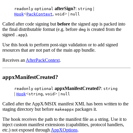
afterSign?
:
|
readonly
optional
string
<
,
> |
Hook
PackContext
void
null
Called after code signing but
before
the signed app is packed into
the final distributable format (e.g. before
is created from the
dmg
signed
).
.app
Use this hook to perform post-sign validation or to add signed
resources that are not part of the main app bundle.
Receives an
AfterPackContext
.
appxManifestCreated?
appxManifestCreated?
:
readonly
optional
string
|
<
,
> |
Hook
string
void
null
Called after the AppX/MSIX manifest XML has been written to the
staging directory but before
packages it.
makeappx
The hook receives the path to the manifest file as a string. Use it to
inject custom manifest extensions (capabilities, protocol handlers,
etc.) not exposed through
AppXOptions
.