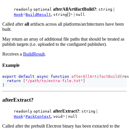
afterAllArtifactBuild?
:
|
readonly
optional
string
<
,
[]> |
Hook
BuildResult
string
null
Called after
all
artifacts across all platforms/architectures have been
built.
May return an array of additional file paths that should be treated as
publish targets (i.e. uploaded to the configured publisher).
Receives a
BuildResult
.
Example
export
default
async
function
afterAllArtifactBuild
(
res
return
[
"/path/to/extra-file.txt"
]
}
afterExtract?
afterExtract?
:
|
readonly
optional
string
<
,
> |
Hook
PackContext
void
null
Called after the prebuilt Electron binary has been extracted to the