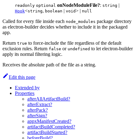
onNodeModuleFile?
:
|
readonly
optional
string
<
,
|
> |
Hook
string
boolean
void
null
Called for every file inside each
package directory
node_modules
as electron-builder decides whether to include it in the packaged
app.
Return
to force-include the file regardless of the default
true
exclusion rules. Return
or
to let electron-builder
false
undefined
apply its normal filtering logic.
Receives the absolute path of the file as a string.
Edit this page
Extended by
Properties
afterAllArtifactBuild?
afterExtract?
afterPack?
afterSign?
appxManifestCreated?
artifactBuildCompleted?
artifactBuildStarted?
beforeBuild?