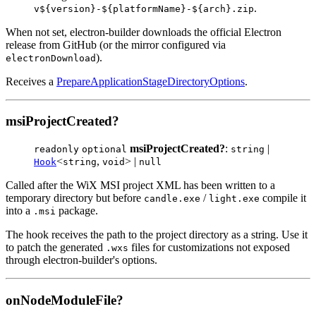
.
v${version}-${platformName}-${arch}.zip
When not set, electron-builder downloads the official Electron
release from GitHub (or the mirror configured via
).
electronDownload
Receives a
PrepareApplicationStageDirectoryOptions
.
msiProjectCreated?
msiProjectCreated?
:
|
readonly
optional
string
<
,
> |
Hook
string
void
null
Called after the WiX MSI project XML has been written to a
temporary directory but before
/
compile it
candle.exe
light.exe
into a
package.
.msi
The hook receives the path to the project directory as a string. Use it
to patch the generated
files for customizations not exposed
.wxs
through electron-builder's options.
onNodeModuleFile?