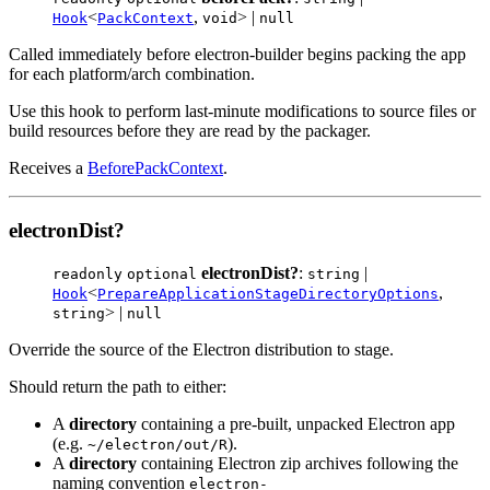
<
,
> |
Hook
PackContext
void
null
Called immediately before electron-builder begins packing the app
for each platform/arch combination.
Use this hook to perform last-minute modifications to source files or
build resources before they are read by the packager.
Receives a
BeforePackContext
.
electronDist?
electronDist?
:
|
readonly
optional
string
<
,
Hook
PrepareApplicationStageDirectoryOptions
> |
string
null
Override the source of the Electron distribution to stage.
Should return the path to either:
A
directory
containing a pre-built, unpacked Electron app
(e.g.
).
~/electron/out/R
A
directory
containing Electron zip archives following the
naming convention
electron-