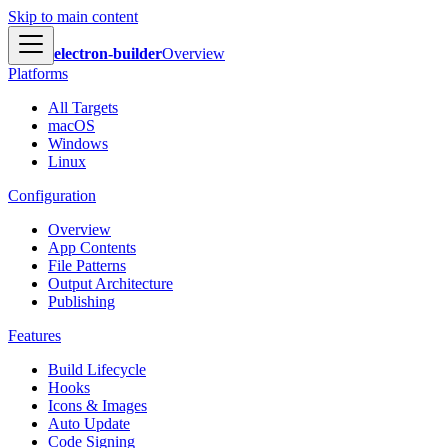
Skip to main content
electron-builder
Overview
Platforms
All Targets
macOS
Windows
Linux
Configuration
Overview
App Contents
File Patterns
Output Architecture
Publishing
Features
Build Lifecycle
Hooks
Icons & Images
Auto Update
Code Signing