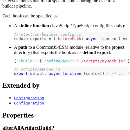
Lifecycle hooks that run at specific points during the electron-
builder pipeline.
Each hook can be specified as:
An
inline function
(JavaScript/TypeScript config files only):
// electron-builder.config.js
module
.
exports
=
{
beforePack
:
async
(
context
)
=>
A
path
to a CommonJS/ESM module (relative to the project
directory) that exports the hook as its
default export
:
{
"build"
:
{
"beforePack"
:
"./scripts/myHook.js"
}
// scripts/myHook.js
export
default
async
function
(
context
)
{
/* ... *
Extended by
Configuration
Configuration
Properties
afterAllArtifactBuild?