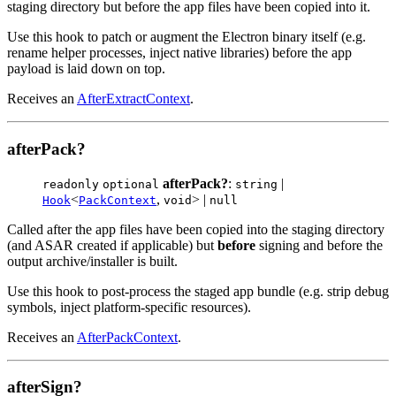
staging directory but before the app files have been copied into it.
Use this hook to patch or augment the Electron binary itself (e.g.
rename helper processes, inject native libraries) before the app
payload is laid down on top.
Receives an
AfterExtractContext
.
afterPack?
afterPack?
:
|
readonly
optional
string
<
,
> |
Hook
PackContext
void
null
Called after the app files have been copied into the staging directory
(and ASAR created if applicable) but
before
signing and before the
output archive/installer is built.
Use this hook to post-process the staged app bundle (e.g. strip debug
symbols, inject platform-specific resources).
Receives an
AfterPackContext
.
afterSign?