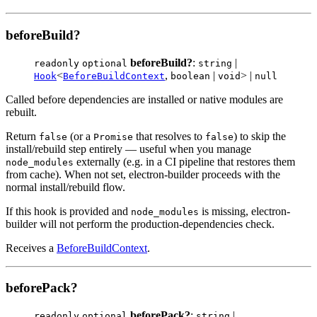
beforeBuild?
beforeBuild?
:
|
readonly
optional
string
<
,
|
> |
Hook
BeforeBuildContext
boolean
void
null
Called before dependencies are installed or native modules are
rebuilt.
Return
(or a
that resolves to
) to skip the
false
Promise
false
install/rebuild step entirely — useful when you manage
externally (e.g. in a CI pipeline that restores them
node_modules
from cache). When not set, electron-builder proceeds with the
normal install/rebuild flow.
If this hook is provided and
is missing, electron-
node_modules
builder will not perform the production-dependencies check.
Receives a
BeforeBuildContext
.
beforePack?
beforePack?
:
|
readonly
optional
string