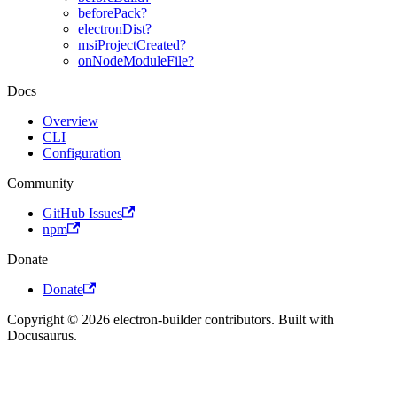
beforePack?
electronDist?
msiProjectCreated?
onNodeModuleFile?
Docs
Overview
CLI
Configuration
Community
GitHub Issues
npm
Donate
Donate
Copyright © 2026 electron-builder contributors. Built with
Docusaurus.