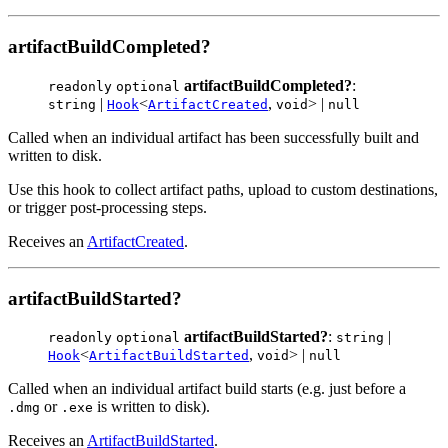
artifactBuildCompleted?
artifactBuildCompleted?
:
readonly
optional
|
<
,
> |
string
Hook
ArtifactCreated
void
null
Called when an individual artifact has been successfully built and
written to disk.
Use this hook to collect artifact paths, upload to custom destinations,
or trigger post-processing steps.
Receives an
ArtifactCreated
.
artifactBuildStarted?
artifactBuildStarted?
:
|
readonly
optional
string
<
,
> |
Hook
ArtifactBuildStarted
void
null
Called when an individual artifact build starts (e.g. just before a
or
is written to disk).
.dmg
.exe
Receives an
ArtifactBuildStarted
.