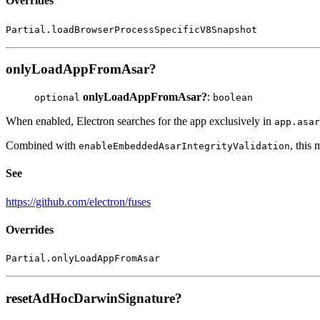
Overrides
Partial.loadBrowserProcessSpecificV8Snapshot
onlyLoadAppFromAsar?
onlyLoadAppFromAsar?
:
optional
boolean
When enabled, Electron searches for the app exclusively in
app.asar
Combined with
, this
enableEmbeddedAsarIntegrityValidation
See
https://github.com/electron/fuses
Overrides
Partial.onlyLoadAppFromAsar
resetAdHocDarwinSignature?