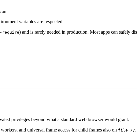
ean
ironment variables are respected.
) and is rarely needed in production. Most apps can safely dis
-require
evated privileges beyond what a standard web browser would grant.
workers, and universal frame access for child frames also on
file://