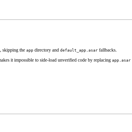
, skipping the
directory and
fallbacks.
app
default_app.asar
 makes it impossible to side-load unverified code by replacing
app.asar