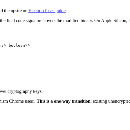
d the upstream
Electron fuses guide
.
the final code signature covers the modified binary. On Apple Silicon, th
>,
>>
ns
boolean
evel cryptography keys.
anism Chrome uses).
This is a one-way transition
: existing unencrypte