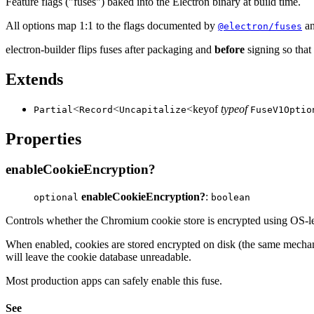
Feature flags ("fuses") baked into the Electron binary at build time.
All options map 1:1 to the flags documented by
an
@electron/fuses
electron-builder flips fuses after packaging and
before
signing so that 
Extends
<
<
<keyof
typeof
Partial
Record
Uncapitalize
FuseV1Optio
Properties
enableCookieEncryption?
enableCookieEncryption?
:
optional
boolean
Controls whether the Chromium cookie store is encrypted using OS-l
When enabled, cookies are stored encrypted on disk (the same mech
will leave the cookie database unreadable.
Most production apps can safely enable this fuse.
See