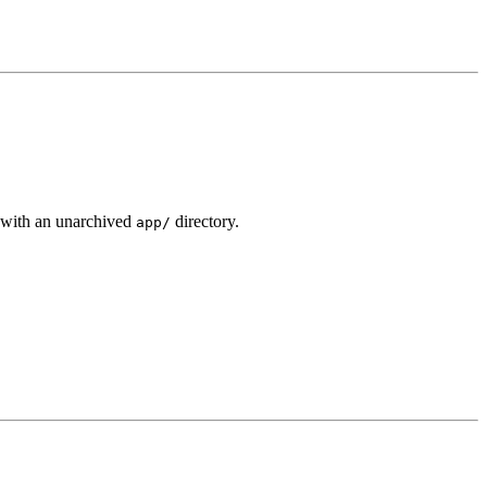
with an unarchived
directory.
app/