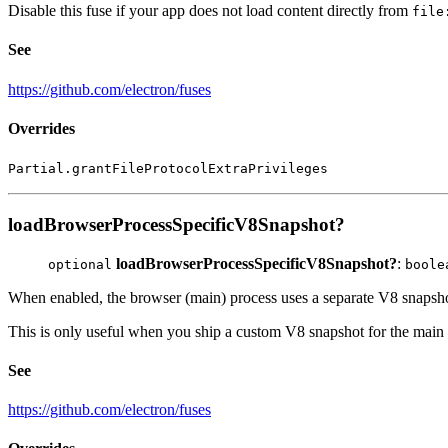
Disable this fuse if your app does not load content directly from
file
See
https://github.com/electron/fuses
Overrides
Partial.grantFileProtocolExtraPrivileges
loadBrowserProcessSpecificV8Snapshot?
loadBrowserProcessSpecificV8Snapshot?
:
optional
boole
When enabled, the browser (main) process uses a separate V8 snapshot
This is only useful when you ship a custom V8 snapshot for the main p
See
https://github.com/electron/fuses