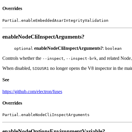
Overrides
Partial.enableEmbeddedAsarIntegrityValidation
enableNodeCliInspectArguments?
enableNodeCliInspectArguments?
:
optional
boolean
Controls whether the
,
, and related Node
--inspect
--inspect-brk
When disabled,
no longer opens the V8 inspector in the main
SIGUSR1
See
https://github.com/electron/fuses
Overrides
Partial.enableNodeCliInspectArguments
enableNodeOptionsEnvironmentVariable?