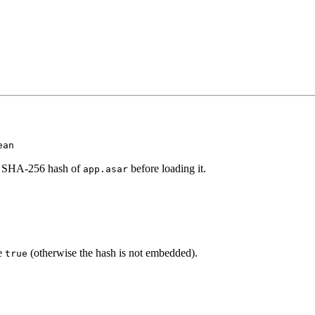
ean
ed SHA-256 hash of
before loading it.
app.asar
e
(otherwise the hash is not embedded).
true