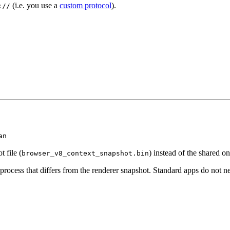
(i.e. you use a
custom protocol
).
://
an
 file (
) instead of the shared on
browser_v8_context_snapshot.bin
rocess that differs from the renderer snapshot. Standard apps do not ne