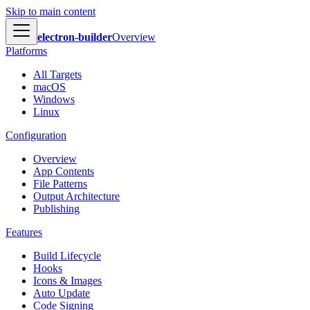
Skip to main content
electron-builder
Overview
Platforms
All Targets
macOS
Windows
Linux
Configuration
Overview
App Contents
File Patterns
Output Architecture
Publishing
Features
Build Lifecycle
Hooks
Icons & Images
Auto Update
Code Signing