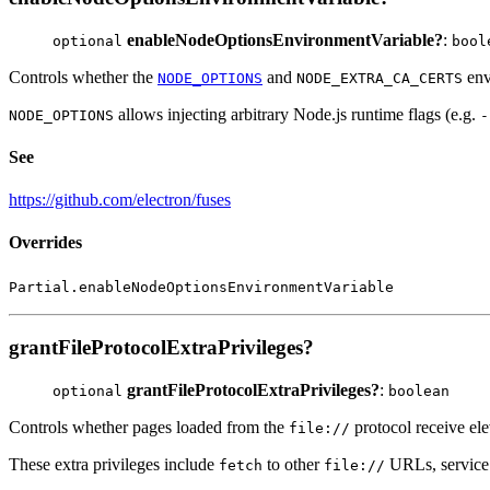
enableNodeOptionsEnvironmentVariable?
:
optional
bool
Controls whether the
and
env
NODE_OPTIONS
NODE_EXTRA_CA_CERTS
allows injecting arbitrary Node.js runtime flags (e.g.
NODE_OPTIONS
-
See
https://github.com/electron/fuses
Overrides
Partial.enableNodeOptionsEnvironmentVariable
grantFileProtocolExtraPrivileges?
grantFileProtocolExtraPrivileges?
:
optional
boolean
Controls whether pages loaded from the
protocol receive el
file://
These extra privileges include
to other
URLs, service 
fetch
file://