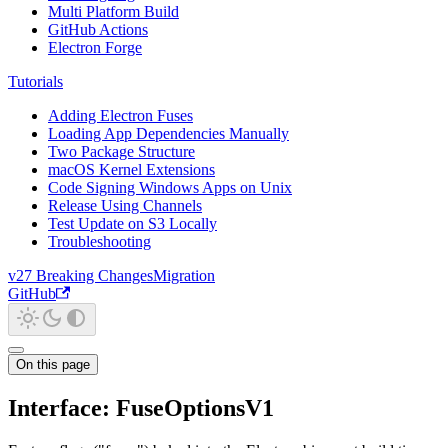
Multi Platform Build
GitHub Actions
Electron Forge
Tutorials
Adding Electron Fuses
Loading App Dependencies Manually
Two Package Structure
macOS Kernel Extensions
Code Signing Windows Apps on Unix
Release Using Channels
Test Update on S3 Locally
Troubleshooting
v27 Breaking Changes
Migration
GitHub
On this page
Interface: FuseOptionsV1