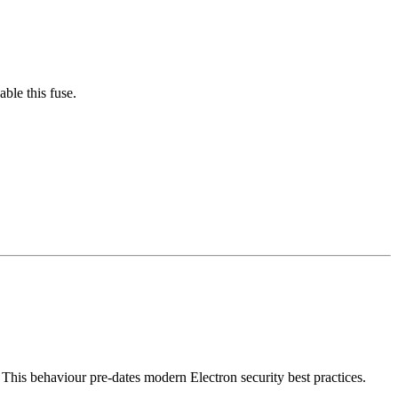
able this fuse.
. This behaviour pre-dates modern Electron security best practices.