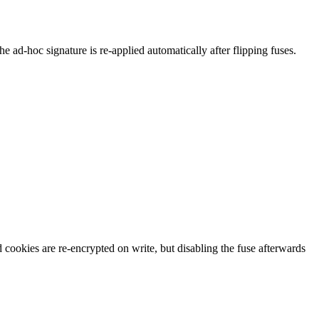
e ad-hoc signature is re-applied automatically after flipping fuses.
d cookies are re-encrypted on write, but disabling the fuse afterwards