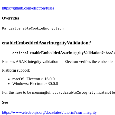
https://github.com/electron/fuses
Overrides
Partial.enableCookieEncryption
enableEmbeddedAsarIntegrityValidation?
enableEmbeddedAsarIntegrityValidation?
:
optional
bool
Enables ASAR integrity validation — Electron verifies the embedd
Platform support:
macOS: Electron ≥ 16.0.0
Windows: Electron ≥ 30.0.0
For this fuse to be meaningful,
must
not
b
asar.disableIntegrity
See
https://www.electronjs.org/docs/latest/tutorial/asar-integrity