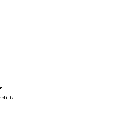
e.
ed this.