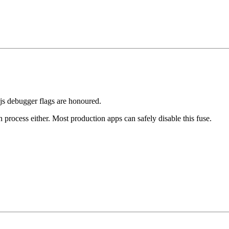
.js debugger flags are honoured.
 process either. Most production apps can safely disable this fuse.