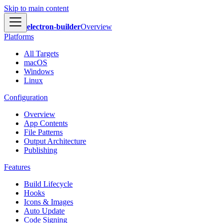
Skip to main content
electron-builder
Overview
Platforms
All Targets
macOS
Windows
Linux
Configuration
Overview
App Contents
File Patterns
Output Architecture
Publishing
Features
Build Lifecycle
Hooks
Icons & Images
Auto Update
Code Signing