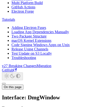
Multi Platform Build
GitHub Actions
Electron Forge
Tutorials
Adding Electron Fuses
Loading App Dependencies Manually
Two Package Structure
macOS Kernel Extensions
Code Signing Windows Apps on Unix
Release Using Channels
Test Update on S3 Locally
Troubleshooting
v27 Breaking Changes
Migration
GitHub
On this page
Interface: DmgWindow