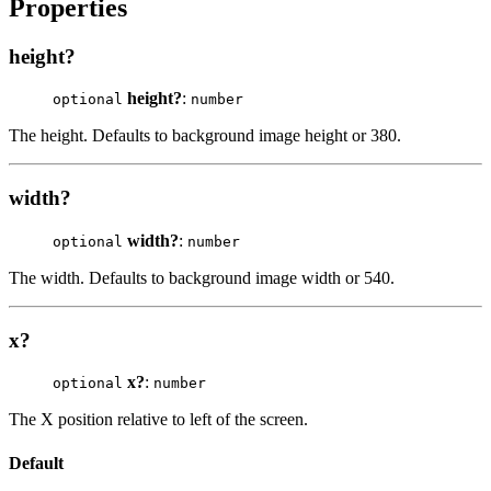
Properties
height?
height?
:
optional
number
The height. Defaults to background image height or 380.
width?
width?
:
optional
number
The width. Defaults to background image width or 540.
x?
x?
:
optional
number
The X position relative to left of the screen.
Default