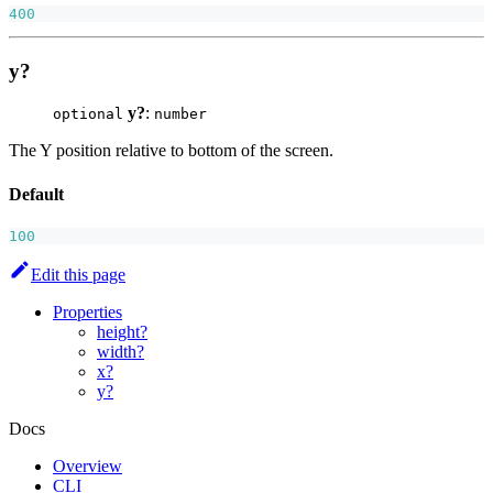
400
y?
y?
:
optional
number
The Y position relative to bottom of the screen.
Default
100
Edit this page
Properties
height?
width?
x?
y?
Docs
Overview
CLI