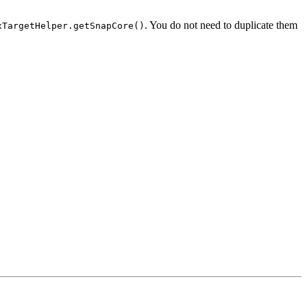
. You do not need to duplicate them
xTargetHelper.getSnapCore()