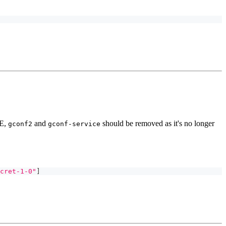
DE,
and
should be removed as it's no longer
gconf2
gconf-service
cret-1-0"
]