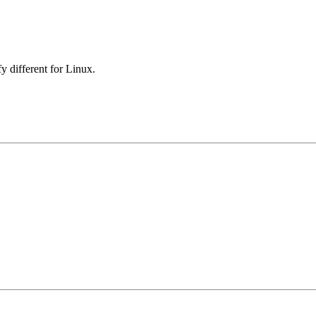
y different for Linux.