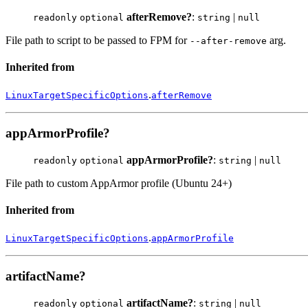
afterRemove?
:
|
readonly
optional
string
null
File path to script to be passed to FPM for
arg.
--after-remove
Inherited from
.
LinuxTargetSpecificOptions
afterRemove
appArmorProfile?
appArmorProfile?
:
|
readonly
optional
string
null
File path to custom AppArmor profile (Ubuntu 24+)
Inherited from
.
LinuxTargetSpecificOptions
appArmorProfile
artifactName?
artifactName?
:
|
readonly
optional
string
null