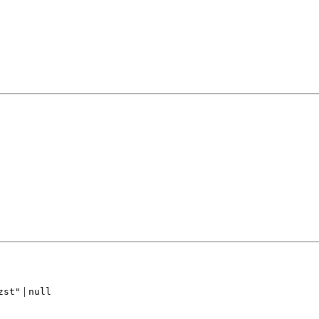
|
zst"
null