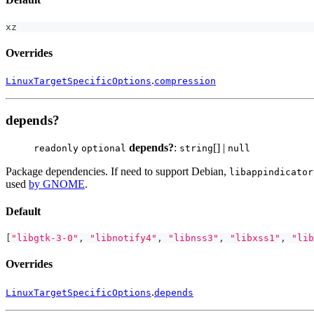
xz
Overrides
.
LinuxTargetSpecificOptions
compression
depends?
depends?
:
[] |
readonly
optional
string
null
Package dependencies. If need to support Debian,
libappindicator
used
by GNOME
.
Default
[
"libgtk-3-0"
,
"libnotify4"
,
"libnss3"
,
"libxss1"
,
"lib
Overrides
.
LinuxTargetSpecificOptions
depends