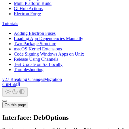
Multi Platform Build
GitHub Actions
Electron Forge
Tutorials
Adding Electron Fuses
Loading App Dependencies Manually
Two Package Structure
macOS Kernel Extensions
Code Signing Windows Apps on Unix
Release Using Channels
Test Update on S3 Locally
Troubleshooting
v27 Breaking Changes
Migration
GitHub
On this page
Interface: DebOptions