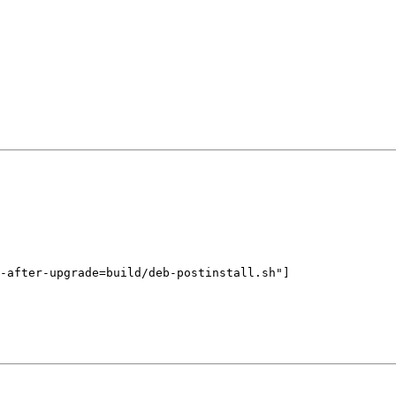
-after-upgrade=build/deb-postinstall.sh"]