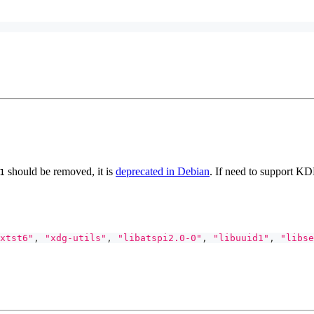
should be removed, it is
deprecated in Debian
. If need to support K
1
xtst6"
,
"xdg-utils"
,
"libatspi2.0-0"
,
"libuuid1"
,
"libse