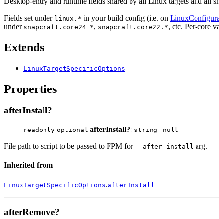
Desktop-entry and runtime fields shared by all Linux targets and all sn
Fields set under
in your build config (i.e. on
LinuxConfigura
linux.*
under
,
, etc. Per-core 
snapcraft.core24.*
snapcraft.core22.*
Extends
LinuxTargetSpecificOptions
Properties
afterInstall?
afterInstall?
:
|
readonly
optional
string
null
File path to script to be passed to FPM for
arg.
--after-install
Inherited from
.
LinuxTargetSpecificOptions
afterInstall
afterRemove?