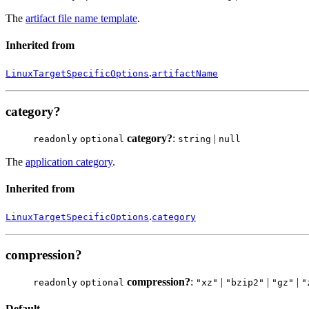
The
artifact file name template
.
Inherited from
.
LinuxTargetSpecificOptions
artifactName
category?
category?
:
|
readonly
optional
string
null
The
application category
.
Inherited from
.
LinuxTargetSpecificOptions
category
compression?
compression?
:
|
|
|
readonly
optional
"xz"
"bzip2"
"gz"
"
Default