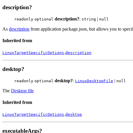
description?
description?
:
|
readonly
optional
string
null
As
description
from application package.json, but allows you to specif
Inherited from
.
LinuxTargetSpecificOptions
description
desktop?
desktop?
:
|
readonly
optional
LinuxDesktopFile
null
The
Desktop file
Inherited from
.
LinuxTargetSpecificOptions
desktop
executableArgs?