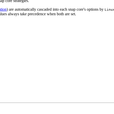
ap core strategies.
tion
) are automatically cascaded into each snap core's options by
Linu
values always take precedence when both are set.