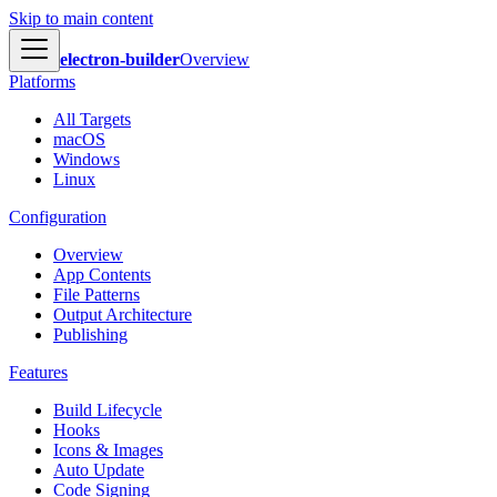
Skip to main content
electron-builder
Overview
Platforms
All Targets
macOS
Windows
Linux
Configuration
Overview
App Contents
File Patterns
Output Architecture
Publishing
Features
Build Lifecycle
Hooks
Icons & Images
Auto Update
Code Signing