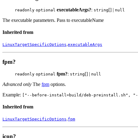
executableArgs?
:
[] |
readonly
optional
string
null
The executable parameters. Pass to executableName
Inherited from
.
LinuxTargetSpecificOptions
executableArgs
fpm?
fpm?
:
[] |
readonly
optional
string
null
Advanced only
The
fpm
options.
Example:
["--before-install=build/deb-preinstall.sh", "-
Inherited from
.
LinuxTargetSpecificOptions
fpm
icon?