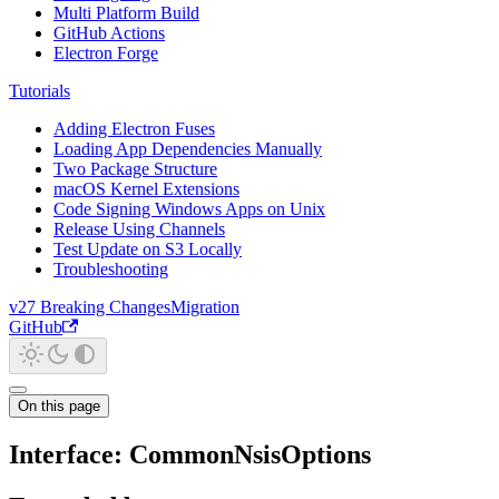
Multi Platform Build
GitHub Actions
Electron Forge
Tutorials
Adding Electron Fuses
Loading App Dependencies Manually
Two Package Structure
macOS Kernel Extensions
Code Signing Windows Apps on Unix
Release Using Channels
Test Update on S3 Locally
Troubleshooting
v27 Breaking Changes
Migration
GitHub
On this page
Interface: CommonNsisOptions