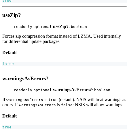
true
useZip?
useZip?
:
readonly
optional
boolean
Forces zip compression format instead of LZMA. Used internally
for differential update packages.
Default
false
warningsAsErrors?
warningsAsErrors?
:
readonly
optional
boolean
If
is
(default): NSIS will treat warnings as
warningsAsErrors
true
errors. If
is
: NSIS will allow warnings.
warningsAsErrors
false
Default
true