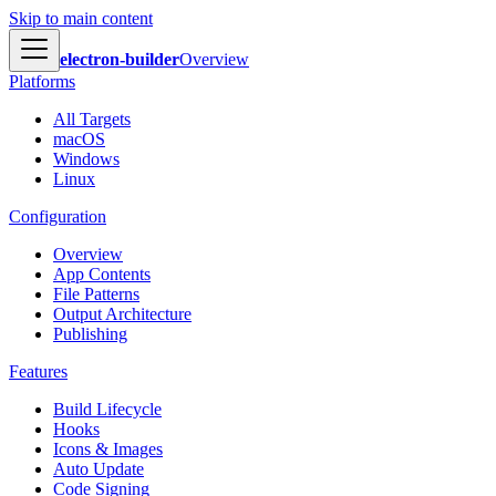
Skip to main content
electron-builder
Overview
Platforms
All Targets
macOS
Windows
Linux
Configuration
Overview
App Contents
File Patterns
Output Architecture
Publishing
Features
Build Lifecycle
Hooks
Icons & Images
Auto Update
Code Signing