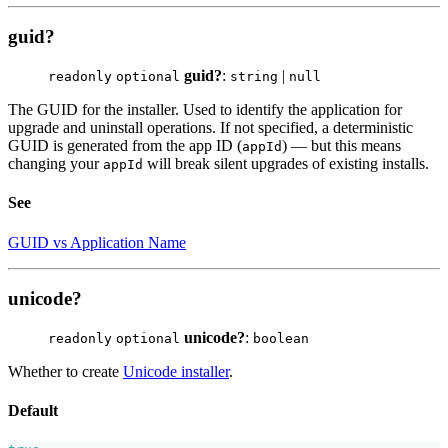
guid?
guid?
:
|
readonly
optional
string
null
The GUID for the installer. Used to identify the application for
upgrade and uninstall operations. If not specified, a deterministic
GUID is generated from the app ID (
) — but this means
appId
changing your
will break silent upgrades of existing installs.
appId
See
GUID vs Application Name
unicode?
unicode?
:
readonly
optional
boolean
Whether to create
Unicode installer
.
Default