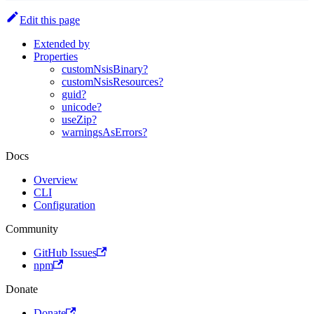
Edit this page
Extended by
Properties
customNsisBinary?
customNsisResources?
guid?
unicode?
useZip?
warningsAsErrors?
Docs
Overview
CLI
Configuration
Community
GitHub Issues
npm
Donate
Donate