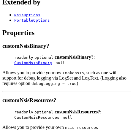
Extended by
NsisOptions
PortableOptions
Properties
customNsisBinary?
customNsisBinary?
:
readonly
optional
|
CustomNsisBinary
null
Allows you to provide your own
, such as one with
makensis
support for debug logging via LogSet and LogText. (Logging also
requires option
)
debugLogging = true
customNsisResources?
customNsisResources?
:
readonly
optional
|
CustomNsisResources
null
Allows you to provide your own
nsis-resources