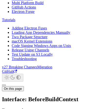
Multi Platform Build
GitHub Actions
Electron Forge
Tutorials
Adding Electron Fuses
Loading App Dependencies Manually
Two Package Structure
macOS Kernel Extensions
Code Signing Windows Apps on Unix
Release Using Channels
Test Update on S3 Locally
Troubleshooting
v27 Breaking Changes
Migration
GitHub
On this page
Interface: BeforeBuildContext