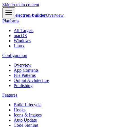
Skip to main content
electron-builder
Overview
Platforms
All Targets
macOS
Windows
Linux
Configuration
Overview
App Contents
File Patterns
Output Architecture
Publishing
Features
Build Lifecycle
Hooks
Icons & Images
Auto Update
Code Signing