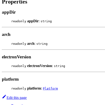
Properties
appDir
appDir
:
readonly
string
arch
arch
:
readonly
string
electronVersion
electronVersion
:
readonly
string
platform
platform
:
readonly
Platform
Edit this page