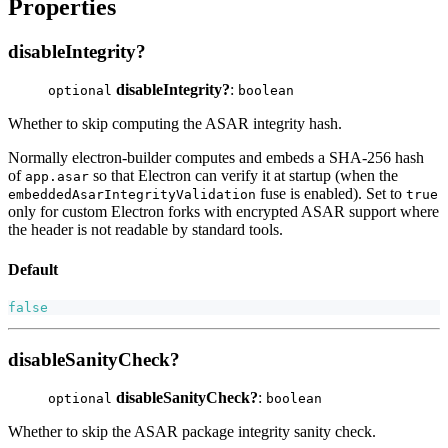
Properties
disableIntegrity?
disableIntegrity?
:
optional
boolean
Whether to skip computing the ASAR integrity hash.
Normally electron-builder computes and embeds a SHA-256 hash
of
so that Electron can verify it at startup (when the
app.asar
fuse is enabled). Set to
embeddedAsarIntegrityValidation
true
only for custom Electron forks with encrypted ASAR support where
the header is not readable by standard tools.
Default
false
disableSanityCheck?
disableSanityCheck?
:
optional
boolean
Whether to skip the ASAR package integrity sanity check.