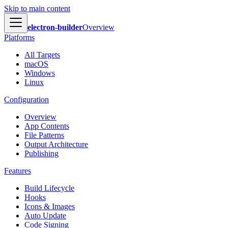
Skip to main content
electron-builder
Overview
Platforms
All Targets
macOS
Windows
Linux
Configuration
Overview
App Contents
File Patterns
Output Architecture
Publishing
Features
Build Lifecycle
Hooks
Icons & Images
Auto Update
Code Signing