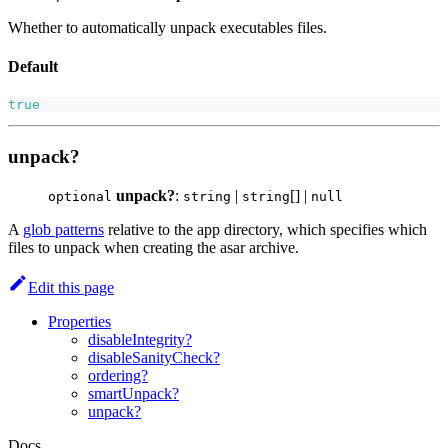
Whether to automatically unpack executables files.
Default
true
unpack?
unpack?
:
|
[] |
optional
string
string
null
A
glob patterns
relative to the app directory, which specifies which
files to unpack when creating the asar archive.
Edit this page
Properties
disableIntegrity?
disableSanityCheck?
ordering?
smartUnpack?
unpack?
Docs