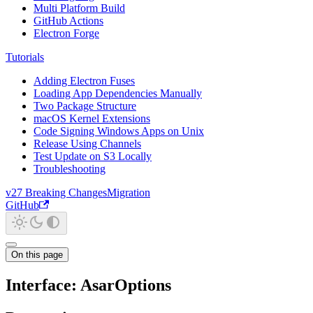
Multi Platform Build
GitHub Actions
Electron Forge
Tutorials
Adding Electron Fuses
Loading App Dependencies Manually
Two Package Structure
macOS Kernel Extensions
Code Signing Windows Apps on Unix
Release Using Channels
Test Update on S3 Locally
Troubleshooting
v27 Breaking Changes
Migration
GitHub
On this page
Interface: AsarOptions