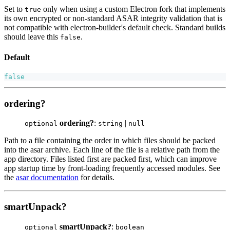
Set to
only when using a custom Electron fork that implements
true
its own encrypted or non-standard ASAR integrity validation that is
not compatible with electron-builder's default check. Standard builds
should leave this
.
false
Default
false
ordering?
ordering?
:
|
optional
string
null
Path to a file containing the order in which files should be packed
into the asar archive. Each line of the file is a relative path from the
app directory. Files listed first are packed first, which can improve
app startup time by front-loading frequently accessed modules. See
the
asar documentation
for details.
smartUnpack?
smartUnpack?
:
optional
boolean