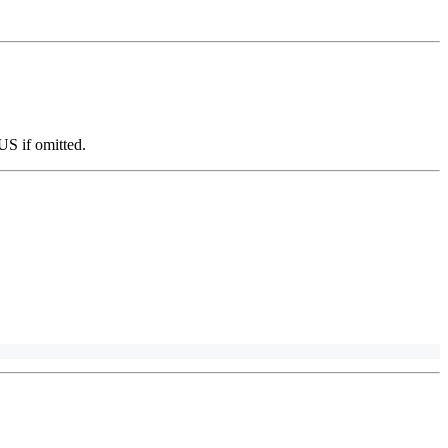
-US if omitted.