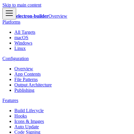
Skip to main content
electron-builder
Overview
Platforms
All Targets
macOS
Windows
Linux
Configuration
Overview
App Contents
File Patterns
Output Architecture
Publishing
Features
Build Lifecycle
Hooks
Icons & Images
Auto Update
Code Signing