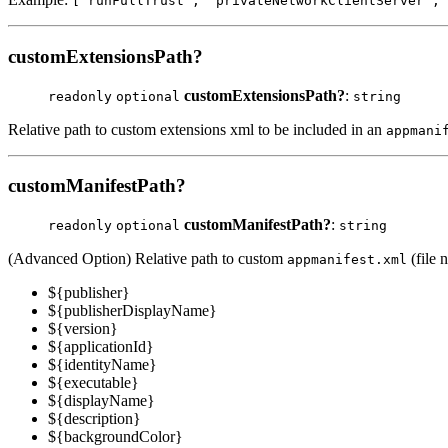
['runFullTrust', 'privateNetworkClientServer', 
customExtensionsPath?
customExtensionsPath?
:
readonly
optional
string
Relative path to custom extensions xml to be included in an
appmani
customManifestPath?
customManifestPath?
:
readonly
optional
string
(Advanced Option) Relative path to custom
(file 
appmanifest.xml
${publisher}
${publisherDisplayName}
${version}
${applicationId}
${identityName}
${executable}
${displayName}
${description}
${backgroundColor}