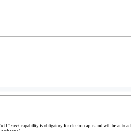
capability is obligatory for electron apps and will be auto ad
FullTrust