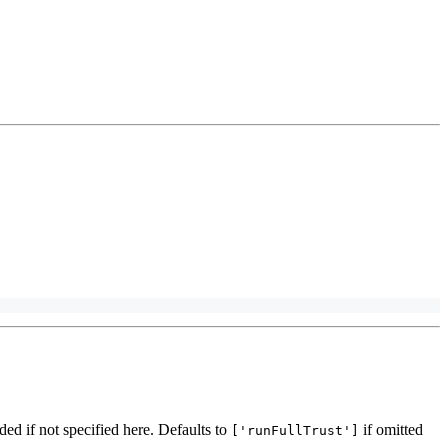
ded if not specified here. Defaults to
if omitted
['runFullTrust']