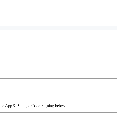
. See AppX Package Code Signing below.