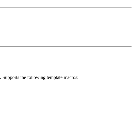
ry. Supports the following template macros: