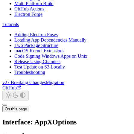
Multi Platform Build
GitHub Actions
Electron Forge
Tutorials
Adding Electron Fuses
Loading App Dependencies Manually
Two Package Structure
macOS Kernel Extensions
Code Signing Windows Apps on Unix
Release Using Channels
Test Update on S3 Locally
Troubleshooting
v27 Breaking Changes
Migration
GitHub
On this page
Interface: AppXOptions