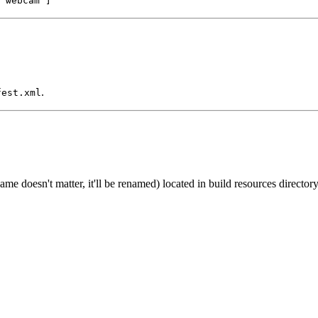
'webcam']
.
fest.xml
name doesn't matter, it'll be renamed) located in build resources directo