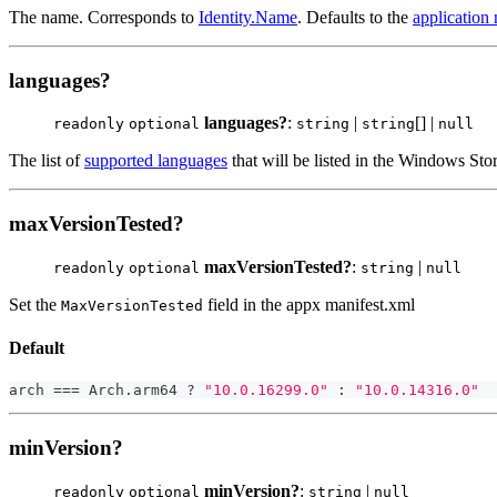
The name. Corresponds to
Identity.Name
. Defaults to the
application
languages?
languages?
:
|
[] |
readonly
optional
string
string
null
The list of
supported languages
that will be listed in the Windows Stor
maxVersionTested?
maxVersionTested?
:
|
readonly
optional
string
null
Set the
field in the appx manifest.xml
MaxVersionTested
Default
arch 
===
 Arch
.
arm64 
?
"10.0.16299.0"
:
"10.0.14316.0"
minVersion?
minVersion?
:
|
readonly
optional
string
null