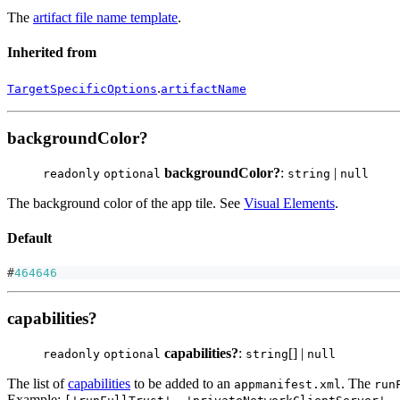
The
artifact file name template
.
Inherited from
.
TargetSpecificOptions
artifactName
backgroundColor?
backgroundColor?
:
|
readonly
optional
string
null
The background color of the app tile. See
Visual Elements
.
Default
#
464646
capabilities?
capabilities?
:
[] |
readonly
optional
string
null
The list of
capabilities
to be added to an
. The
appmanifest.xml
run
Example: