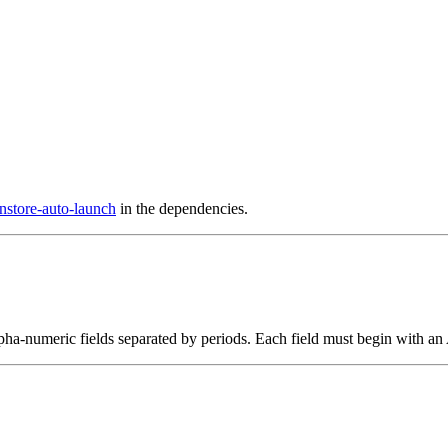
nstore-auto-launch
in the dependencies.
alpha-numeric fields separated by periods. Each field must begin with an