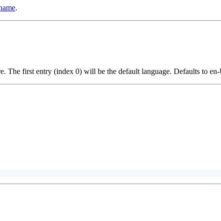
 name
.
e. The first entry (index 0) will be the default language. Defaults to en