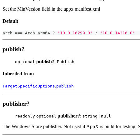
Set the MinVersion field in the appx manifest.xml
Default
arch 
===
 Arch
.
arm64 
?
"10.0.16299.0"
:
"10.0.14316.0"
publish?
publish?
:
optional
Publish
Inherited from
.
TargetSpecificOptions
publish
publisher?
publisher?
:
|
readonly
optional
string
null
The Windows Store publisher. Not used if AppX is build for testing