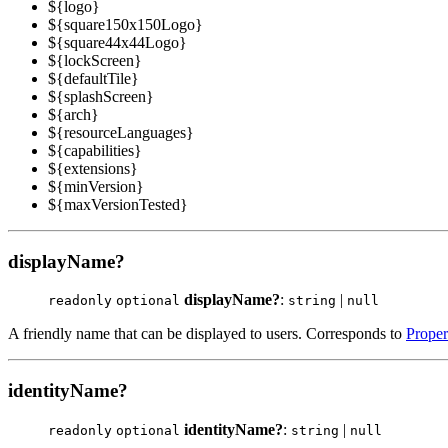
${logo}
${square150x150Logo}
${square44x44Logo}
${lockScreen}
${defaultTile}
${splashScreen}
${arch}
${resourceLanguages}
${capabilities}
${extensions}
${minVersion}
${maxVersionTested}
displayName?
displayName?
:
|
readonly
optional
string
null
A friendly name that can be displayed to users. Corresponds to
Proper
identityName?
identityName?
:
|
readonly
optional
string
null