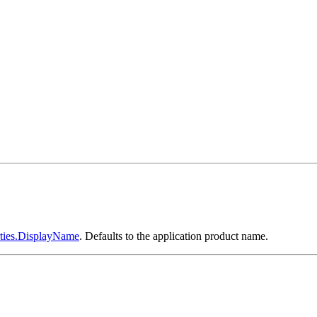
ties.DisplayName
. Defaults to the application product name.