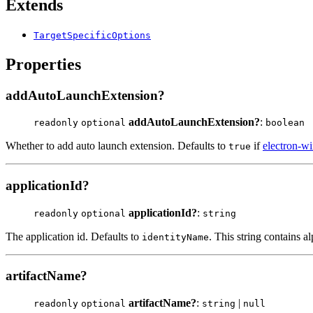
Extends
TargetSpecificOptions
Properties
addAutoLaunchExtension?
addAutoLaunchExtension?
:
readonly
optional
boolean
Whether to add auto launch extension. Defaults to
if
electron-wi
true
applicationId?
applicationId?
:
readonly
optional
string
The application id. Defaults to
. This string contains 
identityName
artifactName?
artifactName?
:
|
readonly
optional
string
null