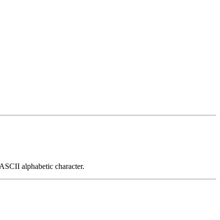
 ASCII alphabetic character.