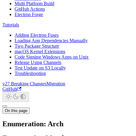
Multi Platform Build
GitHub Actions
Electron Forge
Tutorials
Adding Electron Fuses
Loading App Dependencies Manually
Two Package Structure
macOS Kernel Extensions
Code Signing Windows Apps on Unix
Release Using Channels
Test Update on S3 Locally
Troubleshooting
v27 Breaking Changes
Migration
GitHub
On this page
Enumeration: Arch