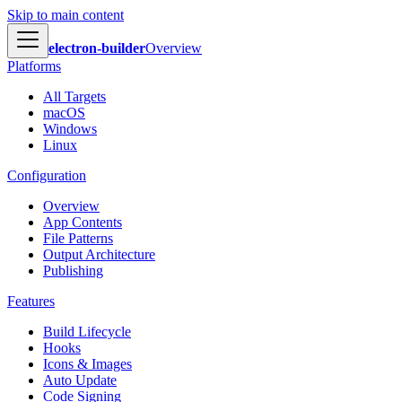
Skip to main content
electron-builder
Overview
Platforms
All Targets
macOS
Windows
Linux
Configuration
Overview
App Contents
File Patterns
Output Architecture
Publishing
Features
Build Lifecycle
Hooks
Icons & Images
Auto Update
Code Signing