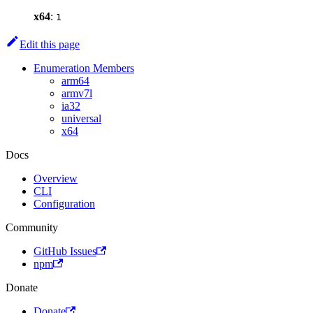
x64
:
1
Edit this page
Enumeration Members
arm64
armv7l
ia32
universal
x64
Docs
Overview
CLI
Configuration
Community
GitHub Issues
npm
Donate
Donate