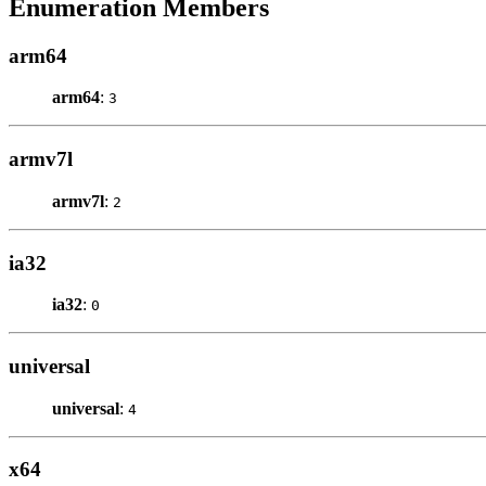
Enumeration Members
arm64
arm64
:
3
armv7l
armv7l
:
2
ia32
ia32
:
0
universal
universal
:
4
x64