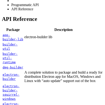
Programmatic API
API Reference
API Reference
Package
Description
app-
electron-builder lib
builder-lib
builder-
util
builder-
util-
runtime
dmg-builder
A complete solution to package and build a ready for
electron-
distribution Electron app for MacOS, Windows and
builder
Linux with “auto update” support out of the box
electron-
builder-
squirrel-
windows
electron-