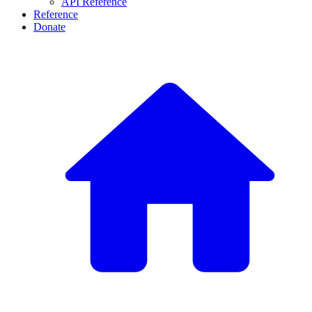
API Reference
Reference
Donate