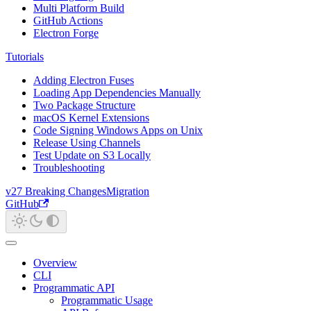
Multi Platform Build
GitHub Actions
Electron Forge
Tutorials
Adding Electron Fuses
Loading App Dependencies Manually
Two Package Structure
macOS Kernel Extensions
Code Signing Windows Apps on Unix
Release Using Channels
Test Update on S3 Locally
Troubleshooting
v27 Breaking Changes
Migration
GitHub
Overview
CLI
Programmatic API
Programmatic Usage