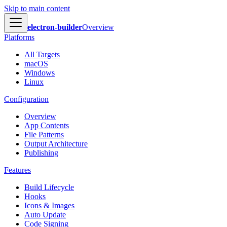
Skip to main content
electron-builder
Overview
Platforms
All Targets
macOS
Windows
Linux
Configuration
Overview
App Contents
File Patterns
Output Architecture
Publishing
Features
Build Lifecycle
Hooks
Icons & Images
Auto Update
Code Signing