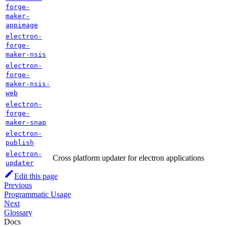
forge-
maker-
appimage
electron-
forge-
maker-nsis
electron-
forge-
maker-nsis-
web
electron-
forge-
maker-snap
electron-
publish
electron-
Cross platform updater for electron applications
updater
Edit this page
Previous
Programmatic Usage
Next
Glossary
Docs